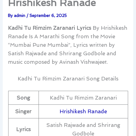
Hrishikesh Ranade
By
admin
/
September 6, 2025
Kadhi Tu Rimzim Zaranari Lyrics
By Hrishikesh
Ranade Is A Marathi Song from the Movie
“Mumbai Pune Mumbai”, Lyrics written by
Satish Rajwade and Shrirang Godbole and
music composed by Avinash Vishwajeet.
Kadhi Tu Rimzim Zaranari Song Details
Song
Kadhi Tu Rimzim Zaranari
Singer
Hrishikesh Ranade
Satish Rajwade and Shrirang
Lyrics
Godbole