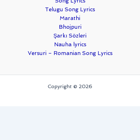
Song Lyrics
Telugu Song Lyrics
Marathi
Bhojpuri
Şarkı Sözleri
Nauha lyrics
Versuri – Romanian Song Lyrics
Copyright © 2026