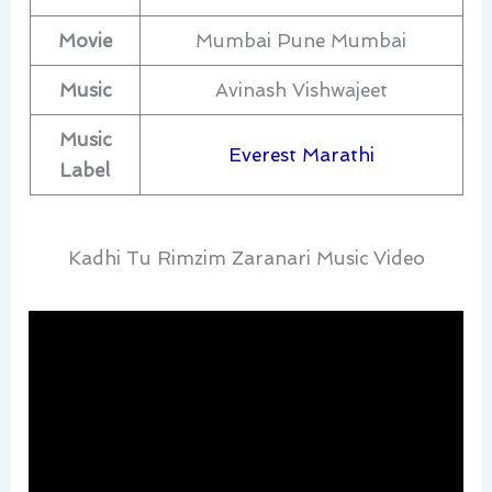
Movie
Mumbai Pune Mumbai
Music
Avinash Vishwajeet
Music
Everest Marathi
Label
Kadhi Tu Rimzim Zaranari Music Video