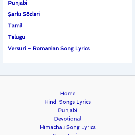
Punjabi
Şarkı Sözleri
Tamil
Telugu
Versuri – Romanian Song Lyrics
Home
Hindi Songs Lyrics
Punjabi
Devotional
Himachali Song Lyrics