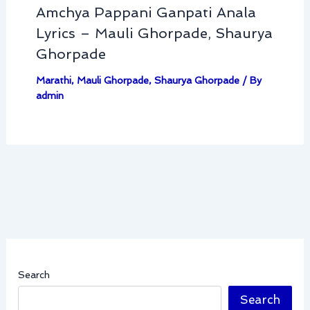
Amchya Pappani Ganpati Anala
Lyrics – Mauli Ghorpade, Shaurya
Ghorpade
Marathi
,
Mauli Ghorpade
,
Shaurya Ghorpade
/ By
admin
Search
Search