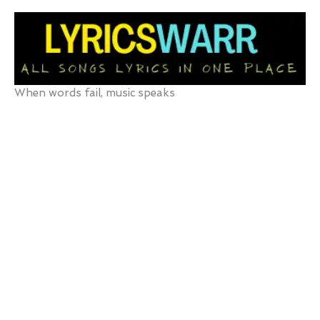
Skip
to
content
When words fail, music speaks