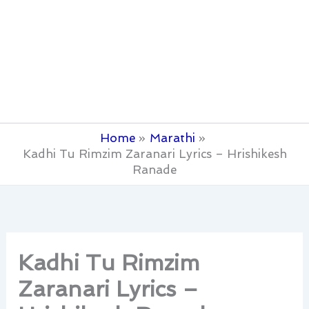
Home
Marathi
Kadhi Tu Rimzim Zaranari Lyrics – Hrishikesh
Ranade
Kadhi Tu Rimzim
Zaranari Lyrics –