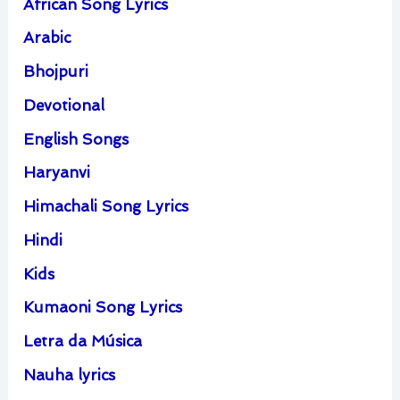
African Song Lyrics
Arabic
Bhojpuri
Devotional
English Songs
Haryanvi
Himachali Song Lyrics
Hindi
Kids
Kumaoni Song Lyrics
Letra da Música
Nauha lyrics