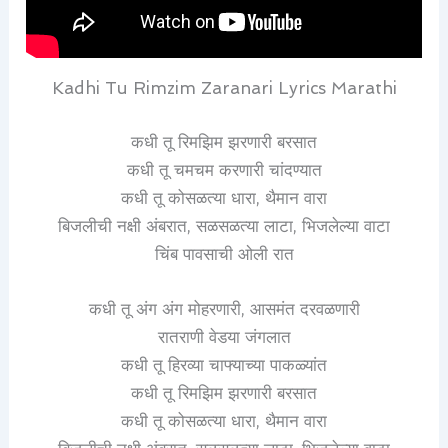
Kadhi Tu Rimzim Zaranari Lyrics Marathi
कधी तू रिमझिम झरणारी बरसात
कधी तू चमचम करणारी चांदण्यात
कधी तू कोसळत्या धारा, थैमान वारा
बिजलीची नक्षी अंबरात, सळसळत्या लाटा, भिजलेल्या वाटा
चिंब पावसाची ओली रात
कधी तू अंग अंग मोहरणारी, आसमंत दरवळणारी
रातराणी वेडया जंगलात
कधी तू हिरव्या चाफ्याच्या पाकळ्यांत
कधी तू रिमझिम झरणारी बरसात
कधी तू कोसळत्या धारा, थैमान वारा