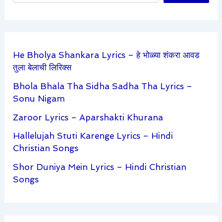
He Bholya Shankara Lyrics – हे भोळ्या शंकरा आवड
तुला बेलाची लिरिक्स
Bhola Bhala Tha Sidha Sadha Tha Lyrics –
Sonu Nigam
Zaroor Lyrics – Aparshakti Khurana
Hallelujah Stuti Karenge Lyrics – Hindi
Christian Songs
Shor Duniya Mein Lyrics – Hindi Christian
Songs