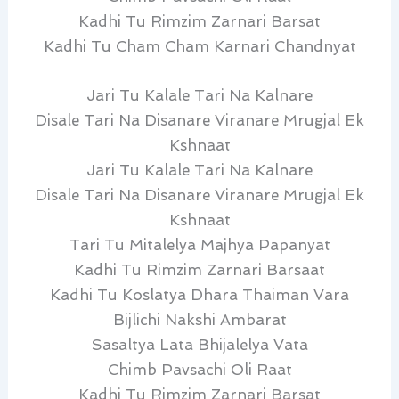
Kadhi Tu Rimzim Zarnari Barsat
Kadhi Tu Cham Cham Karnari Chandnyat
Jari Tu Kalale Tari Na Kalnare
Disale Tari Na Disanare Viranare Mrugjal Ek
Kshnaat
Jari Tu Kalale Tari Na Kalnare
Disale Tari Na Disanare Viranare Mrugjal Ek
Kshnaat
Tari Tu Mitalelya Majhya Papanyat
Kadhi Tu Rimzim Zarnari Barsaat
Kadhi Tu Koslatya Dhara Thaiman Vara
Bijlichi Nakshi Ambarat
Sasaltya Lata Bhijalelya Vata
Chimb Pavsachi Oli Raat
Kadhi Tu Rimzim Zarnari Barsat