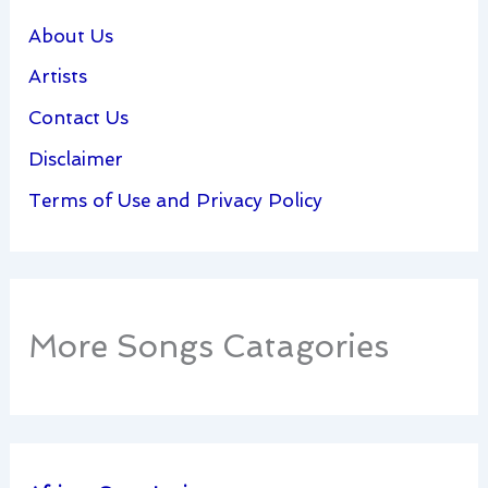
About Us
Artists
Contact Us
Disclaimer
Terms of Use and Privacy Policy
More Songs Catagories