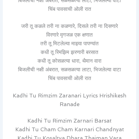
बिजलीची नक्षी अंबरात, सळसळत्या लाटा, भिजलेल्या वाटा
चिंब पावसाची ओली रात
जरी तू कळले तरी ना कळणारे, दिसले तरी ना दिसणारे
विरणारे मृगजळ एक क्षणात
तरी तू मिटलेल्या माझ्या पापण्यांत
कधी तू रिमझिम झरणारी बरसात
कधी तू कोसळत्या धारा, थैमान वारा
बिजलीची नक्षी अंबरात, सळसळत्या लाटा, भिजलेल्या वाटा
चिंब पावसाची ओली रात
Kadhi Tu Rimzim Zaranari Lyrics Hrishikesh
Ranade
Kadhi Tu Rimzim Zarnari Barsat
Kadhi Tu Cham Cham Karnari Chandnyat
Kadhi Tu Kosaltya Dhara Thaiman Vara