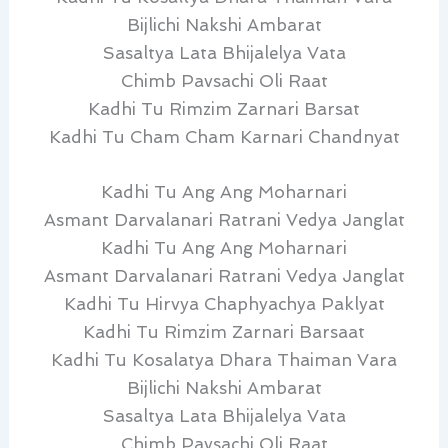
Bijlichi Nakshi Ambarat
Sasaltya Lata Bhijalelya Vata
Chimb Pavsachi Oli Raat
Kadhi Tu Rimzim Zarnari Barsat
Kadhi Tu Cham Cham Karnari Chandnyat
Kadhi Tu Ang Ang Moharnari
Asmant Darvalanari Ratrani Vedya Janglat
Kadhi Tu Ang Ang Moharnari
Asmant Darvalanari Ratrani Vedya Janglat
Kadhi Tu Hirvya Chaphyachya Paklyat
Kadhi Tu Rimzim Zarnari Barsaat
Kadhi Tu Kosalatya Dhara Thaiman Vara
Bijlichi Nakshi Ambarat
Sasaltya Lata Bhijalelya Vata
Chimb Pavsachi Oli Raat