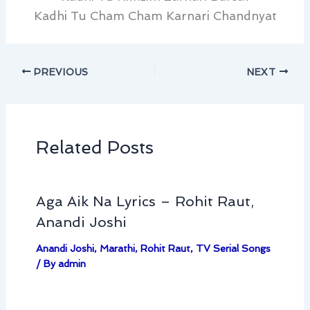
Kadhi Tu Cham Cham Karnari Chandnyat
PREVIOUS
NEXT
Related Posts
Aga Aik Na Lyrics – Rohit Raut,
Anandi Joshi
Anandi Joshi
,
Marathi
,
Rohit Raut
,
TV Serial Songs
/ By
admin