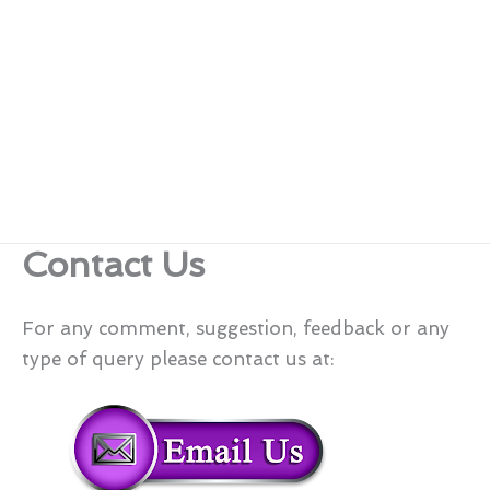
Contact Us
For any comment, suggestion, feedback or any
type of query please contact us at: