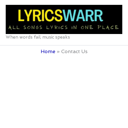
Skip
to
content
When words fail, music speaks
Home
Contact Us