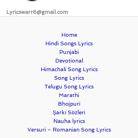
Lyricswarr6@gmail.com
Home
Hindi Songs Lyrics
Punjabi
Devotional
Himachali Song Lyrics
Song Lyrics
Telugu Song Lyrics
Marathi
Bhojpuri
Şarkı Sözleri
Nauha lyrics
Versuri – Romanian Song Lyrics