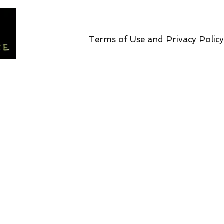
Terms of Use and Privacy Policy