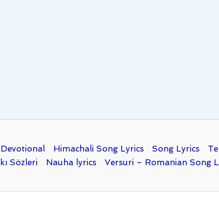
Devotional
Himachali Song Lyrics
Song Lyrics
Te
kı Sözleri
Nauha lyrics
Versuri – Romanian Song L