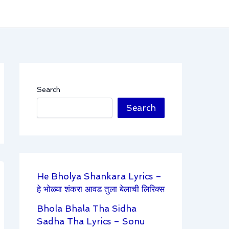
Search
Search
He Bholya Shankara Lyrics –
हे भोळ्या शंकरा आवड तुला बेलाची लिरिक्स
Bhola Bhala Tha Sidha
Sadha Tha Lyrics – Sonu