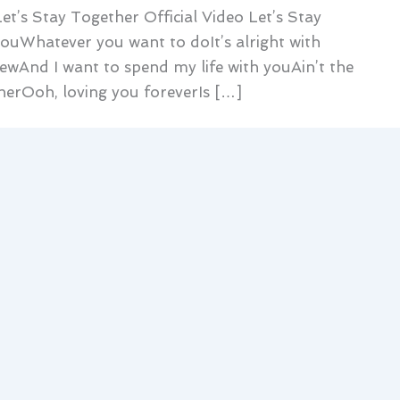
et’s Stay Together Official Video Let’s Stay
 youWhatever you want to doIt’s alright with
wAnd I want to spend my life with youAin’t the
herOoh, loving you foreverIs […]