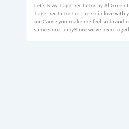
Let’s Stay Together Letra by Al Green L
Together Letra I’m, I’m so in love with
me‘Cause you make me feel so brand ne
same since, babySince we’ve been toget