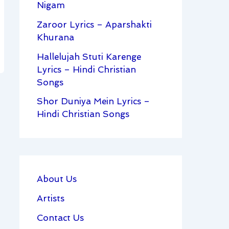
Nigam
Zaroor Lyrics – Aparshakti
Khurana
Hallelujah Stuti Karenge
Lyrics – Hindi Christian
Songs
Shor Duniya Mein Lyrics –
Hindi Christian Songs
About Us
Artists
Contact Us