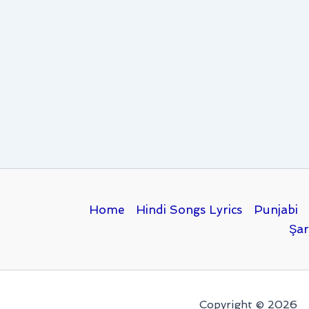
Home
Hindi Songs Lyrics
Punjabi
Şar
Copyright © 2026