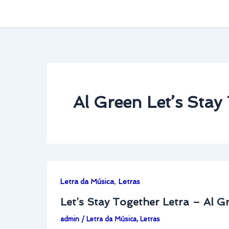
Al Green Let’s Stay
,
Letra da Música
Letras
Let’s Stay Together Letra – Al G
admin
/
Letra da Música
,
Letras