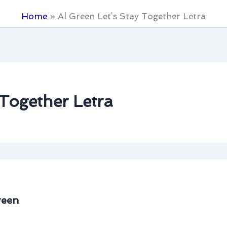
Home
Al Green Let’s Stay Together Letra
 Together Letra
reen