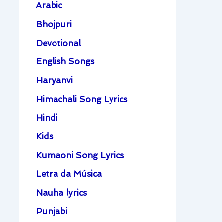
Arabic
Bhojpuri
Devotional
English Songs
Haryanvi
Himachali Song Lyrics
Hindi
Kids
Kumaoni Song Lyrics
Letra da Música
Nauha lyrics
Punjabi