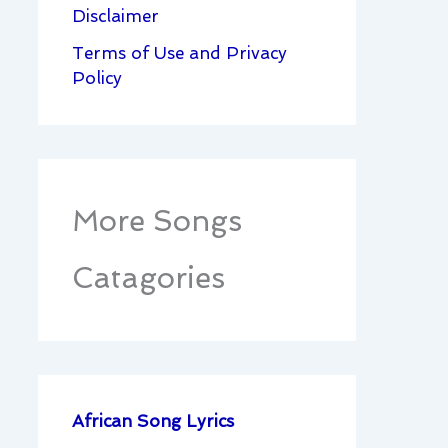
Disclaimer
Terms of Use and Privacy
Policy
More Songs
Catagories
African Song Lyrics