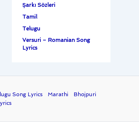
Şarkı Sözleri
Tamil
Telugu
Versuri – Romanian Song
Lyrics
lugu Song Lyrics
Marathi
Bhojpuri
yrics