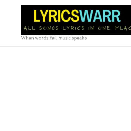
Skip
to
content
When words fail, music speaks