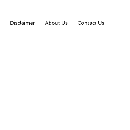
Disclaimer
About Us
Contact Us