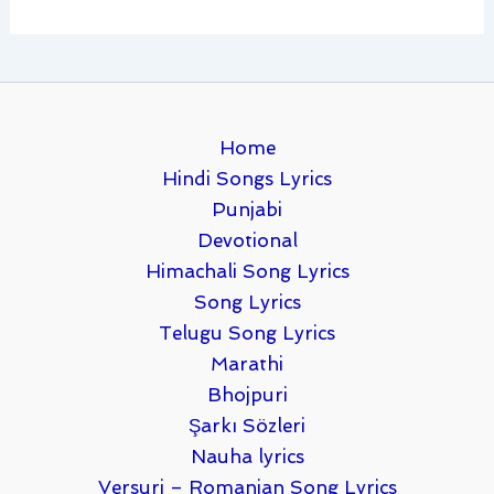
Home
Hindi Songs Lyrics
Punjabi
Devotional
Himachali Song Lyrics
Song Lyrics
Telugu Song Lyrics
Marathi
Bhojpuri
Şarkı Sözleri
Nauha lyrics
Versuri – Romanian Song Lyrics