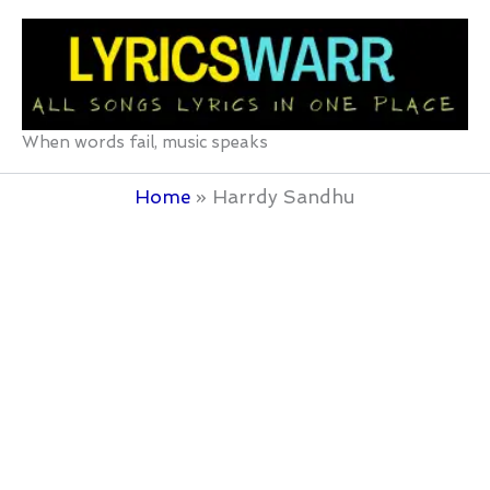
Skip
to
content
When words fail, music speaks
Home
Harrdy Sandhu