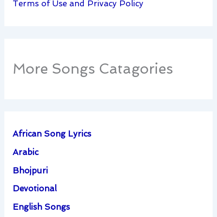
Terms of Use and Privacy Policy
More Songs Catagories
African Song Lyrics
Arabic
Bhojpuri
Devotional
English Songs