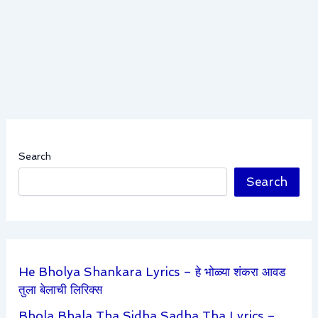
Search
Search
He Bholya Shankara Lyrics – हे भोळ्या शंकरा आवड
तुला बेलाची लिरिक्स
Bhola Bhala Tha Sidha Sadha Tha Lyrics –