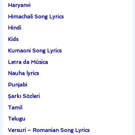
Haryanvi
Himachali Song Lyrics
Hindi
Kids
Kumaoni Song Lyrics
Letra da Música
Nauha lyrics
Punjabi
Şarkı Sözleri
Tamil
Telugu
Versuri – Romanian Song Lyrics