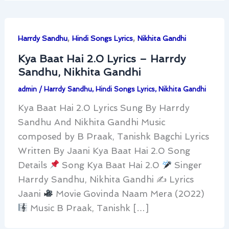
,
,
Harrdy Sandhu
Hindi Songs Lyrics
Nikhita Gandhi
Kya Baat Hai 2.0 Lyrics – Harrdy
Sandhu, Nikhita Gandhi
admin
/
Harrdy Sandhu
,
Hindi Songs Lyrics
,
Nikhita Gandhi
Kya Baat Hai 2.0 Lyrics Sung By Harrdy
Sandhu And Nikhita Gandhi Music
composed by B Praak, Tanishk Bagchi Lyrics
Written By Jaani Kya Baat Hai 2.0 Song
Details
Song Kya Baat Hai 2.0
Singer
Harrdy Sandhu, Nikhita Gandhi ✍
Lyrics
Jaani
Movie Govinda Naam Mera (2022)
Music B Praak, Tanishk […]