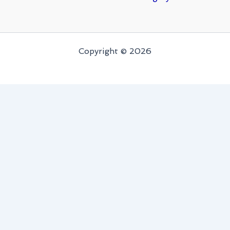
Copyright © 2026