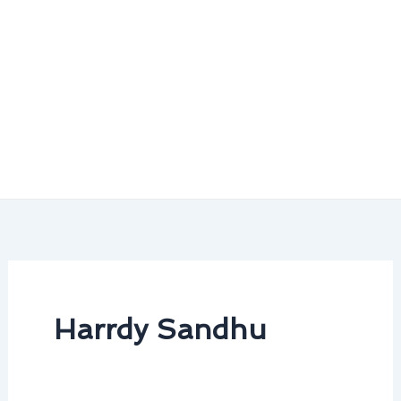
Harrdy Sandhu