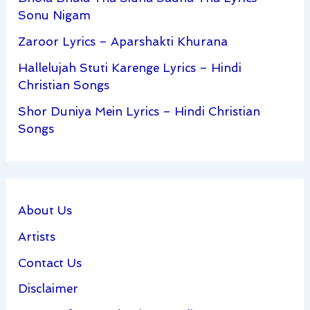
Sonu Nigam
Zaroor Lyrics – Aparshakti Khurana
Hallelujah Stuti Karenge Lyrics – Hindi
Christian Songs
Shor Duniya Mein Lyrics – Hindi Christian
Songs
About Us
Artists
Contact Us
Disclaimer