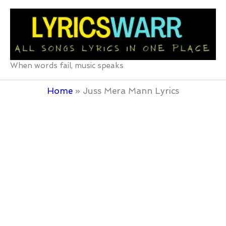
Skip
to
content
When words fail, music speaks
Home
Juss Mera Mann Lyrics