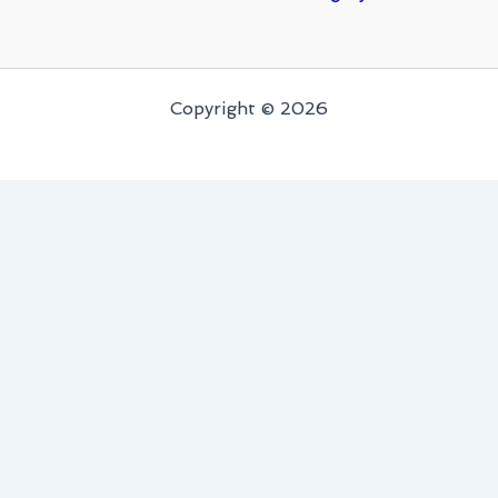
Copyright © 2026