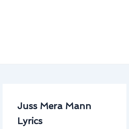
Juss Mera Mann
Lyrics