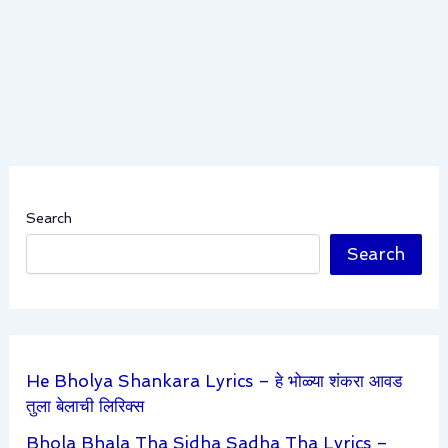
Search
Search
He Bholya Shankara Lyrics – हे भोळ्या शंकरा आवड
तुला बेलाची लिरिक्स
Bhola Bhala Tha Sidha Sadha Tha Lyrics –