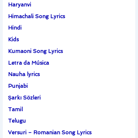
Haryanvi
Himachali Song Lyrics
Hindi
Kids
Kumaoni Song Lyrics
Letra da Música
Nauha lyrics
Punjabi
Şarkı Sözleri
Tamil
Telugu
Versuri – Romanian Song Lyrics