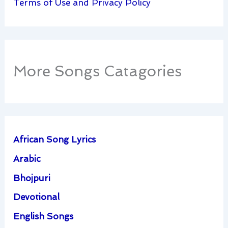
Terms of Use and Privacy Policy
More Songs Catagories
African Song Lyrics
Arabic
Bhojpuri
Devotional
English Songs