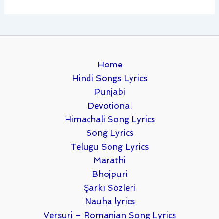
Home
Hindi Songs Lyrics
Punjabi
Devotional
Himachali Song Lyrics
Song Lyrics
Telugu Song Lyrics
Marathi
Bhojpuri
Şarkı Sözleri
Nauha lyrics
Versuri – Romanian Song Lyrics