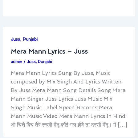
,
Juss
Punjabi
Mera Mann Lyrics – Juss
admin
/
Juss
,
Punjabi
Mera Mann Lyrics Sung By Juss, Music
composed by Mix Singh And Lyrics Written
By Juss Mera Mann Song Details Song Mera
Mann Singer Juss Lyrics Juss Music Mix
Singh Music Label Speed Records Mera
Mann Music Video Mera Mann Lyrics In Hindi
ओ चित्ते विच तेरे रख्खी मैंनू,कोई गल होवे तां दस्सी मैंनू। मैं […]