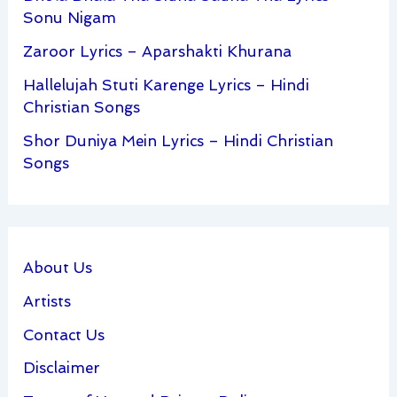
Sonu Nigam
Zaroor Lyrics – Aparshakti Khurana
Hallelujah Stuti Karenge Lyrics – Hindi
Christian Songs
Shor Duniya Mein Lyrics – Hindi Christian
Songs
About Us
Artists
Contact Us
Disclaimer