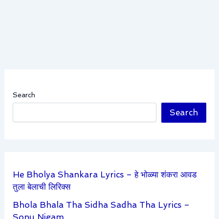
Search
Search
He Bholya Shankara Lyrics – हे भोळ्या शंकरा आवड
तुला बेलाची लिरिक्स
Bhola Bhala Tha Sidha Sadha Tha Lyrics –
Sonu Nigam