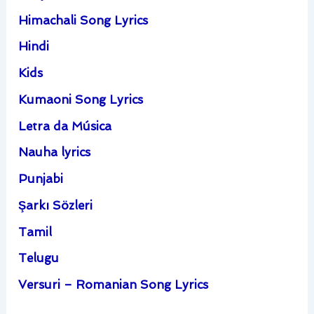
Himachali Song Lyrics
Hindi
Kids
Kumaoni Song Lyrics
Letra da Música
Nauha lyrics
Punjabi
Şarkı Sözleri
Tamil
Telugu
Versuri – Romanian Song Lyrics