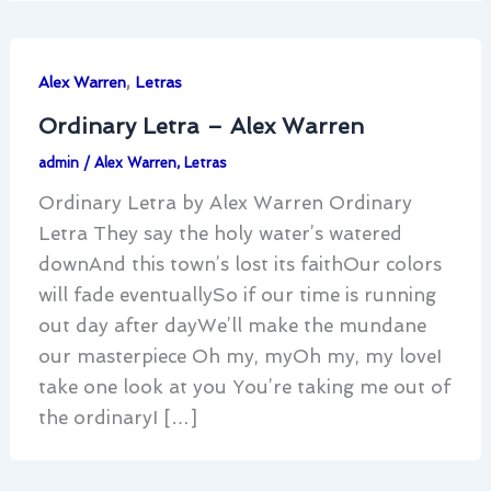
,
Alex Warren
Letras
Ordinary Letra – Alex Warren
admin
/
Alex Warren
,
Letras
Ordinary Letra by Alex Warren Ordinary
Letra They say the holy water’s watered
downAnd this town’s lost its faithOur colors
will fade eventuallySo if our time is running
out day after dayWe’ll make the mundane
our masterpiece Oh my, myOh my, my loveI
take one look at you You’re taking me out of
the ordinaryI […]