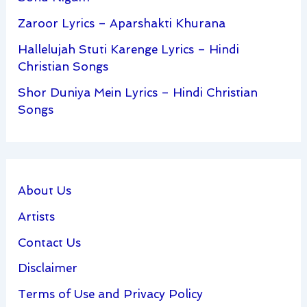
Zaroor Lyrics – Aparshakti Khurana
Hallelujah Stuti Karenge Lyrics – Hindi
Christian Songs
Shor Duniya Mein Lyrics – Hindi Christian
Songs
About Us
Artists
Contact Us
Disclaimer
Terms of Use and Privacy Policy