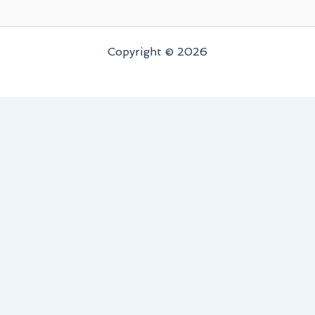
Copyright © 2026