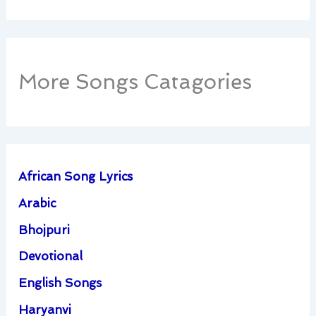
More Songs Catagories
African Song Lyrics
Arabic
Bhojpuri
Devotional
English Songs
Haryanvi