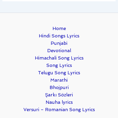
Home
Hindi Songs Lyrics
Punjabi
Devotional
Himachali Song Lyrics
Song Lyrics
Telugu Song Lyrics
Marathi
Bhojpuri
Şarkı Sözleri
Nauha lyrics
Versuri – Romanian Song Lyrics