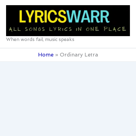
Skip
to
content
When words fail, music speaks
Home
Ordinary Letra