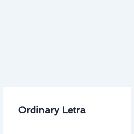
Ordinary Letra