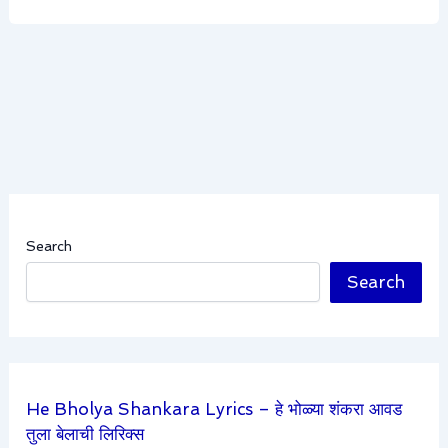
Search
Search
He Bholya Shankara Lyrics – हे भोळ्या शंकरा आवड
तुला बेलाची लिरिक्स