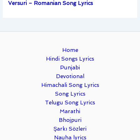
Versuri – Romanian Song Lyrics
Home
Hindi Songs Lyrics
Punjabi
Devotional
Himachali Song Lyrics
Song Lyrics
Telugu Song Lyrics
Marathi
Bhojpuri
Şarkı Sözleri
Nauha lyrics