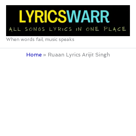
Skip
to
content
When words fail, music speaks
Home
Ruaan Lyrics Arijit Singh