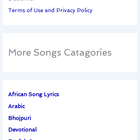
Terms of Use and Privacy Policy
More Songs Catagories
African Song Lyrics
Arabic
Bhojpuri
Devotional