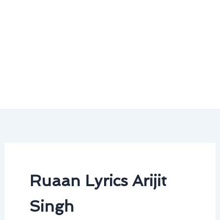
Ruaan Lyrics Arijit
Singh