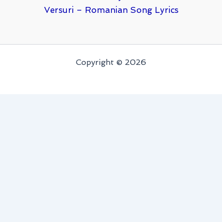
Versuri – Romanian Song Lyrics
Copyright © 2026