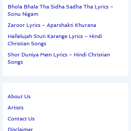
Bhola Bhala Tha Sidha Sadha Tha Lyrics –
Sonu Nigam
Zaroor Lyrics – Aparshakti Khurana
Hallelujah Stuti Karenge Lyrics – Hindi
Christian Songs
Shor Duniya Mein Lyrics – Hindi Christian
Songs
About Us
Artists
Contact Us
Disclaimer