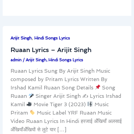
,
Arijit Singh
Hindi Songs Lyrics
Ruaan Lyrics – Arijit Singh
admin
/
Arijit Singh
,
Hindi Songs Lyrics
Ruaan Lyrics Sung By Arijit Singh Music
composed by Pritam Lyrics Written By
Irshad Kamil Ruaan Song Details
Song
Ruaan
Singer Arijit Singh ✍
Lyrics Irshad
Kamil
Movie Tiger 3 (2023)
Music
Pritam
Music Label YRF Ruaan Music
Video Ruaan Lyrics In Hindi हरजाई अँखियाँ अलसाई
अँखियाँअँखियों से लुटे यार […]