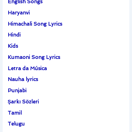
English Songs
Haryanvi
Himachali Song Lyrics
Hindi
Kids
Kumaoni Song Lyrics
Letra da Música
Nauha lyrics
Punjabi
Şarkı Sözleri
Tamil
Telugu