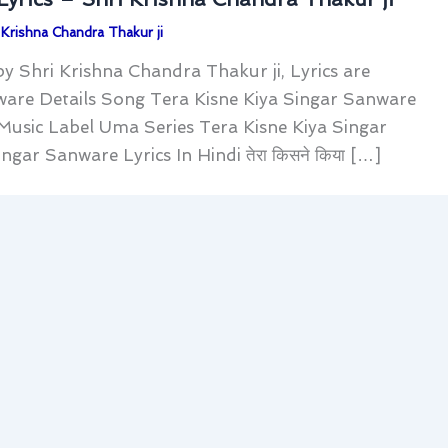
 Krishna Chandra Thakur ji
y Shri Krishna Chandra Thakur ji, Lyrics are
ware Details Song Tera Kisne Kiya Singar Sanware
 Music Label Uma Series Tera Kisne Kiya Singar
ar Sanware Lyrics In Hindi ​तेरा किसने किया […]