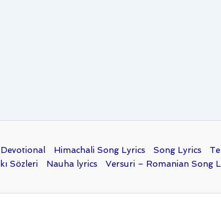
Devotional
Himachali Song Lyrics
Song Lyrics
Te
kı Sözleri
Nauha lyrics
Versuri – Romanian Song L