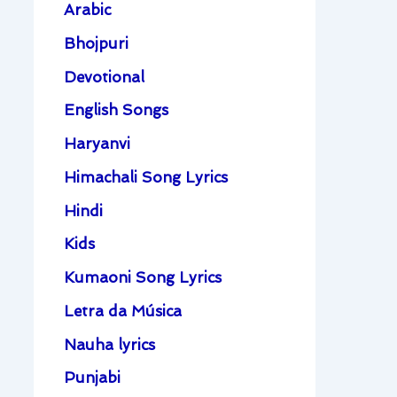
Arabic
Bhojpuri
Devotional
English Songs
Haryanvi
Himachali Song Lyrics
Hindi
Kids
Kumaoni Song Lyrics
Letra da Música
Nauha lyrics
Punjabi