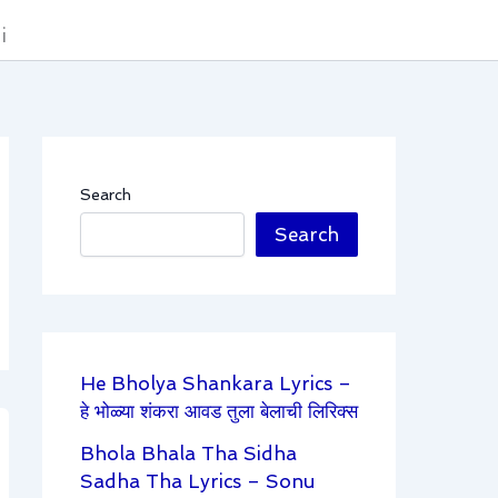
i
Search
Search
He Bholya Shankara Lyrics –
हे भोळ्या शंकरा आवड तुला बेलाची लिरिक्स
Bhola Bhala Tha Sidha
Sadha Tha Lyrics – Sonu