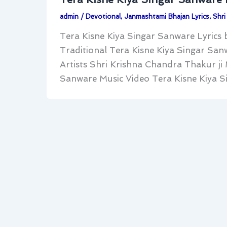
admin
/
Devotional
,
Janmashtami Bhajan Lyrics
,
Shri
Tera Kisne Kiya Singar Sanware Lyrics b
Traditional Tera Kisne Kiya Singar San
Artists Shri Krishna Chandra Thakur ji
Sanware Music Video Tera Kisne Kiya Sing