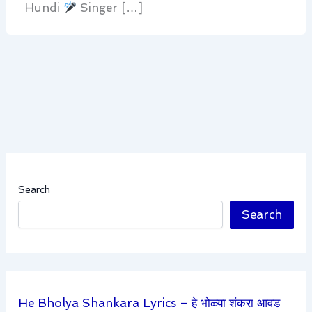
Hundi
Singer […]
Search
Search
He Bholya Shankara Lyrics – हे भोळ्या शंकरा आवड