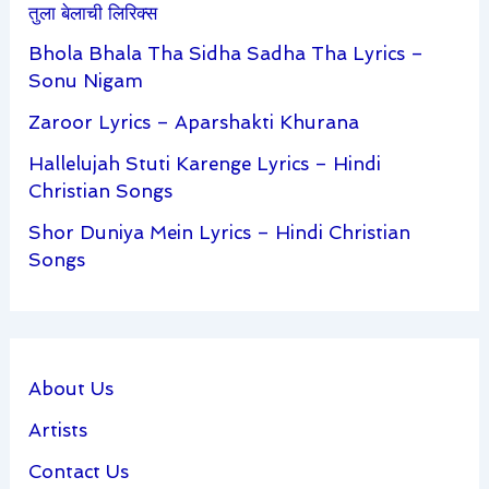
तुला बेलाची लिरिक्स
Bhola Bhala Tha Sidha Sadha Tha Lyrics –
Sonu Nigam
Zaroor Lyrics – Aparshakti Khurana
Hallelujah Stuti Karenge Lyrics – Hindi
Christian Songs
Shor Duniya Mein Lyrics – Hindi Christian
Songs
About Us
Artists
Contact Us