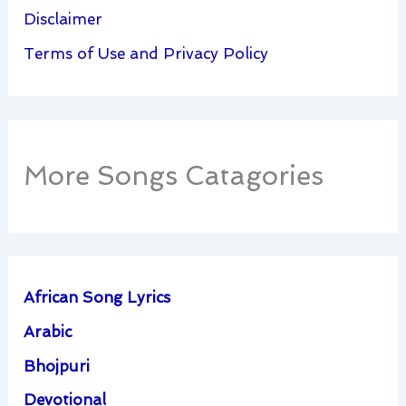
Disclaimer
Terms of Use and Privacy Policy
More Songs Catagories
African Song Lyrics
Arabic
Bhojpuri
Devotional