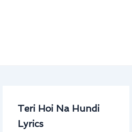
Teri Hoi Na Hundi
Lyrics