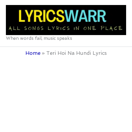
Skip
to
content
When words fail, music speaks
Home
Teri Hoi Na Hundi Lyrics