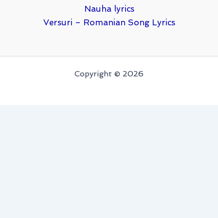
Nauha lyrics
Versuri – Romanian Song Lyrics
Copyright © 2026