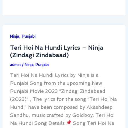
,
Ninja
Punjabi
Teri Hoi Na Hundi Lyrics – Ninja
(Zindagi Zindabaad)
admin
/
Ninja
,
Punjabi
Teri Hoi Na Hundi Lyrics by Ninja is a
Punjabi Song from the upcoming New
Punjabi Movie 2023 “Zindagi Zindabaad
(2023)” , The lyrics for the song “Teri Hoi Na
Hundi” have been composed by Akashdeep
Sandhu, music crafted by Goldboy. Teri Hoi
Na Hundi Song Details
Song Teri Hoi Na