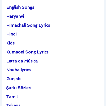
English Songs
Haryanvi
Himachali Song Lyrics
Hindi
Kids
Kumaoni Song Lyrics
Letra da Música
Nauha lyrics
Punjabi
Şarkı Sözleri
Tamil
Telugu