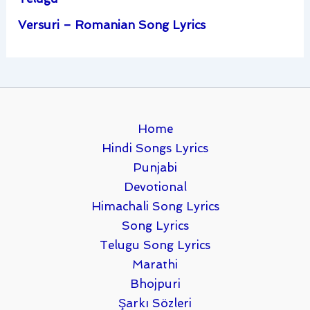
Versuri – Romanian Song Lyrics
Home
Hindi Songs Lyrics
Punjabi
Devotional
Himachali Song Lyrics
Song Lyrics
Telugu Song Lyrics
Marathi
Bhojpuri
Şarkı Sözleri