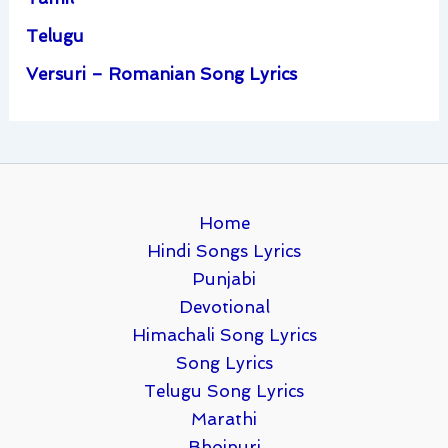
Telugu
Versuri – Romanian Song Lyrics
Home
Hindi Songs Lyrics
Punjabi
Devotional
Himachali Song Lyrics
Song Lyrics
Telugu Song Lyrics
Marathi
Bhojpuri