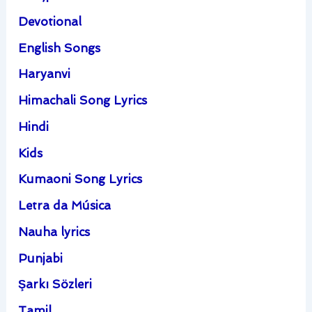
Devotional
English Songs
Haryanvi
Himachali Song Lyrics
Hindi
Kids
Kumaoni Song Lyrics
Letra da Música
Nauha lyrics
Punjabi
Şarkı Sözleri
Tamil