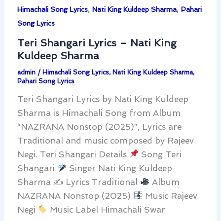
,
,
Himachali Song Lyrics
Nati King Kuldeep Sharma
Pahari
Song Lyrics
Teri Shangari Lyrics – Nati King
Kuldeep Sharma
admin
/
Himachali Song Lyrics
,
Nati King Kuldeep Sharma
,
Pahari Song Lyrics
Teri Shangari Lyrics by Nati King Kuldeep
Sharma is Himachali Song from Album
“NAZRANA Nonstop (2025)”, Lyrics are
Traditional and music composed by Rajeev
Negi. Teri Shangari Details
Song Teri
Shangari
Singer Nati King Kuldeep
Sharma ✍
Lyrics Traditional
Album
NAZRANA Nonstop (2025)
Music Rajeev
Negi
Music Label Himachali Swar