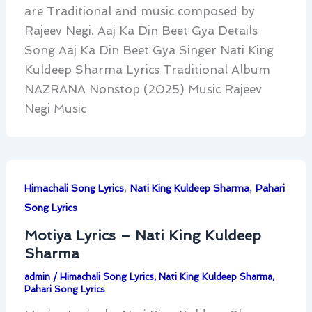
are Traditional and music composed by
Rajeev Negi. Aaj Ka Din Beet Gya Details
Song Aaj Ka Din Beet Gya Singer Nati King
Kuldeep Sharma Lyrics Traditional Album
NAZRANA Nonstop (2025) Music Rajeev
Negi Music
,
,
Himachali Song Lyrics
Nati King Kuldeep Sharma
Pahari
Song Lyrics
Motiya Lyrics – Nati King Kuldeep
Sharma
admin
/
Himachali Song Lyrics
,
Nati King Kuldeep Sharma
,
Pahari Song Lyrics