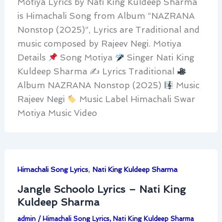
Motiya Lyrics by Nati King Kuldeep Sharma
is Himachali Song from Album “NAZRANA
Nonstop (2025)”, Lyrics are Traditional and
music composed by Rajeev Negi. Motiya
Details
Song Motiya
Singer Nati King
Kuldeep Sharma ✍
Lyrics Traditional
Album NAZRANA Nonstop (2025)
Music
Rajeev Negi
Music Label Himachali Swar
Motiya Music Video
,
Himachali Song Lyrics
Nati King Kuldeep Sharma
Jangle Schoolo Lyrics – Nati King
Kuldeep Sharma
admin
/
Himachali Song Lyrics
,
Nati King Kuldeep Sharma