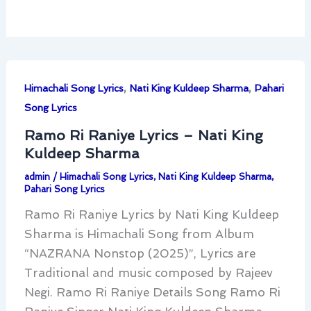
,
,
Himachali Song Lyrics
Nati King Kuldeep Sharma
Pahari
Song Lyrics
Ramo Ri Raniye Lyrics – Nati King
Kuldeep Sharma
admin
/
Himachali Song Lyrics
,
Nati King Kuldeep Sharma
,
Pahari Song Lyrics
Ramo Ri Raniye Lyrics by Nati King Kuldeep
Sharma is Himachali Song from Album
“NAZRANA Nonstop (2025)”, Lyrics are
Traditional and music composed by Rajeev
Negi. Ramo Ri Raniye Details Song Ramo Ri