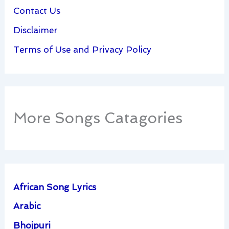
Contact Us
Disclaimer
Terms of Use and Privacy Policy
More Songs Catagories
African Song Lyrics
Arabic
Bhojpuri