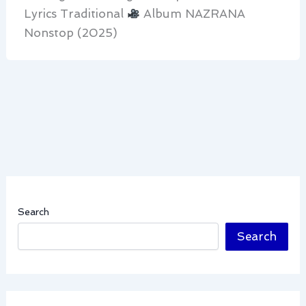
Lyrics Traditional
Album NAZRANA
Nonstop (2025)
Search
Search