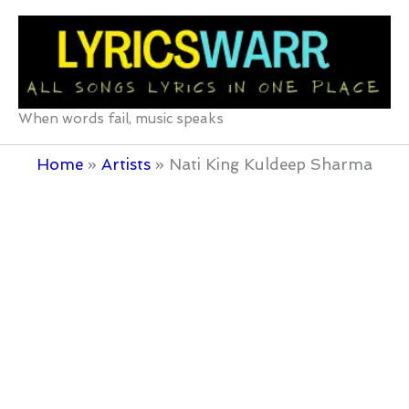
Skip
to
content
When words fail, music speaks
Home
Artists
Nati King Kuldeep Sharma