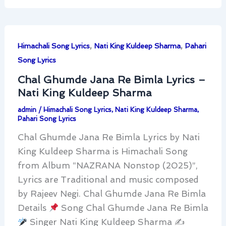
,
,
Himachali Song Lyrics
Nati King Kuldeep Sharma
Pahari
Song Lyrics
Chal Ghumde Jana Re Bimla Lyrics –
Nati King Kuldeep Sharma
admin
/
Himachali Song Lyrics
,
Nati King Kuldeep Sharma
,
Pahari Song Lyrics
Chal Ghumde Jana Re Bimla Lyrics by Nati
King Kuldeep Sharma is Himachali Song
from Album “NAZRANA Nonstop (2025)”,
Lyrics are Traditional and music composed
by Rajeev Negi. Chal Ghumde Jana Re Bimla
Details
Song Chal Ghumde Jana Re Bimla
Singer Nati King Kuldeep Sharma ✍