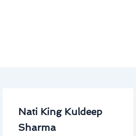
Nati King Kuldeep
Sharma