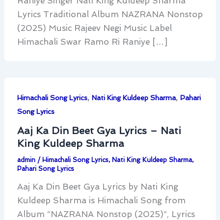
Raniye Singer Nati King Kuldeep Sharma
Lyrics Traditional Album NAZRANA Nonstop
(2025) Music Rajeev Negi Music Label
Himachali Swar Ramo Ri Raniye […]
,
,
Himachali Song Lyrics
Nati King Kuldeep Sharma
Pahari
Song Lyrics
Aaj Ka Din Beet Gya Lyrics – Nati
King Kuldeep Sharma
admin
/
Himachali Song Lyrics
,
Nati King Kuldeep Sharma
,
Pahari Song Lyrics
Aaj Ka Din Beet Gya Lyrics by Nati King
Kuldeep Sharma is Himachali Song from
Album “NAZRANA Nonstop (2025)”, Lyrics