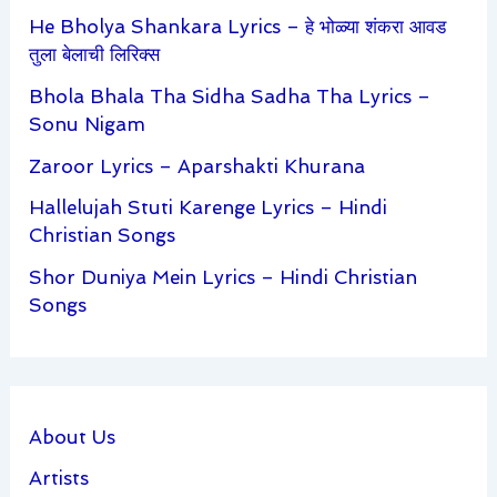
He Bholya Shankara Lyrics – हे भोळ्या शंकरा आवड
तुला बेलाची लिरिक्स
Bhola Bhala Tha Sidha Sadha Tha Lyrics –
Sonu Nigam
Zaroor Lyrics – Aparshakti Khurana
Hallelujah Stuti Karenge Lyrics – Hindi
Christian Songs
Shor Duniya Mein Lyrics – Hindi Christian
Songs
About Us
Artists