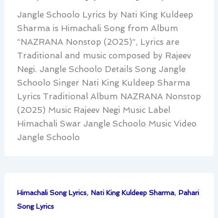
Jangle Schoolo Lyrics by Nati King Kuldeep
Sharma is Himachali Song from Album
“NAZRANA Nonstop (2025)”, Lyrics are
Traditional and music composed by Rajeev
Negi. Jangle Schoolo Details Song Jangle
Schoolo Singer Nati King Kuldeep Sharma
Lyrics Traditional Album NAZRANA Nonstop
(2025) Music Rajeev Negi Music Label
Himachali Swar Jangle Schoolo Music Video
Jangle Schoolo
,
,
Himachali Song Lyrics
Nati King Kuldeep Sharma
Pahari
Song Lyrics