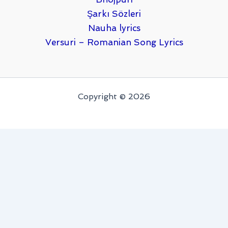
Şarkı Sözleri
Nauha lyrics
Versuri – Romanian Song Lyrics
Copyright © 2026