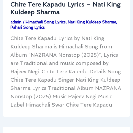
Chite Tere Kapadu Lyrics – Nati King
Kuldeep Sharma
admin
/
Himachali Song Lyrics
,
Nati King Kuldeep Sharma
,
Pahari Song Lyrics
Chite Tere Kapadu Lyrics by Nati King
Kuldeep Sharma is Himachali Song from
Album “NAZRANA Nonstop (2025)”, Lyrics
are Traditional and music composed by
Rajeev Negi. Chite Tere Kapadu Details Song
Chite Tere Kapadu Singer Nati King Kuldeep
Sharma Lyrics Traditional Album NAZRANA
Nonstop (2025) Music Rajeev Negi Music
Label Himachali Swar Chite Tere Kapadu