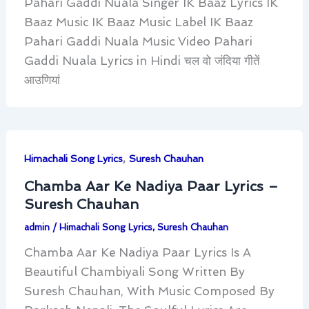
Pahari Gaddi Nuala Singer IK Baaz Lyrics IK
Baaz Music IK Baaz Music Label IK Baaz
Pahari Gaddi Nuala Music Video Pahari
Gaddi Nuala Lyrics in Hindi चल वो जंदिया गीतें
आउणियां
,
Himachali Song Lyrics
Suresh Chauhan
Chamba Aar Ke Nadiya Paar Lyrics –
Suresh Chauhan
admin
/
Himachali Song Lyrics
,
Suresh Chauhan
Chamba Aar Ke Nadiya Paar Lyrics Is A
Beautiful Chambiyali Song Written By
Suresh Chauhan, With Music Composed By