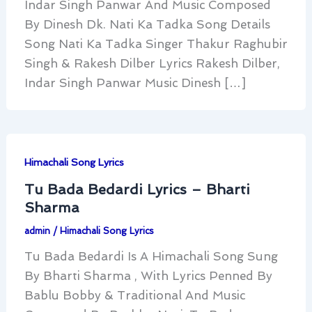
Indar Singh Panwar And Music Composed
By Dinesh Dk. Nati Ka Tadka Song Details
Song Nati Ka Tadka Singer Thakur Raghubir
Singh & Rakesh Dilber Lyrics Rakesh Dilber,
Indar Singh Panwar Music Dinesh […]
Himachali Song Lyrics
Tu Bada Bedardi Lyrics – Bharti
Sharma
admin
/
Himachali Song Lyrics
Tu Bada Bedardi Is A Himachali Song Sung
By Bharti Sharma , With Lyrics Penned By
Bablu Bobby & Traditional And Music