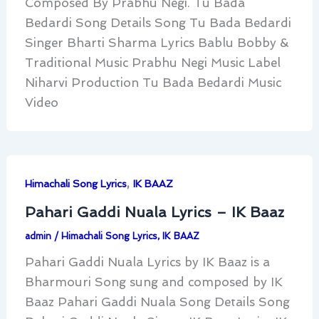
Composed By Prabhu Negi. Tu Bada
Bedardi Song Details Song Tu Bada Bedardi
Singer Bharti Sharma Lyrics Bablu Bobby &
Traditional Music Prabhu Negi Music Label
Niharvi Production Tu Bada Bedardi Music
Video
,
Himachali Song Lyrics
IK BAAZ
Pahari Gaddi Nuala Lyrics – IK Baaz
admin
/
Himachali Song Lyrics
,
IK BAAZ
Pahari Gaddi Nuala Lyrics by IK Baaz is a
Bharmouri Song sung and composed by IK
Baaz Pahari Gaddi Nuala Song Details Song