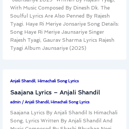
With Music Composed By Dinesh Dk. The
Soulful Lyrics Are Also Penned By Rajesh
Tyagi. Haye Ri Meriye Jonsariye Song Details:
Song Haye Ri Meriye Jaunsariye Singer
Rajesh Tyagi, Gaurav Sharma Lyrics Rajesh
Tyagi Album Jaunsariye (2025)
,
Anjali Shandil
Himachali Song Lyrics
Saajana Lyrics – Anjali Shandil
admin
/
Anjali Shandil
,
Himachali Song Lyrics
Saajana Lyrics By Anjali Shandil Is Himachali
Song, Lyrics Written By Anjali Shandil And
Music Composed By Shashi Bhushan Negi.