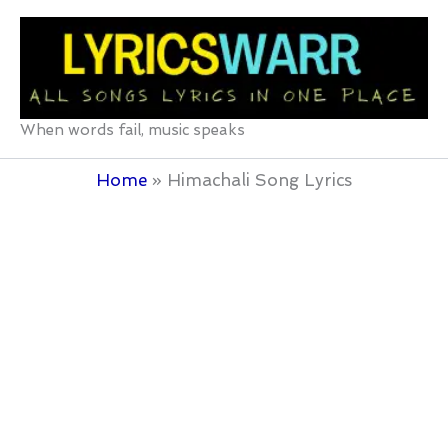
Skip
to
content
When words fail, music speaks
Home
Himachali Song Lyrics