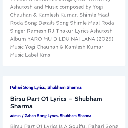
Ashutosh and Music composed by Yogi
Chauhan & Kamlesh Kumar. Shimle Maal
Roda Song Details Song Shimle Maal Roda
Singer Ramesh RJ Thakur Lyrics Ashutosh
Album YARO MU DILDU NAI LANA (2025)
Music Yogi Chauhan & Kamlesh Kumar
Music Label Kms
,
Pahari Song Lyrics
Shubham Sharma
Birsu Part 01 Lyrics – Shubham
Sharma
admin
/
Pahari Song Lyrics
,
Shubham Sharma
Birsu Part 01 Lyrics Is A Soulful Pahari Song