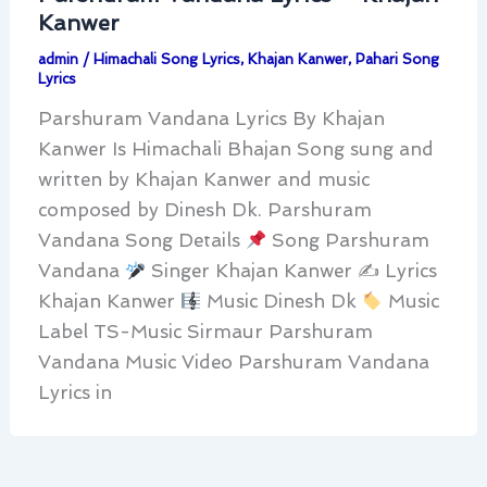
Kanwer
admin
/
Himachali Song Lyrics
,
Khajan Kanwer
,
Pahari Song
Lyrics
Parshuram Vandana Lyrics By Khajan
Kanwer Is Himachali Bhajan Song sung and
written by Khajan Kanwer and music
composed by Dinesh Dk. Parshuram
Vandana Song Details
Song Parshuram
Vandana
Singer Khajan Kanwer ✍
Lyrics
Khajan Kanwer
Music Dinesh Dk
Music
Label TS-Music Sirmaur Parshuram
Vandana Music Video Parshuram Vandana
Lyrics in