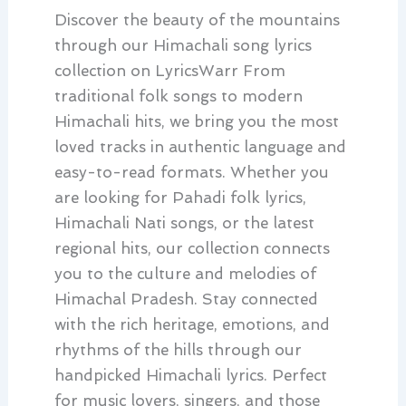
Discover the beauty of the mountains
through our Himachali song lyrics
collection on LyricsWarr From
traditional folk songs to modern
Himachali hits, we bring you the most
loved tracks in authentic language and
easy-to-read formats. Whether you
are looking for Pahadi folk lyrics,
Himachali Nati songs, or the latest
regional hits, our collection connects
you to the culture and melodies of
Himachal Pradesh. Stay connected
with the rich heritage, emotions, and
rhythms of the hills through our
handpicked Himachali lyrics. Perfect
for music lovers, singers, and those