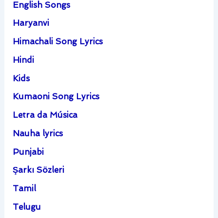
English Songs
Haryanvi
Himachali Song Lyrics
Hindi
Kids
Kumaoni Song Lyrics
Letra da Música
Nauha lyrics
Punjabi
Şarkı Sözleri
Tamil
Telugu