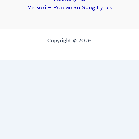
Versuri – Romanian Song Lyrics
Copyright © 2026