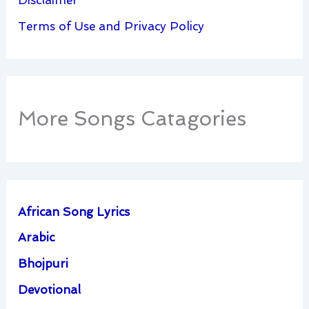
Terms of Use and Privacy Policy
More Songs Catagories
African Song Lyrics
Arabic
Bhojpuri
Devotional