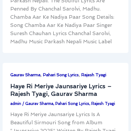
Parkash Nepali. The Soulful Lyrics Are
Penned By Chanchal Sarolvi, Madhu.
Chamba Aar Ke Nadiya Paar Song Details:
Song Chamba Aar Ke Nadiya Paar Singer
Suresh Chauhan Lyrics Chanchal Sarolvi,
Madhu Music Parkash Nepali Music Label
,
,
Gaurav Sharma
Pahari Song Lyrics
Rajesh Tyagi
Haye Ri Meriye Jaunsariye Lyrics –
Rajesh Tyagi, Gaurav Sharma
admin
/
Gaurav Sharma
,
Pahari Song Lyrics
,
Rajesh Tyagi
Haye Ri Meriye Jaunsariye Lyrics Is A
Beautiful Sirmouri Song from Album
“Jaunsariye 2025” Written By Rajesh Tyagi,