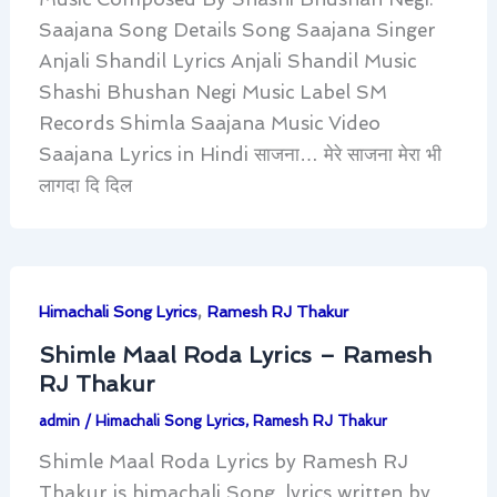
Saajana Song Details Song Saajana Singer
Anjali Shandil Lyrics Anjali Shandil Music
Shashi Bhushan Negi Music Label SM
Records Shimla Saajana Music Video
Saajana Lyrics in Hindi साजना… मेरे साजना मेरा भी
लागदा दि दिल
,
Himachali Song Lyrics
Ramesh RJ Thakur
Shimle Maal Roda Lyrics – Ramesh
RJ Thakur
admin
/
Himachali Song Lyrics
,
Ramesh RJ Thakur
Shimle Maal Roda Lyrics by Ramesh RJ
Thakur is himachali Song, lyrics written by