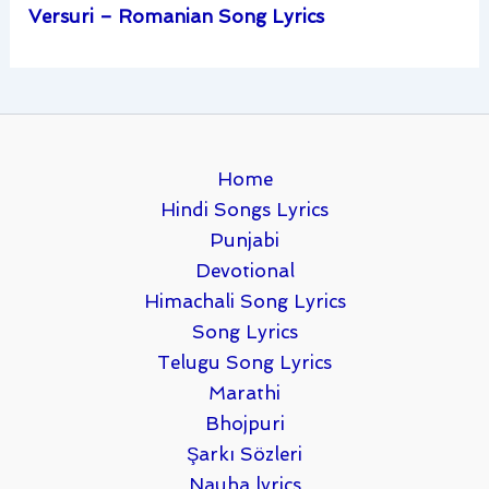
Versuri – Romanian Song Lyrics
Home
Hindi Songs Lyrics
Punjabi
Devotional
Himachali Song Lyrics
Song Lyrics
Telugu Song Lyrics
Marathi
Bhojpuri
Şarkı Sözleri
Nauha lyrics