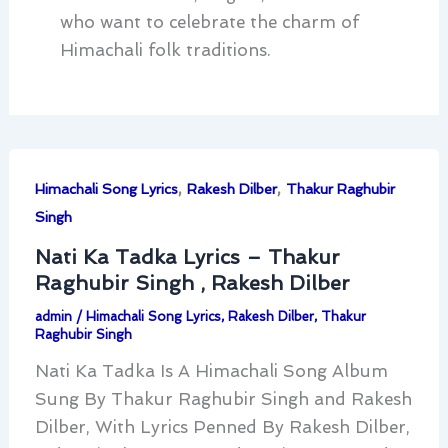
who want to celebrate the charm of
Himachali folk traditions.
,
,
Himachali Song Lyrics
Rakesh Dilber
Thakur Raghubir
Singh
Nati Ka Tadka Lyrics – Thakur
Raghubir Singh , Rakesh Dilber
admin
/
Himachali Song Lyrics
,
Rakesh Dilber
,
Thakur
Raghubir Singh
Nati Ka Tadka Is A Himachali Song Album
Sung By Thakur Raghubir Singh and Rakesh
Dilber, With Lyrics Penned By Rakesh Dilber,