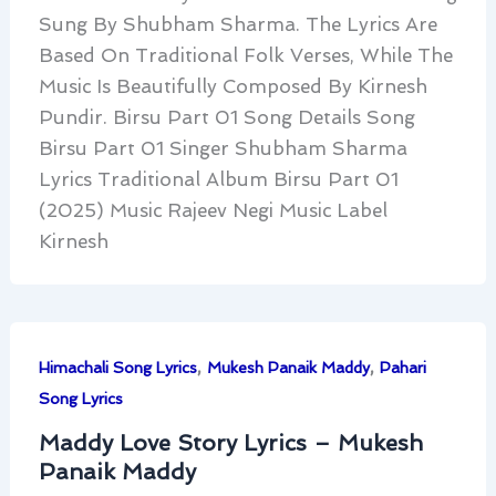
Sung By Shubham Sharma. The Lyrics Are
Based On Traditional Folk Verses, While The
Music Is Beautifully Composed By Kirnesh
Pundir. Birsu Part 01 Song Details Song
Birsu Part 01 Singer Shubham Sharma
Lyrics Traditional Album Birsu Part 01
(2025) Music Rajeev Negi Music Label
Kirnesh
,
,
Himachali Song Lyrics
Mukesh Panaik Maddy
Pahari
Song Lyrics
Maddy Love Story Lyrics – Mukesh
Panaik Maddy