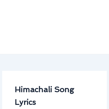
Himachali Song
Lyrics