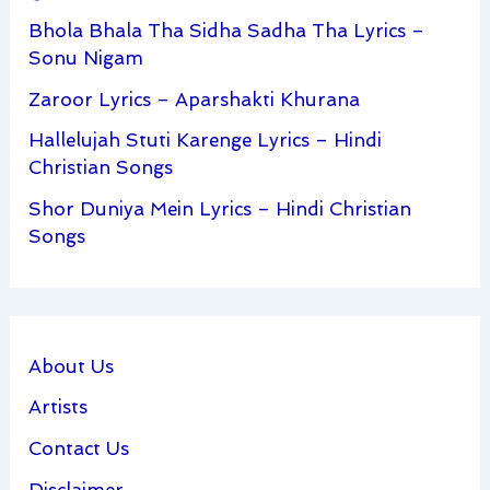
Bhola Bhala Tha Sidha Sadha Tha Lyrics –
Sonu Nigam
Zaroor Lyrics – Aparshakti Khurana
Hallelujah Stuti Karenge Lyrics – Hindi
Christian Songs
Shor Duniya Mein Lyrics – Hindi Christian
Songs
About Us
Artists
Contact Us
Disclaimer