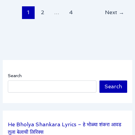
1
2
…
4
Next
→
Search
Search
He Bholya Shankara Lyrics – हे भोळ्या शंकरा आवड
तुला बेलाची लिरिक्स