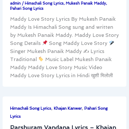
admin
/
Himachali Song Lyrics
,
Mukesh Panaik Maddy
,
Pahari Song Lyrics
Maddy Love Story Lyrics By Mukesh Panaik
Maddy Is Himachali Song sung and written
by Mukesh Panaik Maddy. Maddy Love Story
Song Details
Song Maddy Love Story
Singer Mukesh Panaik Maddy ✍
Lyrics
Traditional
Music Label Mukesh Panaik
Maddy Maddy Love Story Music Video
Maddy Love Story Lyrics in Hindi खुशी मिलोली
,
,
Himachali Song Lyrics
Khajan Kanwer
Pahari Song
Lyrics
Parshuram Vandana Lyrics – Khajan