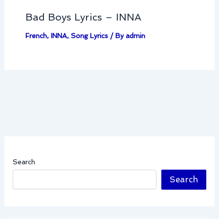
Bad Boys Lyrics – INNA
French
,
INNA
,
Song Lyrics
/ By
admin
Search
Search