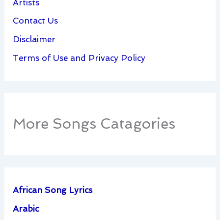
Artists
Contact Us
Disclaimer
Terms of Use and Privacy Policy
More Songs Catagories
African Song Lyrics
Arabic