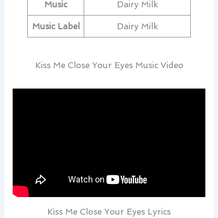
Music
Dairy Milk
Music Label
Dairy Milk
Kiss Me Close Your Eyes Music Video
Kiss Me Close Your Eyes Lyrics