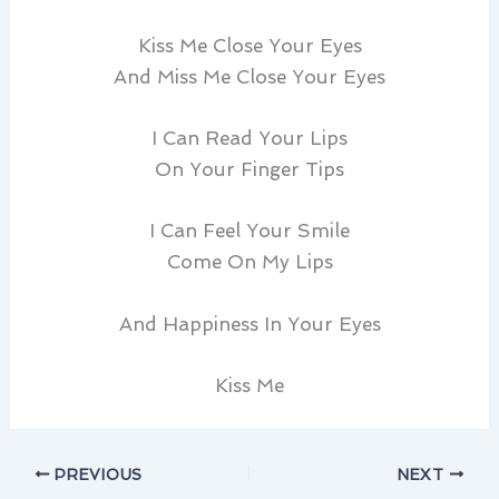
Kiss Me Close Your Eyes
And Miss Me Close Your Eyes
I Can Read Your Lips
On Your Finger Tips
I Can Feel Your Smile
Come On My Lips
And Happiness In Your Eyes
Kiss Me
PREVIOUS
NEXT