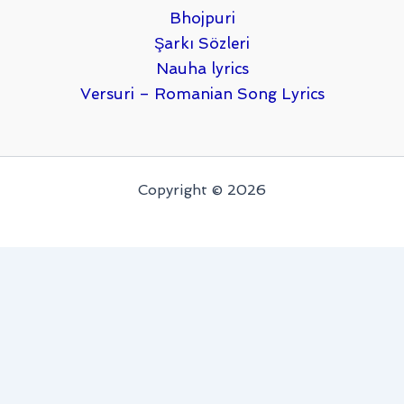
Bhojpuri
Şarkı Sözleri
Nauha lyrics
Versuri – Romanian Song Lyrics
Copyright © 2026