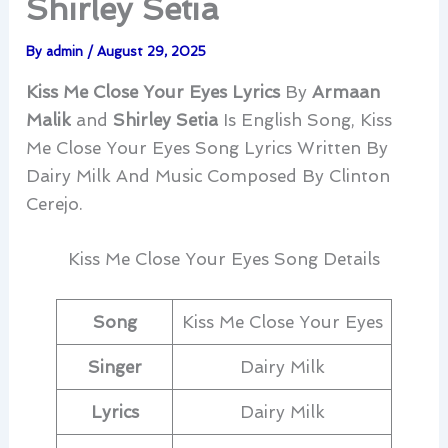
Shirley Setia
By
admin
/
August 29, 2025
Kiss Me Close Your Eyes Lyrics
By
Armaan
Malik
and
Shirley Setia
Is English Song, Kiss
Me Close Your Eyes Song Lyrics Written By
Dairy Milk And Music Composed By Clinton
Cerejo.
Kiss Me Close Your Eyes Song Details
Song
Kiss Me Close Your Eyes
Singer
Dairy Milk
Lyrics
Dairy Milk