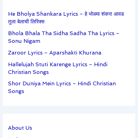
He Bholya Shankara Lyrics – हे भोळ्या शंकरा आवड
तुला बेलाची लिरिक्स
Bhola Bhala Tha Sidha Sadha Tha Lyrics –
Sonu Nigam
Zaroor Lyrics – Aparshakti Khurana
Hallelujah Stuti Karenge Lyrics – Hindi
Christian Songs
Shor Duniya Mein Lyrics – Hindi Christian
Songs
About Us