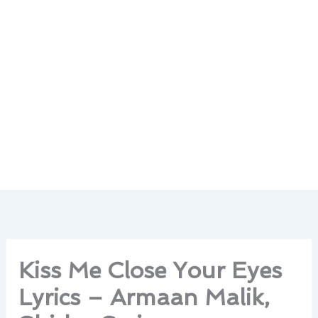
Kiss Me Close Your Eyes
Lyrics – Armaan Malik,