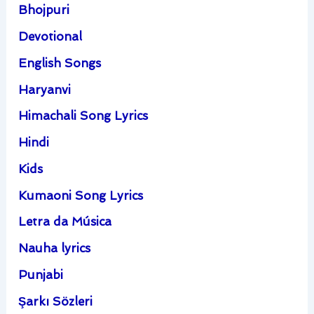
Bhojpuri
Devotional
English Songs
Haryanvi
Himachali Song Lyrics
Hindi
Kids
Kumaoni Song Lyrics
Letra da Música
Nauha lyrics
Punjabi
Şarkı Sözleri