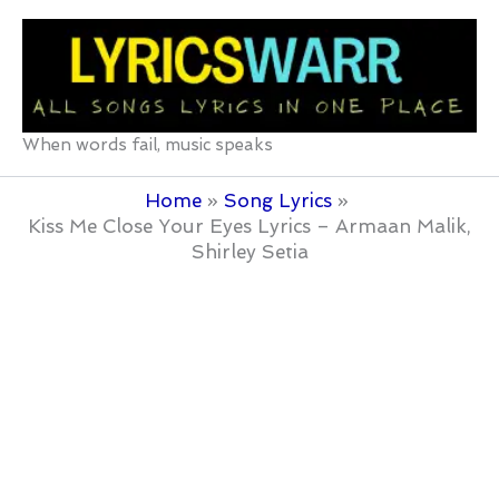
Skip
to
content
When words fail, music speaks
Home
Song Lyrics
Kiss Me Close Your Eyes Lyrics – Armaan Malik,
Shirley Setia