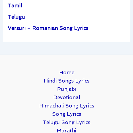
Tamil
Telugu
Versuri – Romanian Song Lyrics
Home
Hindi Songs Lyrics
Punjabi
Devotional
Himachali Song Lyrics
Song Lyrics
Telugu Song Lyrics
Marathi