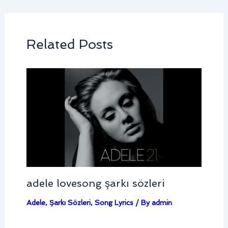
Related Posts
adele lovesong şarkı sözleri
Adele
,
Şarkı Sözleri
,
Song Lyrics
/ By
admin