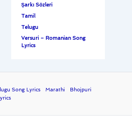
Şarkı Sözleri
Tamil
Telugu
Versuri – Romanian Song
Lyrics
lugu Song Lyrics
Marathi
Bhojpuri
yrics