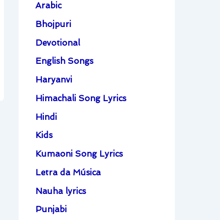
Arabic
Bhojpuri
Devotional
English Songs
Haryanvi
Himachali Song Lyrics
Hindi
Kids
Kumaoni Song Lyrics
Letra da Música
Nauha lyrics
Punjabi