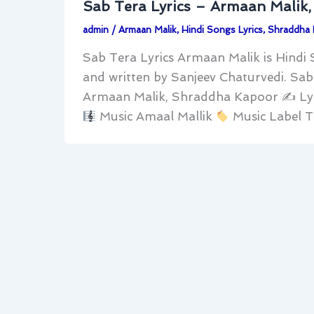
Sab Tera Lyrics – Armaan Malik
admin
/
Armaan Malik
,
Hindi Songs Lyrics
,
Shraddha
Sab Tera Lyrics Armaan Malik is Hind
and written by Sanjeev Chaturvedi. Sa
Armaan Malik, Shraddha Kapoor ✍
Ly
Music Amaal Mallik
Music Label T