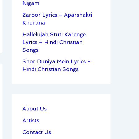
Nigam
Zaroor Lyrics – Aparshakti
Khurana
Hallelujah Stuti Karenge
Lyrics – Hindi Christian
Songs
Shor Duniya Mein Lyrics –
Hindi Christian Songs
About Us
Artists
Contact Us