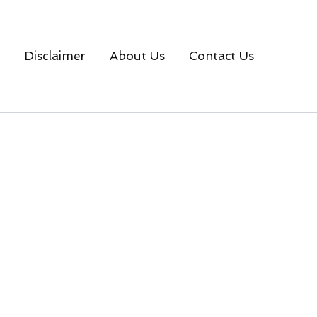
Disclaimer
About Us
Contact Us