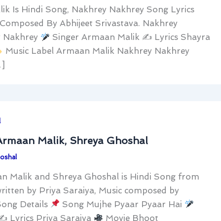
ik Is Hindi Song, Nakhrey Nakhrey Song Lyrics
Composed By Abhijeet Srivastava. Nakhrey
 Nakhrey
Singer Armaan Malik ✍
Lyrics Shayra
Music Label Armaan Malik Nakhrey Nakhrey
…]
l
 Armaan Malik, Shreya Ghoshal
oshal
an Malik and Shreya Ghoshal is Hindi Song from
written by Priya Saraiya, Music composed by
Song Details
Song Mujhe Pyaar Pyaar Hai
 ✍
Lyrics Priya Saraiya
Movie Bhoot