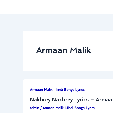
Armaan Malik
,
Armaan Malik
Hindi Songs Lyrics
Nakhrey Nakhrey Lyrics – Armaa
admin
/
Armaan Malik
,
Hindi Songs Lyrics