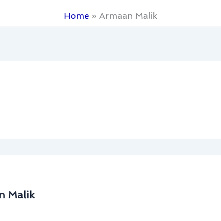
Home
Armaan Malik
n Malik