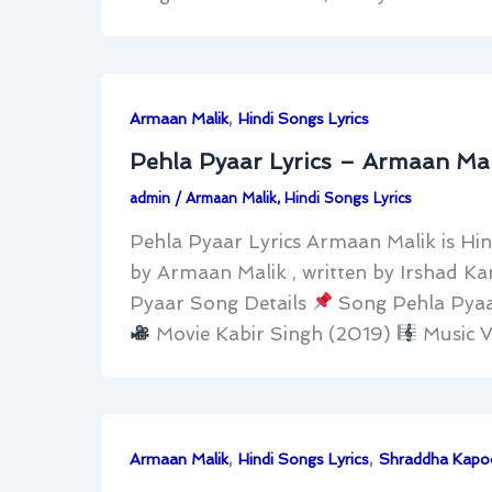
,
Armaan Malik
Hindi Songs Lyrics
Pehla Pyaar Lyrics – Armaan Mal
admin
/
Armaan Malik
,
Hindi Songs Lyrics
Pehla Pyaar Lyrics Armaan Malik is Hin
by Armaan Malik , written by Irshad K
Pyaar Song Details
Song Pehla Pya
Movie Kabir Singh (2019)
Music V
,
,
Armaan Malik
Hindi Songs Lyrics
Shraddha Kapo