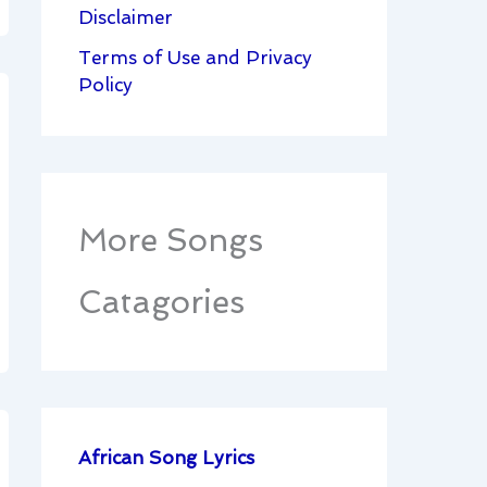
Disclaimer
Terms of Use and Privacy
Policy
More Songs
Catagories
African Song Lyrics