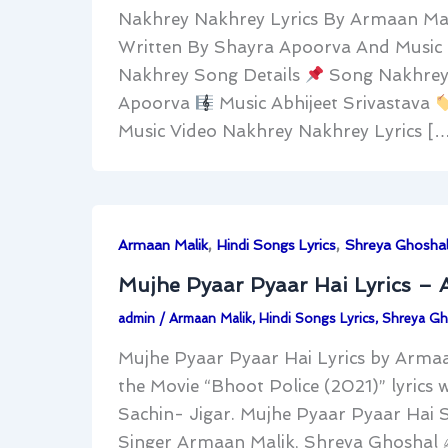
Nakhrey Nakhrey Lyrics By Armaan Mal
Written By Shayra Apoorva And Music 
Nakhrey Song Details
Song Nakhrey
Apoorva
Music Abhijeet Srivastava
Music Video Nakhrey Nakhrey Lyrics [
,
,
Armaan Malik
Hindi Songs Lyrics
Shreya Ghosha
Mujhe Pyaar Pyaar Hai Lyrics –
admin
/
Armaan Malik
,
Hindi Songs Lyrics
,
Shreya Gh
Mujhe Pyaar Pyaar Hai Lyrics by Arma
the Movie “Bhoot Police (2021)” lyrics 
Sachin- Jigar. Mujhe Pyaar Pyaar Hai 
Singer Armaan Malik, Shreya Ghoshal