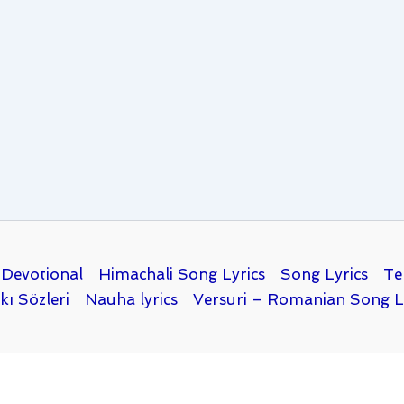
Devotional
Himachali Song Lyrics
Song Lyrics
Te
kı Sözleri
Nauha lyrics
Versuri – Romanian Song L