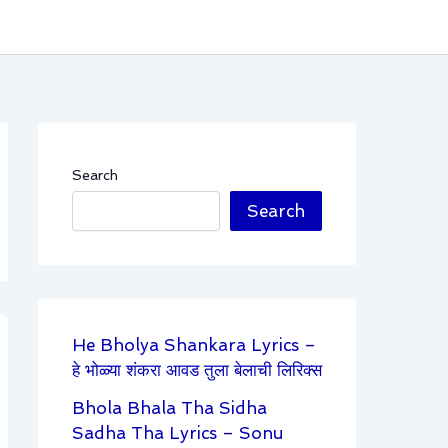
Search
Search
He Bholya Shankara Lyrics –
हे भोळ्या शंकरा आवड तुला बेलाची लिरिक्स
Bhola Bhala Tha Sidha
Sadha Tha Lyrics – Sonu