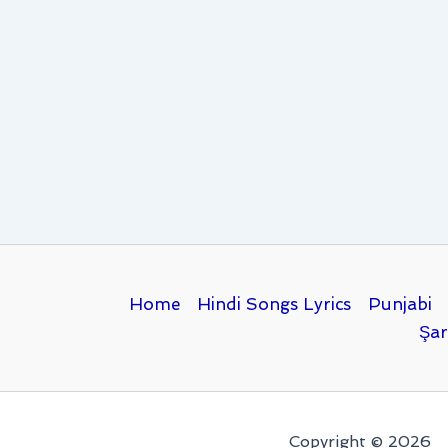
Home
Hindi Songs Lyrics
Punjabi
Şar
Copyright © 2026