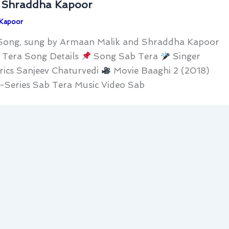
, Shraddha Kapoor
 Kapoor
i Song, sung by Armaan Malik and Shraddha Kapoor
b Tera Song Details
Song Sab Tera
Singer
rics Sanjeev Chaturvedi
Movie Baaghi 2 (2018)
-Series Sab Tera Music Video Sab