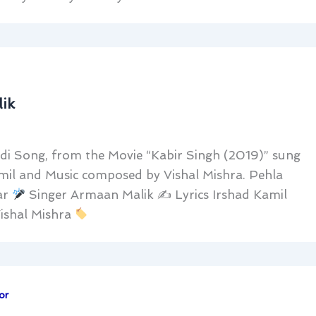
ik
di Song, from the Movie “Kabir Singh (2019)” sung
amil and Music composed by Vishal Mishra. Pehla
ar
Singer Armaan Malik ✍
Lyrics Irshad Kamil
ishal Mishra
or