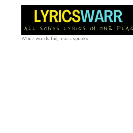
Skip
to
content
When words fail, music speaks