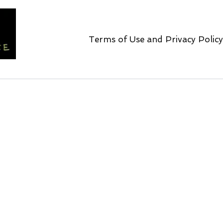
Terms of Use and Privacy Policy