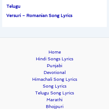
Telugu
Versuri – Romanian Song Lyrics
Home
Hindi Songs Lyrics
Punjabi
Devotional
Himachali Song Lyrics
Song Lyrics
Telugu Song Lyrics
Marathi
Bhojpuri