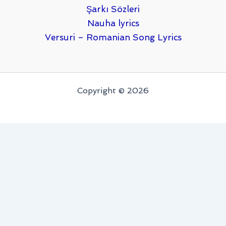
Şarkı Sözleri
Nauha lyrics
Versuri – Romanian Song Lyrics
Copyright © 2026