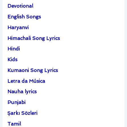
Devotional
English Songs
Haryanvi
Himachali Song Lyrics
Hindi
Kids
Kumaoni Song Lyrics
Letra da Música
Nauha lyrics
Punjabi
Şarkı Sözleri
Tamil