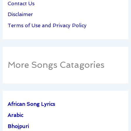
Contact Us
Disclaimer
Terms of Use and Privacy Policy
More Songs Catagories
African Song Lyrics
Arabic
Bhojpuri