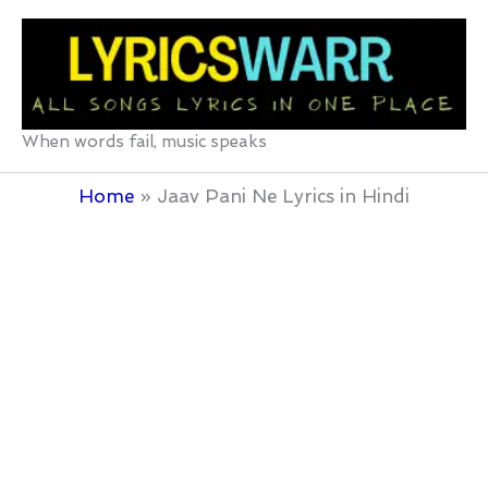
Skip
to
content
When words fail, music speaks
Home
Jaav Pani Ne Lyrics in Hindi