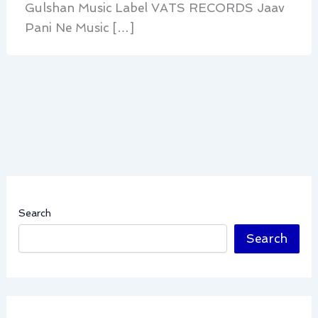
Gulshan Music Label VATS RECORDS Jaav
Pani Ne Music […]
Search
Search