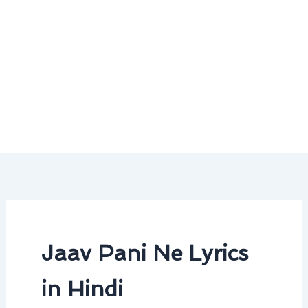
Jaav Pani Ne Lyrics
in Hindi