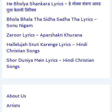
He Bholya Shankara Lyrics – हे भोळ्या शंकरा आवड
तुला बेलाची लिरिक्स
Bhola Bhala Tha Sidha Sadha Tha Lyrics –
Sonu Nigam
Zaroor Lyrics – Aparshakti Khurana
Hallelujah Stuti Karenge Lyrics – Hindi
Christian Songs
Shor Duniya Mein Lyrics – Hindi Christian
Songs
About Us
Artists