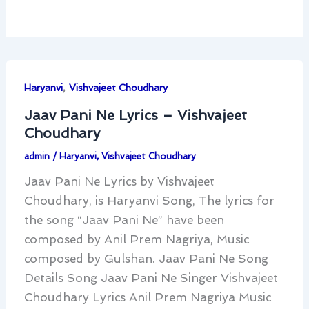
,
Haryanvi
Vishvajeet Choudhary
Jaav Pani Ne Lyrics – Vishvajeet
Choudhary
admin
/
Haryanvi
,
Vishvajeet Choudhary
Jaav Pani Ne Lyrics by Vishvajeet
Choudhary, is Haryanvi Song, The lyrics for
the song “Jaav Pani Ne” have been
composed by Anil Prem Nagriya, Music
composed by Gulshan. Jaav Pani Ne Song
Details Song Jaav Pani Ne Singer Vishvajeet
Choudhary Lyrics Anil Prem Nagriya Music