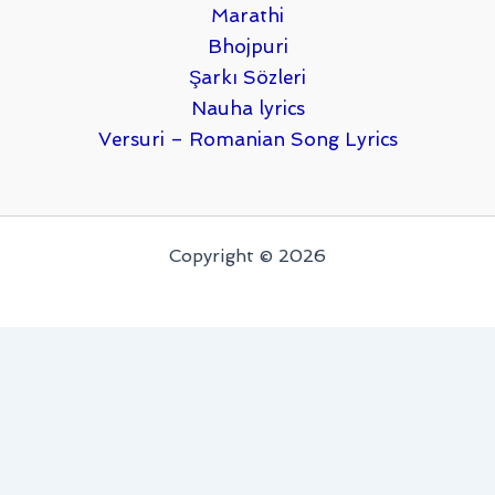
Marathi
Bhojpuri
Şarkı Sözleri
Nauha lyrics
Versuri – Romanian Song Lyrics
Copyright © 2026