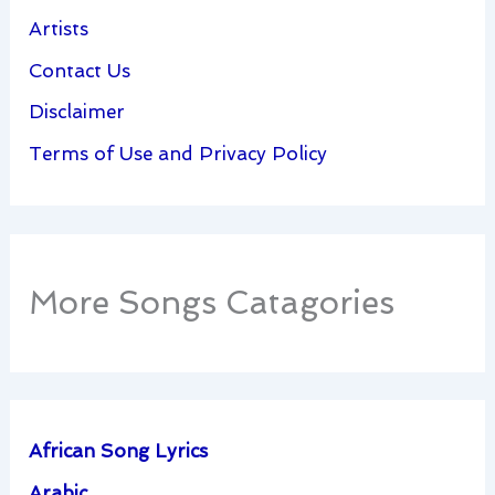
Artists
Contact Us
Disclaimer
Terms of Use and Privacy Policy
More Songs Catagories
African Song Lyrics
Arabic