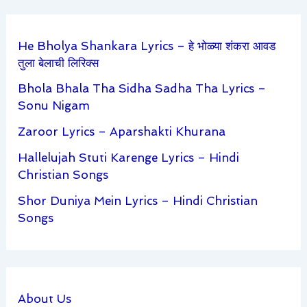
He Bholya Shankara Lyrics – हे भोळ्या शंकरा आवड
तुला बेलाची लिरिक्स
Bhola Bhala Tha Sidha Sadha Tha Lyrics –
Sonu Nigam
Zaroor Lyrics – Aparshakti Khurana
Hallelujah Stuti Karenge Lyrics – Hindi
Christian Songs
Shor Duniya Mein Lyrics – Hindi Christian
Songs
About Us