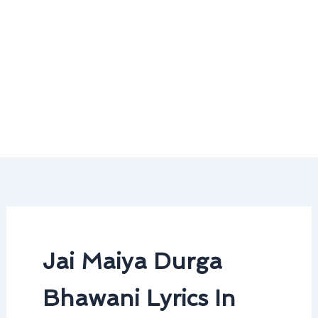
Jai Maiya Durga
Bhawani Lyrics In