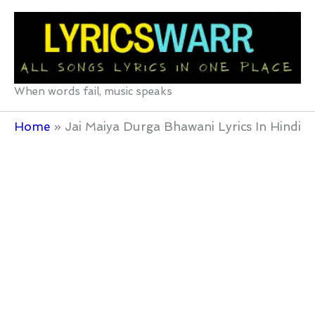
Skip
to
content
When words fail, music speaks
Home
Jai Maiya Durga Bhawani Lyrics In Hindi