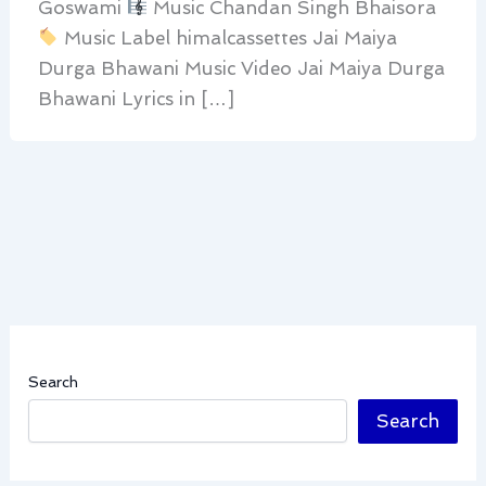
Goswami
Music Chandan Singh Bhaisora
Music Label himalcassettes Jai Maiya
Durga Bhawani Music Video Jai Maiya Durga
Bhawani Lyrics in […]
Search
Search