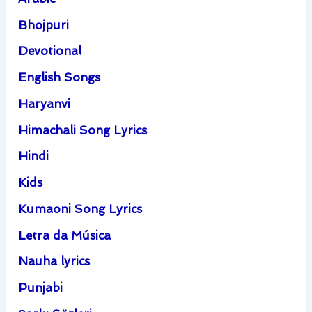
Bhojpuri
Devotional
English Songs
Haryanvi
Himachali Song Lyrics
Hindi
Kids
Kumaoni Song Lyrics
Letra da Música
Nauha lyrics
Punjabi