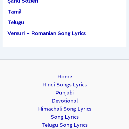
Şarkı Sözleri
Tamil
Telugu
Versuri – Romanian Song Lyrics
Home
Hindi Songs Lyrics
Punjabi
Devotional
Himachali Song Lyrics
Song Lyrics
Telugu Song Lyrics