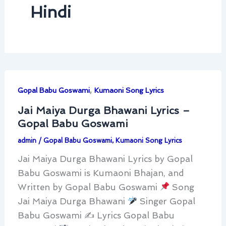
Hindi
,
Gopal Babu Goswami
Kumaoni Song Lyrics
Jai Maiya Durga Bhawani Lyrics –
Gopal Babu Goswami
admin
/
Gopal Babu Goswami
,
Kumaoni Song Lyrics
Jai Maiya Durga Bhawani Lyrics by Gopal
Babu Goswami is Kumaoni Bhajan, and
Written by Gopal Babu Goswami
Song
Jai Maiya Durga Bhawani
Singer Gopal
Babu Goswami ✍
Lyrics Gopal Babu