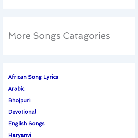
More Songs Catagories
African Song Lyrics
Arabic
Bhojpuri
Devotional
English Songs
Haryanvi