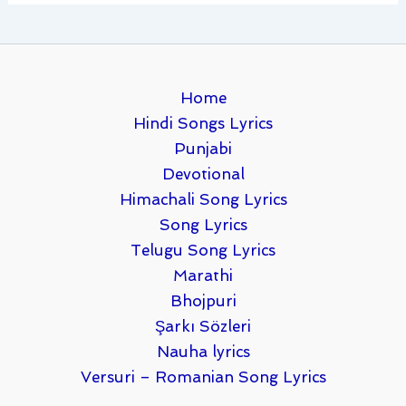
Home
Hindi Songs Lyrics
Punjabi
Devotional
Himachali Song Lyrics
Song Lyrics
Telugu Song Lyrics
Marathi
Bhojpuri
Şarkı Sözleri
Nauha lyrics
Versuri – Romanian Song Lyrics