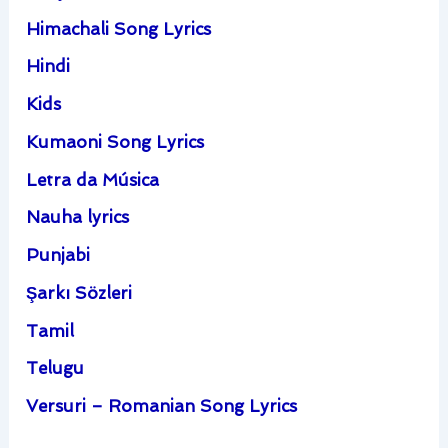
Himachali Song Lyrics
Hindi
Kids
Kumaoni Song Lyrics
Letra da Música
Nauha lyrics
Punjabi
Şarkı Sözleri
Tamil
Telugu
Versuri – Romanian Song Lyrics