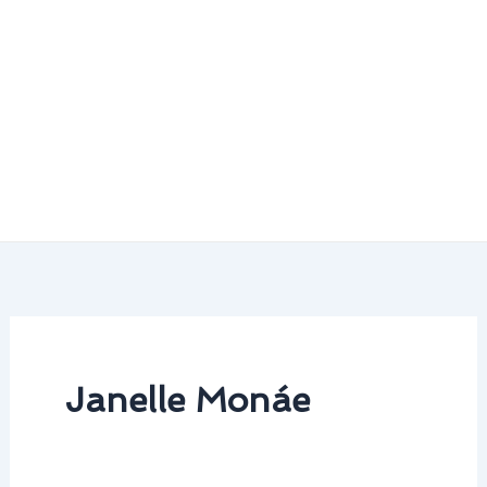
Janelle Monáe