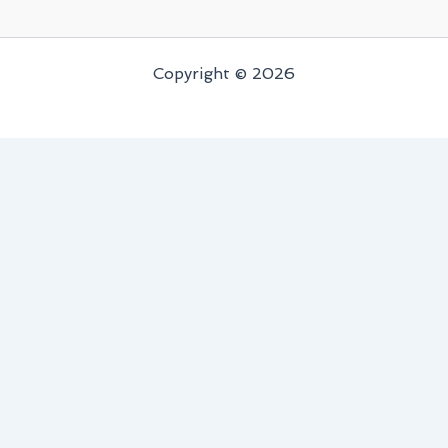
Copyright © 2026