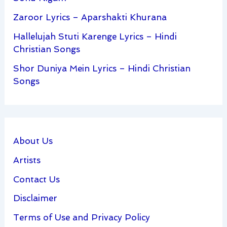
Zaroor Lyrics – Aparshakti Khurana
Hallelujah Stuti Karenge Lyrics – Hindi
Christian Songs
Shor Duniya Mein Lyrics – Hindi Christian
Songs
About Us
Artists
Contact Us
Disclaimer
Terms of Use and Privacy Policy