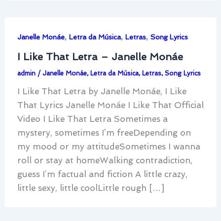
,
,
,
Janelle Monáe
Letra da Música
Letras
Song Lyrics
I Like That Letra – Janelle Monáe
admin
/
Janelle Monáe
,
Letra da Música
,
Letras
,
Song Lyrics
I Like That Letra by Janelle Monáe, I Like
That Lyrics Janelle Monáe I Like That Official
Video I Like That Letra Sometimes a
mystery, sometimes I’m freeDepending on
my mood or my attitudeSometimes I wanna
roll or stay at homeWalking contradiction,
guess I’m factual and fiction A little crazy,
little sexy, little coolLittle rough […]