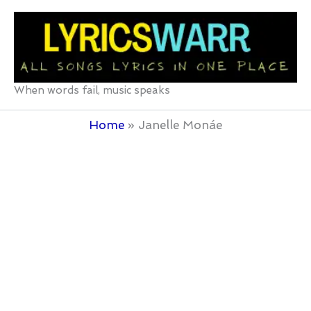
Skip
to
content
When words fail, music speaks
Home
Janelle Monáe