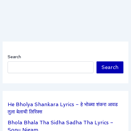
Search
Search
He Bholya Shankara Lyrics – हे भोळ्या शंकरा आवड
तुला बेलाची लिरिक्स
Bhola Bhala Tha Sidha Sadha Tha Lyrics –
Sonu Nigam