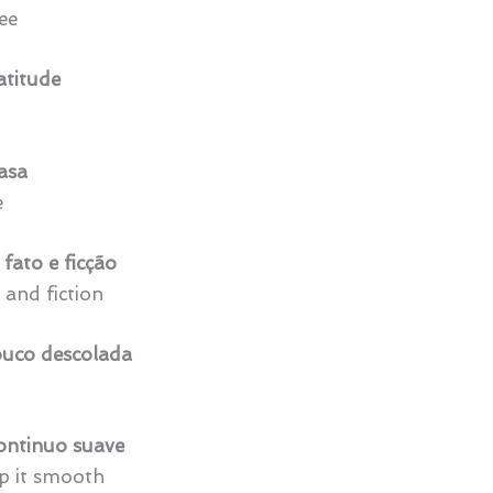
ee
titude
casa
e
fato e ficção
 and fiction
uco descolada
ontinuo suave
ep it smooth