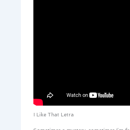
I Like That Letra