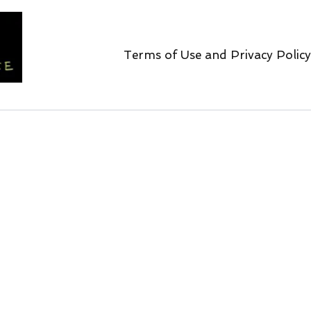
Terms of Use and Privacy Policy