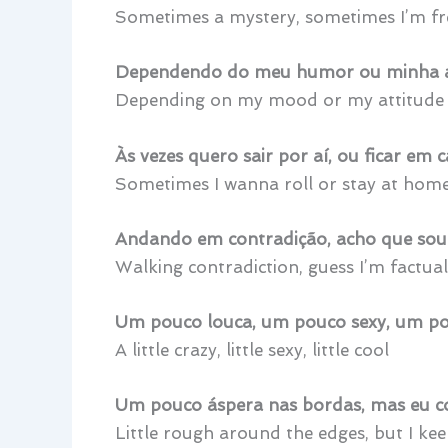
Sometimes a mystery, sometimes I’m fr
Dependendo do meu humor ou minha a
Depending on my mood or my attitude
Às vezes quero sair por aí, ou ficar em 
Sometimes I wanna roll or stay at hom
Andando em contradição, acho que sou 
Walking contradiction, guess I’m factual
Um pouco louca, um pouco sexy, um po
A little crazy, little sexy, little cool
Um pouco áspera nas bordas, mas eu c
Little rough around the edges, but I ke