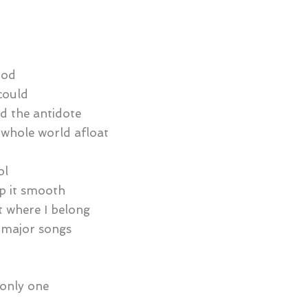
ood
could
d the antidote
e whole world afloat
ol
ep it smooth
ht where I belong
 major songs
e only one