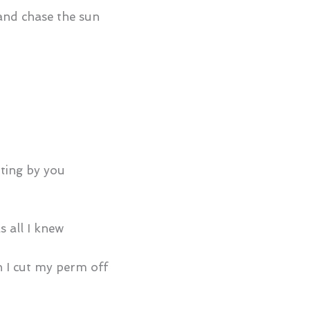
 and chase the sun
tting by you
s all I knew
 I cut my perm off