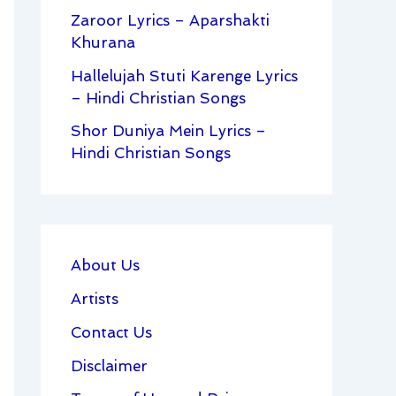
Zaroor Lyrics – Aparshakti
Khurana
Hallelujah Stuti Karenge Lyrics
– Hindi Christian Songs
Shor Duniya Mein Lyrics –
Hindi Christian Songs
About Us
Artists
Contact Us
Disclaimer