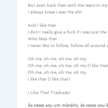
But even back then with the tears in my
I always knew I was the shit
And I like that
I don’t really give a fuck if I was just th
Who likes that
I never like to follow, follow all around
Oh me, oh me, oh me, oh my
Oh me, oh me, oh me, oh my (I like that
Oh me, oh me, oh me, oh my
I like that (I like that)
I Like That Tradução
Às vezes sou um mistério, às vezes sou l