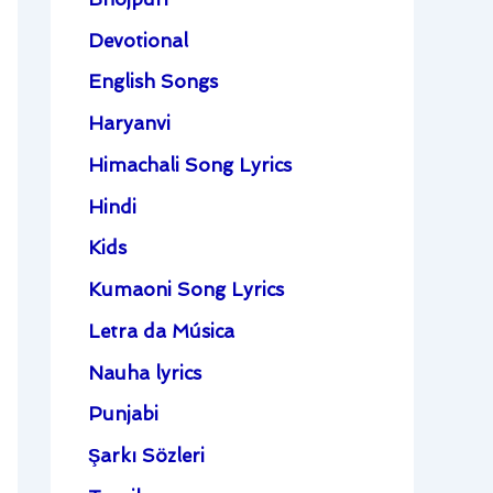
Devotional
English Songs
Haryanvi
Himachali Song Lyrics
Hindi
Kids
Kumaoni Song Lyrics
Letra da Música
Nauha lyrics
Punjabi
Şarkı Sözleri