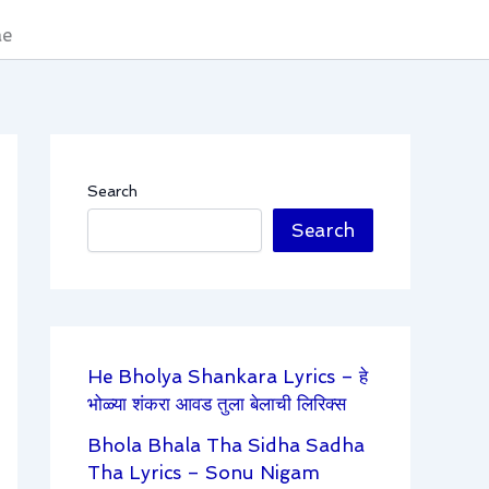
áe
Search
Search
He Bholya Shankara Lyrics – हे
भोळ्या शंकरा आवड तुला बेलाची लिरिक्स
Bhola Bhala Tha Sidha Sadha
Tha Lyrics – Sonu Nigam