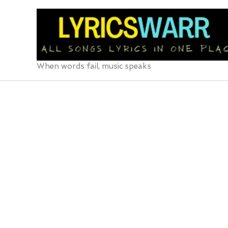
Skip
to
content
When words fail, music speaks