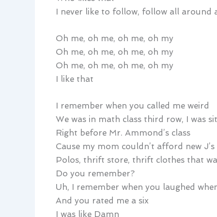
I never like to follow, follow all around
Oh me, oh me, oh me, oh my
Oh me, oh me, oh me, oh my
Oh me, oh me, oh me, oh my
I like that
I remember when you called me weird
We was in math class third row, I was si
Right before Mr. Ammond’s class
Cause my mom couldn’t afford new J’s
Polos, thrift store, thrift clothes that wa
Do you remember?
Uh, I remember when you laughed when
And you rated me a six
I was like Damn