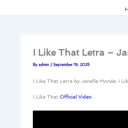
I Like That Letra – J
By
admin
/
September 19, 2025
I Like That Letra by Janelle Monáe, I L
I Like That
Official Video