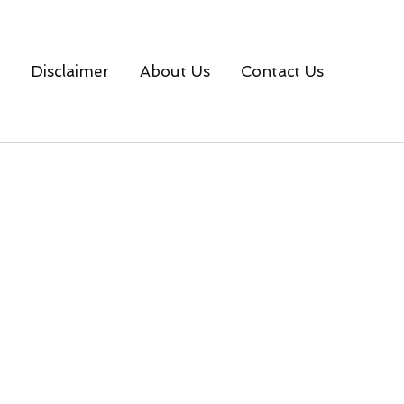
Disclaimer
About Us
Contact Us