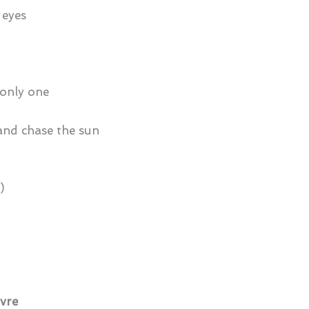
 eyes
e only one
 and chase the sun
)
ivre