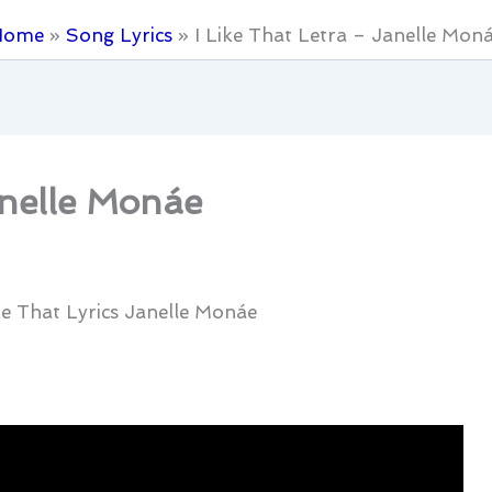
Home
Song Lyrics
I Like That Letra – Janelle Mon
anelle Monáe
ike That Lyrics Janelle Monáe