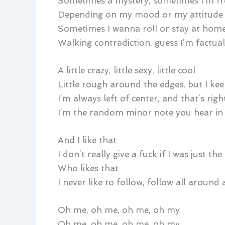
Sometimes a mystery, sometimes I’m fr
Depending on my mood or my attitude
Sometimes I wanna roll or stay at hom
Walking contradiction, guess I’m factual
A little crazy, little sexy, little cool
Little rough around the edges, but I ke
I’m always left of center, and that’s rig
I’m the random minor note you hear in
And I like that
I don’t really give a fuck if I was just th
Who likes that
I never like to follow, follow all around
Oh me, oh me, oh me, oh my
Oh me, oh me, oh me, oh my