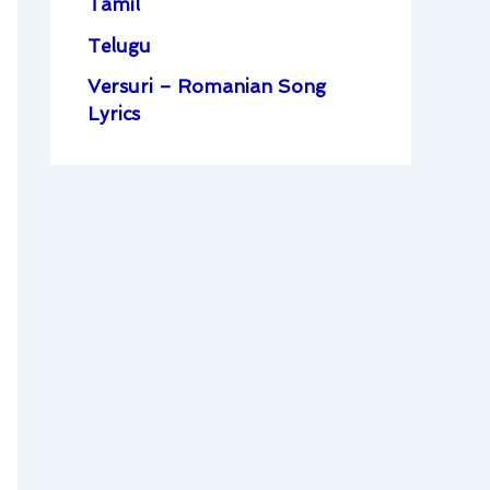
Tamil
Telugu
Versuri – Romanian Song
Lyrics