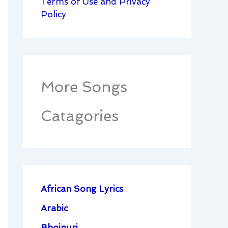
Terms of Use and Privacy
Policy
More Songs
Catagories
African Song Lyrics
Arabic
Bhojpuri