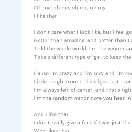
Oh me, oh me, oh me, oh my
I like that
I don’t care what I look like, but I feel g
Better than amazing, and better than I 
Told the whole world, I’m the venom an
Take a different type of girl to keep th
Cause I’m crazy and I’m sexy and I’m co
Little rough around the edges, but I ke
I’m always left of center, and that’s rig
I’m the random minor note you hear in
And I like that
I don’t really give a fuck if I was just th
Who likes that