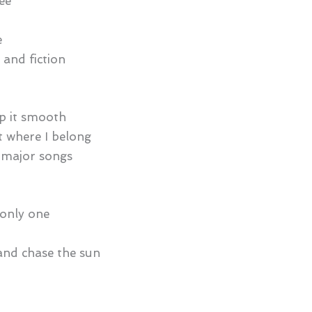
ee
e
 and fiction
ep it smooth
ht where I belong
 major songs
e only one
 and chase the sun