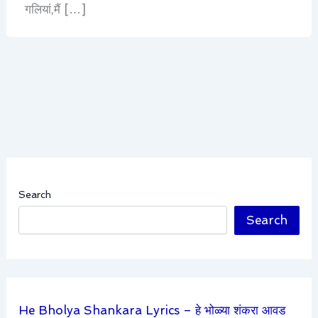
गलियां,मैं […]
Search
Search
He Bholya Shankara Lyrics – हे भोळ्या शंकरा आवड