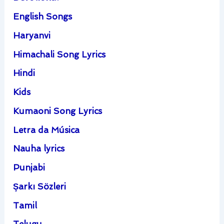
English Songs
Haryanvi
Himachali Song Lyrics
Hindi
Kids
Kumaoni Song Lyrics
Letra da Música
Nauha lyrics
Punjabi
Şarkı Sözleri
Tamil