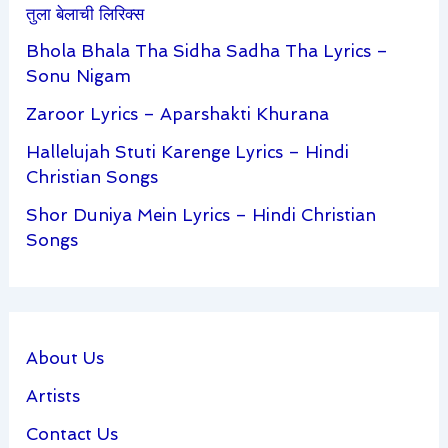
तुला बेलाची लिरिक्स
Bhola Bhala Tha Sidha Sadha Tha Lyrics –
Sonu Nigam
Zaroor Lyrics – Aparshakti Khurana
Hallelujah Stuti Karenge Lyrics – Hindi
Christian Songs
Shor Duniya Mein Lyrics – Hindi Christian
Songs
About Us
Artists
Contact Us