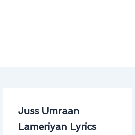
Juss Umraan
Lameriyan Lyrics