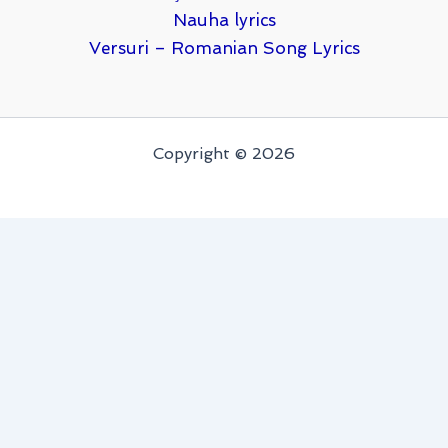
Nauha lyrics
Versuri – Romanian Song Lyrics
Copyright © 2026