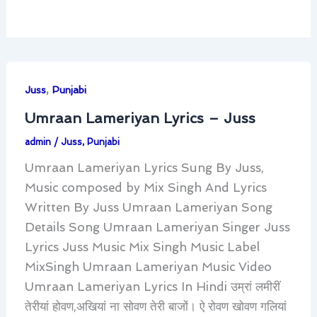
,
Juss
Punjabi
Umraan Lameriyan Lyrics – Juss
admin
/
Juss
,
Punjabi
Umraan Lameriyan Lyrics Sung By Juss,
Music composed by Mix Singh And Lyrics
Written By Juss Umraan Lameriyan Song
Details Song Umraan Lameriyan Singer Juss
Lyrics Juss Music Mix Singh Music Label
MixSingh Umraan Lameriyan Music Video
Umraan Lameriyan Lyrics In Hindi उम्रां लमीरीं
तेरीयां होवण,अखियां ना सोवण तेरी बाजों। ऐ रोवण खोवण गलियां