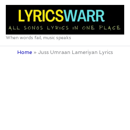
Skip
to
content
When words fail, music speaks
Home
Juss Umraan Lameriyan Lyrics