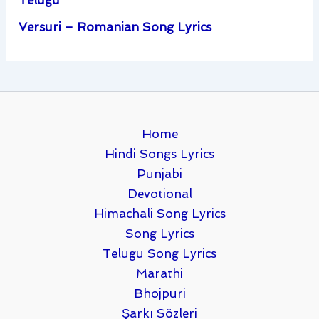
Telugu
Versuri – Romanian Song Lyrics
Home
Hindi Songs Lyrics
Punjabi
Devotional
Himachali Song Lyrics
Song Lyrics
Telugu Song Lyrics
Marathi
Bhojpuri
Şarkı Sözleri