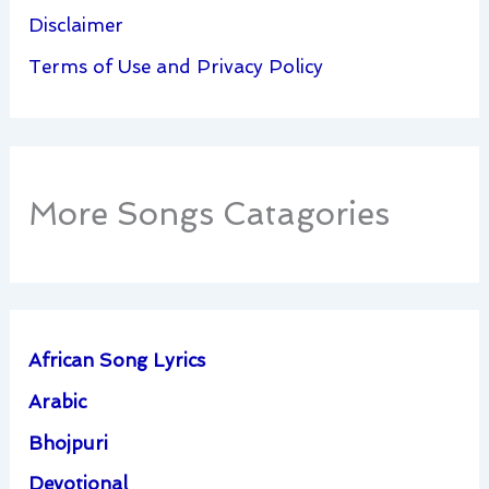
Disclaimer
Terms of Use and Privacy Policy
More Songs Catagories
African Song Lyrics
Arabic
Bhojpuri
Devotional