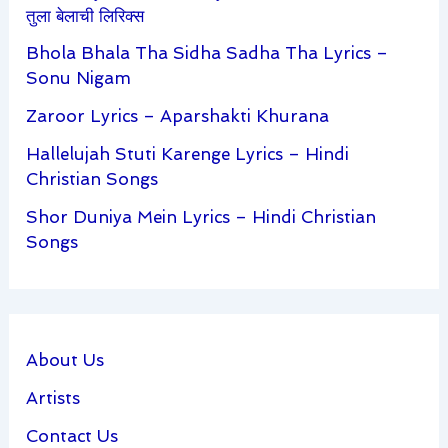
तुला बेलाची लिरिक्स
Bhola Bhala Tha Sidha Sadha Tha Lyrics –
Sonu Nigam
Zaroor Lyrics – Aparshakti Khurana
Hallelujah Stuti Karenge Lyrics – Hindi
Christian Songs
Shor Duniya Mein Lyrics – Hindi Christian
Songs
About Us
Artists
Contact Us