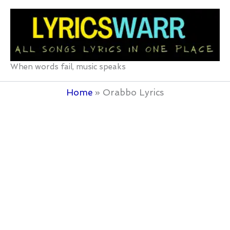
Skip
to
content
When words fail, music speaks
Home
Orabbo Lyrics