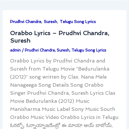
,
,
Prudhvi Chandra
Suresh
Telugu Song Lyrics
Orabbo Lyrics – Prudhvi Chandra,
Suresh
admin
/
Prudhvi Chandra
,
Suresh
,
Telugu Song Lyrics
Orabbo Lyrics by Prudhvi Chandra and
Suresh from Telugu Movie “Bedurulanka
(2012)” song written by Clax. Nana Mele
Nanageega Song Details Song Orabbo
Singer Prudhvi Chandra, Suresh Lyrics Clax
Movie Bedurulanka (2012) Music
Manisharma Music Label Sony Music South
Orabbo Music Video Orabbo Lyrics in Telugu
ఓరబ్బో, ఓర్నాయ్నాఇదేంట్రో ఈ మాయా ఆయ్ బాబోయ్,