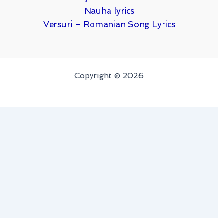
Nauha lyrics
Versuri – Romanian Song Lyrics
Copyright © 2026