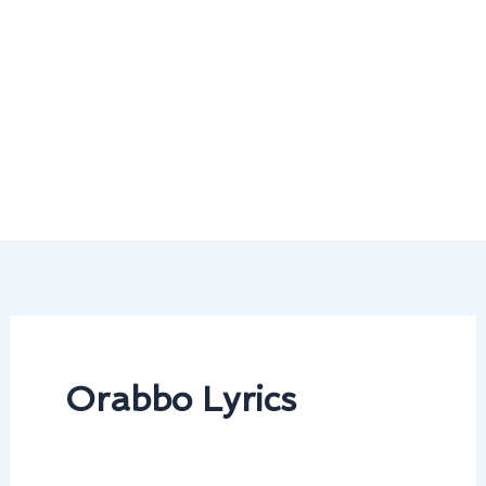
Orabbo Lyrics