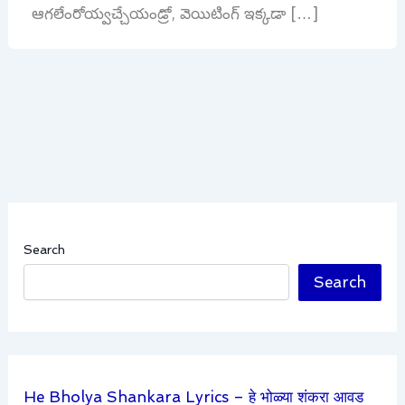
ఆగలేంరోయ్వచ్చేయండ్రో, వెయిటింగ్ ఇక్కడా […]
Search
Search
He Bholya Shankara Lyrics – हे भोळ्या शंकरा आवड