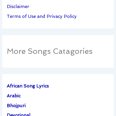
Disclaimer
Terms of Use and Privacy Policy
More Songs Catagories
African Song Lyrics
Arabic
Bhojpuri
Devotional