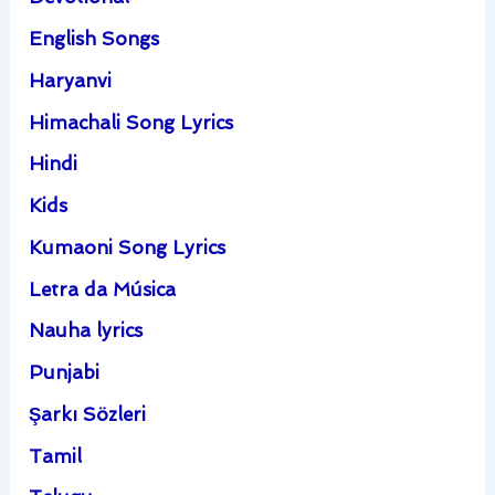
English Songs
Haryanvi
Himachali Song Lyrics
Hindi
Kids
Kumaoni Song Lyrics
Letra da Música
Nauha lyrics
Punjabi
Şarkı Sözleri
Tamil