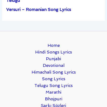
Telugu
Versuri – Romanian Song Lyrics
Home
Hindi Songs Lyrics
Punjabi
Devotional
Himachali Song Lyrics
Song Lyrics
Telugu Song Lyrics
Marathi
Bhojpuri
Şarkı Sözleri