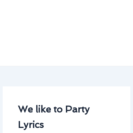
We like to Party
Lyrics