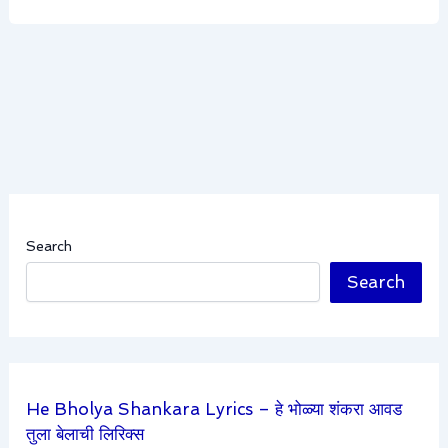
Search
Search
He Bholya Shankara Lyrics – हे भोळ्या शंकरा आवड
तुला बेलाची लिरिक्स