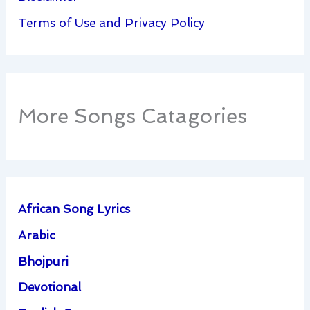
Terms of Use and Privacy Policy
More Songs Catagories
African Song Lyrics
Arabic
Bhojpuri
Devotional