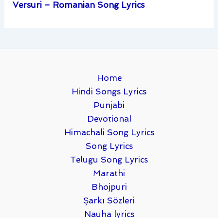
Versuri – Romanian Song Lyrics
Home
Hindi Songs Lyrics
Punjabi
Devotional
Himachali Song Lyrics
Song Lyrics
Telugu Song Lyrics
Marathi
Bhojpuri
Şarkı Sözleri
Nauha lyrics