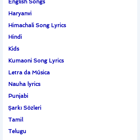
English Songs
Haryanvi
Himachali Song Lyrics
Hindi
Kids
Kumaoni Song Lyrics
Letra da Música
Nauha lyrics
Punjabi
Şarkı Sözleri
Tamil
Telugu