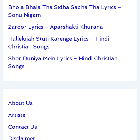
Bhola Bhala Tha Sidha Sadha Tha Lyrics –
Sonu Nigam
Zaroor Lyrics – Aparshakti Khurana
Hallelujah Stuti Karenge Lyrics – Hindi
Christian Songs
Shor Duniya Mein Lyrics – Hindi Christian
Songs
About Us
Artists
Contact Us
Disclaimer