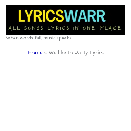
Skip
to
content
When words fail, music speaks
Home
We like to Party Lyrics