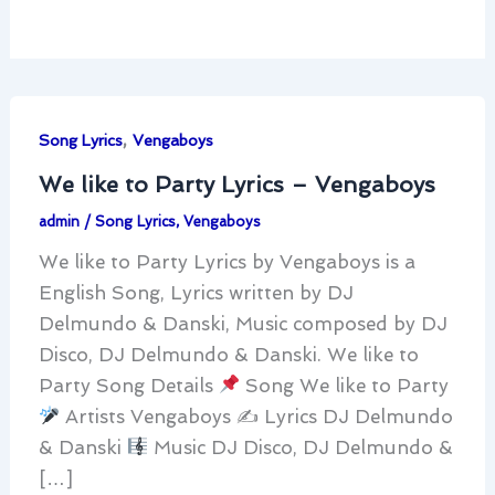
,
Song Lyrics
Vengaboys
We like to Party Lyrics – Vengaboys
admin
/
Song Lyrics
,
Vengaboys
We like to Party Lyrics by Vengaboys is a
English Song, Lyrics written by DJ
Delmundo & Danski, Music composed by DJ
Disco, DJ Delmundo & Danski. We like to
Party Song Details
Song We like to Party
Artists Vengaboys ✍
Lyrics DJ Delmundo
& Danski
Music DJ Disco, DJ Delmundo &
[…]