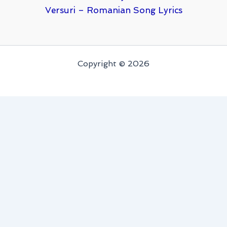
Versuri – Romanian Song Lyrics
Copyright © 2026