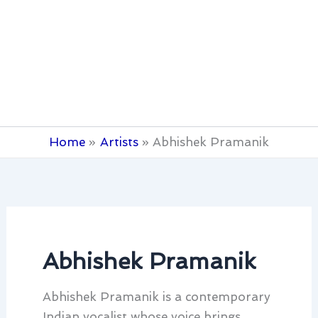
Home
Artists
Abhishek Pramanik
Abhishek Pramanik
Abhishek Pramanik is a contemporary
Indian vocalist whose voice brings