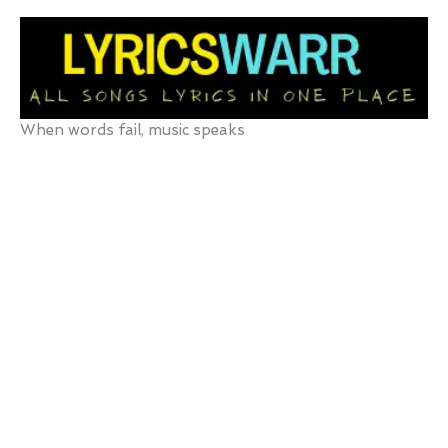
Skip
to
content
When words fail, music speaks