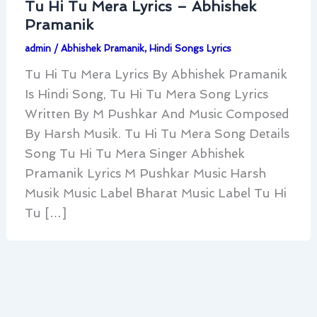
Tu Hi Tu Mera Lyrics – Abhishek
Pramanik
admin
/
Abhishek Pramanik
,
Hindi Songs Lyrics
Tu Hi Tu Mera Lyrics By Abhishek Pramanik
Is Hindi Song, Tu Hi Tu Mera Song Lyrics
Written By M Pushkar And Music Composed
By Harsh Musik. Tu Hi Tu Mera Song Details
Song Tu Hi Tu Mera Singer Abhishek
Pramanik Lyrics M Pushkar Music Harsh
Musik Music Label Bharat Music Label Tu Hi
Tu […]