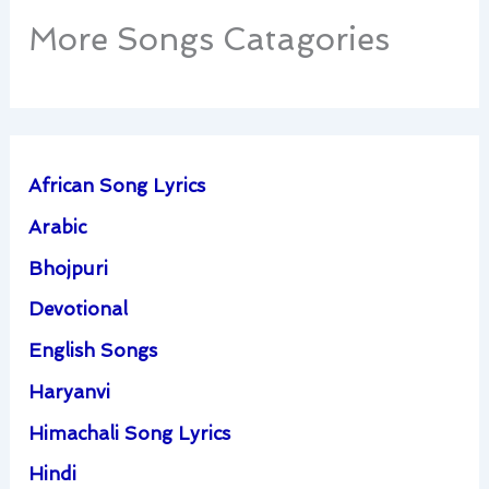
More Songs Catagories
African Song Lyrics
Arabic
Bhojpuri
Devotional
English Songs
Haryanvi
Himachali Song Lyrics
Hindi