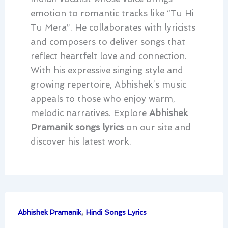
emotion to romantic tracks like “Tu Hi
Tu Mera”. He collaborates with lyricists
and composers to deliver songs that
reflect heartfelt love and connection.
With his expressive singing style and
growing repertoire, Abhishek’s music
appeals to those who enjoy warm,
melodic narratives. Explore
Abhishek
Pramanik songs lyrics
on our site and
discover his latest work.
,
Abhishek Pramanik
Hindi Songs Lyrics