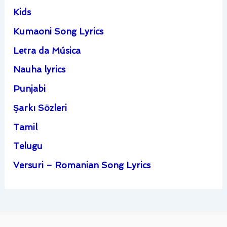
Kids
Kumaoni Song Lyrics
Letra da Música
Nauha lyrics
Punjabi
Şarkı Sözleri
Tamil
Telugu
Versuri – Romanian Song Lyrics