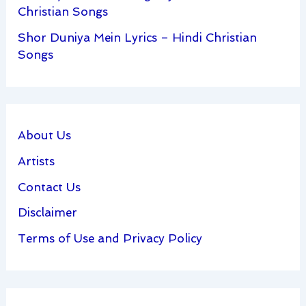
Christian Songs
Shor Duniya Mein Lyrics – Hindi Christian
Songs
About Us
Artists
Contact Us
Disclaimer
Terms of Use and Privacy Policy