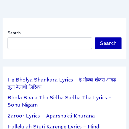
Search
Search
He Bholya Shankara Lyrics – हे भोळ्या शंकरा आवड
तुला बेलाची लिरिक्स
Bhola Bhala Tha Sidha Sadha Tha Lyrics –
Sonu Nigam
Zaroor Lyrics – Aparshakti Khurana
Hallelujah Stuti Karenge Lyrics – Hindi