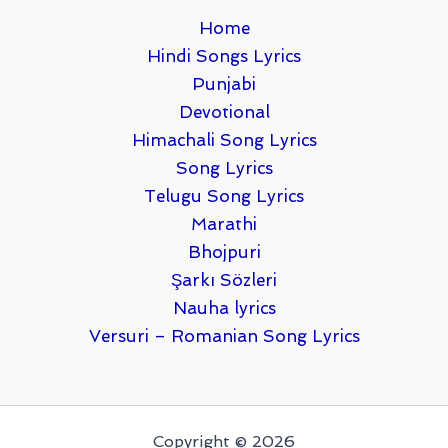
Home
Hindi Songs Lyrics
Punjabi
Devotional
Himachali Song Lyrics
Song Lyrics
Telugu Song Lyrics
Marathi
Bhojpuri
Şarkı Sözleri
Nauha lyrics
Versuri – Romanian Song Lyrics
Copyright © 2026