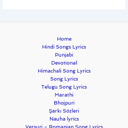
Home
Hindi Songs Lyrics
Punjabi
Devotional
Himachali Song Lyrics
Song Lyrics
Telugu Song Lyrics
Marathi
Bhojpuri
Şarkı Sözleri
Nauha lyrics
Versuri – Romanian Song Lyrics