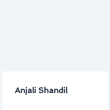
Anjali Shandil