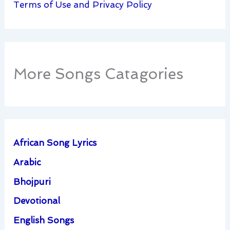
Terms of Use and Privacy Policy
More Songs Catagories
African Song Lyrics
Arabic
Bhojpuri
Devotional
English Songs