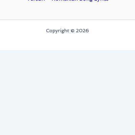
Copyright © 2026