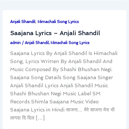
,
Anjali Shandil
Himachali Song Lyrics
Saajana Lyrics – Anjali Shandil
admin
/
Anjali Shandil
,
Himachali Song Lyrics
Saajana Lyrics By Anjali Shandil Is Himachali
Song, Lyrics Written By Anjali Shandil And
Music Composed By Shashi Bhushan Negi.
Saajana Song Details Song Saajana Singer
Anjali Shandil Lyrics Anjali Shandil Music
Shashi Bhushan Negi Music Label SM
Records Shimla Saajana Music Video
Saajana Lyrics in Hindi साजना… मेरे साजना मेरा भी
लागदा दि दिल […]