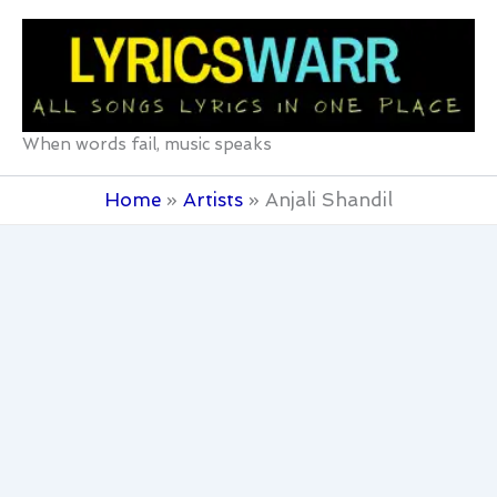
Skip
to
content
When words fail, music speaks
Home
Artists
Anjali Shandil