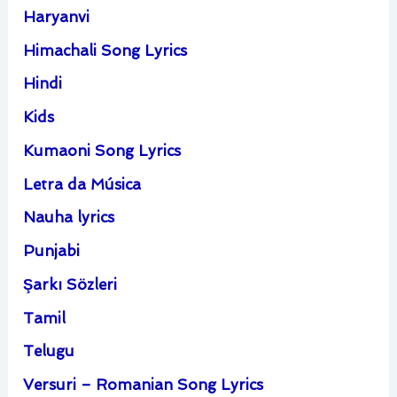
Haryanvi
Himachali Song Lyrics
Hindi
Kids
Kumaoni Song Lyrics
Letra da Música
Nauha lyrics
Punjabi
Şarkı Sözleri
Tamil
Telugu
Versuri – Romanian Song Lyrics