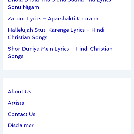
Sonu Nigam
Zaroor Lyrics – Aparshakti Khurana
Hallelujah Stuti Karenge Lyrics – Hindi
Christian Songs
Shor Duniya Mein Lyrics – Hindi Christian
Songs
About Us
Artists
Contact Us
Disclaimer