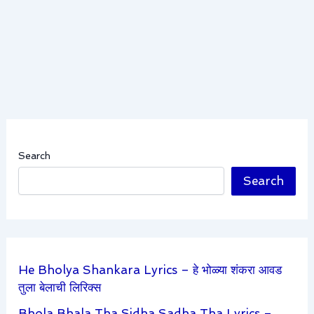
Search
Search
He Bholya Shankara Lyrics – हे भोळ्या शंकरा आवड
तुला बेलाची लिरिक्स
Bhola Bhala Tha Sidha Sadha Tha Lyrics –