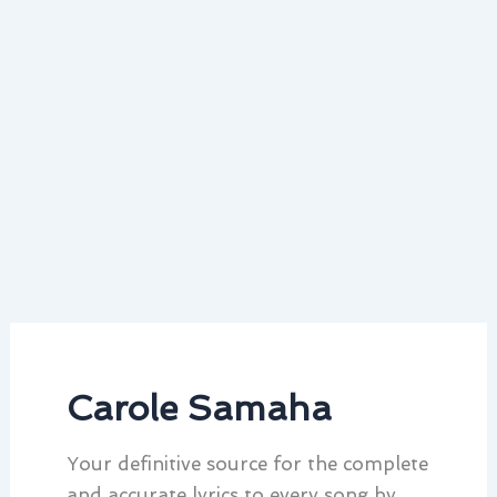
Carole Samaha
Your definitive source for the complete
and accurate lyrics to every song by