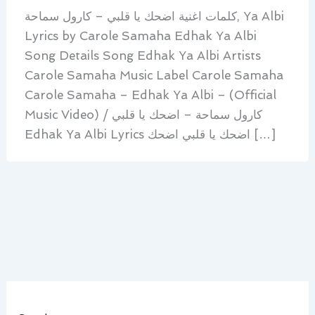
كلمات اغنية اضحك يا قلبي – كارول سماحة, Ya Albi
Lyrics by Carole Samaha Edhak Ya Albi
Song Details Song Edhak Ya Albi Artists
Carole Samaha Music Label Carole Samaha
Carole Samaha – Edhak Ya Albi – (Official
Music Video) / كارول سماحة – اضحك يا قلبي
Edhak Ya Albi Lyrics اضحك يا قلبي اضحك […]