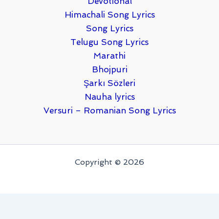
Devotional
Himachali Song Lyrics
Song Lyrics
Telugu Song Lyrics
Marathi
Bhojpuri
Şarkı Sözleri
Nauha lyrics
Versuri – Romanian Song Lyrics
Copyright © 2026