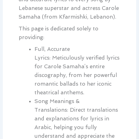
Lebanese superstar and actress Carole
Samaha (from Kfarmishki, Lebanon).
This page is dedicated solely to
providing:
Full, Accurate
Lyrics:
Meticulously verified lyrics
for Carole Samaha’s entire
discography, from her powerful
romantic ballads to her iconic
theatrical anthems.
Song Meanings &
Translations:
Direct translations
and explanations for lyrics in
Arabic, helping you fully
understand and appreciate the