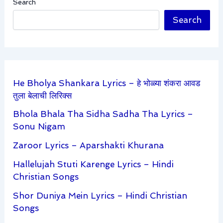
Search
Search
He Bholya Shankara Lyrics – हे भोळ्या शंकरा आवड
तुला बेलाची लिरिक्स
Bhola Bhala Tha Sidha Sadha Tha Lyrics –
Sonu Nigam
Zaroor Lyrics – Aparshakti Khurana
Hallelujah Stuti Karenge Lyrics – Hindi
Christian Songs
Shor Duniya Mein Lyrics – Hindi Christian
Songs