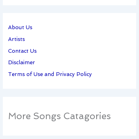
About Us
Artists
Contact Us
Disclaimer
Terms of Use and Privacy Policy
More Songs Catagories