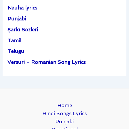
Nauha lyrics
Punjabi
Şarkı Sözleri
Tamil
Telugu
Versuri – Romanian Song Lyrics
Home
Hindi Songs Lyrics
Punjabi