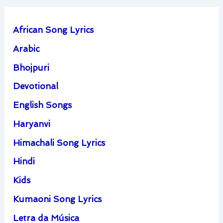
African Song Lyrics
Arabic
Bhojpuri
Devotional
English Songs
Haryanvi
Himachali Song Lyrics
Hindi
Kids
Kumaoni Song Lyrics
Letra da Música