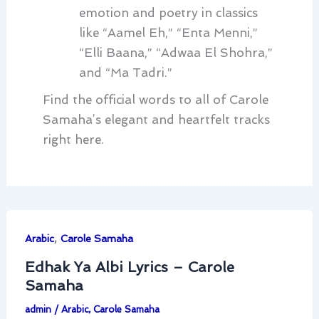
emotion and poetry in classics
like “Aamel Eh,” “Enta Menni,”
“Elli Baana,” “Adwaa El Shohra,”
and “Ma Tadri.”
Find the official words to all of Carole
Samaha’s elegant and heartfelt tracks
right here.
,
Arabic
Carole Samaha
Edhak Ya Albi Lyrics – Carole
Samaha
admin
/
Arabic
,
Carole Samaha