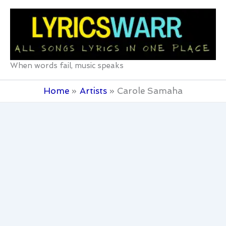
Skip
to
content
When words fail, music speaks
Home
Artists
Carole Samaha