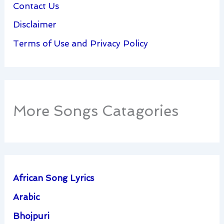
Contact Us
Disclaimer
Terms of Use and Privacy Policy
More Songs Catagories
African Song Lyrics
Arabic
Bhojpuri