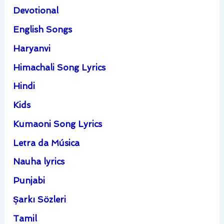
Devotional
English Songs
Haryanvi
Himachali Song Lyrics
Hindi
Kids
Kumaoni Song Lyrics
Letra da Música
Nauha lyrics
Punjabi
Şarkı Sözleri
Tamil