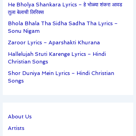
He Bholya Shankara Lyrics – हे भोळ्या शंकरा आवड
तुला बेलाची लिरिक्स
Bhola Bhala Tha Sidha Sadha Tha Lyrics –
Sonu Nigam
Zaroor Lyrics – Aparshakti Khurana
Hallelujah Stuti Karenge Lyrics – Hindi
Christian Songs
Shor Duniya Mein Lyrics – Hindi Christian
Songs
About Us
Artists