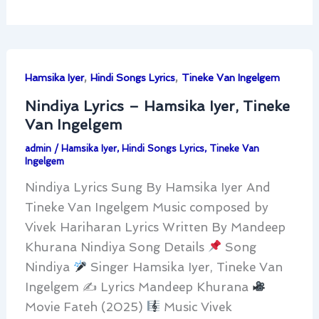
,
,
Hamsika Iyer
Hindi Songs Lyrics
Tineke Van Ingelgem
Nindiya Lyrics – Hamsika Iyer, Tineke
Van Ingelgem
admin
/
Hamsika Iyer
,
Hindi Songs Lyrics
,
Tineke Van
Ingelgem
Nindiya Lyrics Sung By Hamsika Iyer And
Tineke Van Ingelgem Music composed by
Vivek Hariharan Lyrics Written By Mandeep
Khurana Nindiya Song Details
Song
Nindiya
Singer Hamsika Iyer, Tineke Van
Ingelgem ✍
Lyrics Mandeep Khurana
Movie Fateh (2025)
Music Vivek