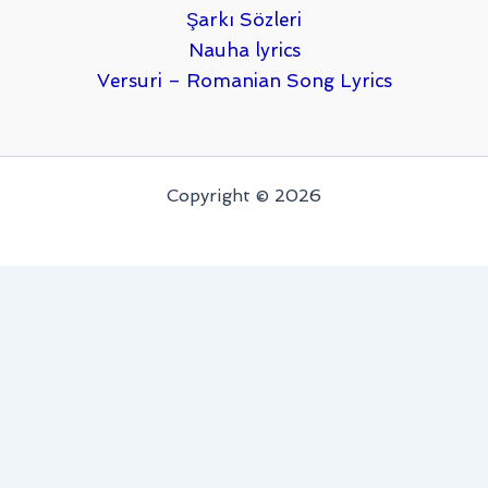
Şarkı Sözleri
Nauha lyrics
Versuri – Romanian Song Lyrics
Copyright © 2026