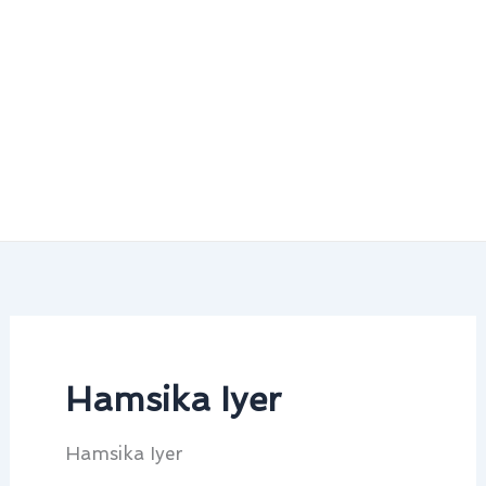
Hamsika Iyer
Hamsika Iyer