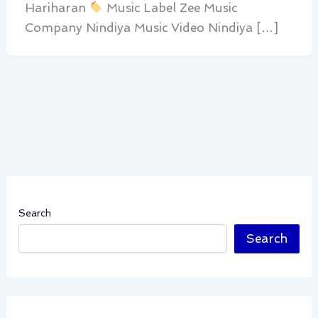
Hariharan
Music Label Zee Music
Company Nindiya Music Video Nindiya […]
Search
Search