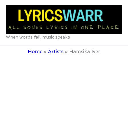
Skip
to
content
When words fail, music speaks
Home
Artists
Hamsika Iyer