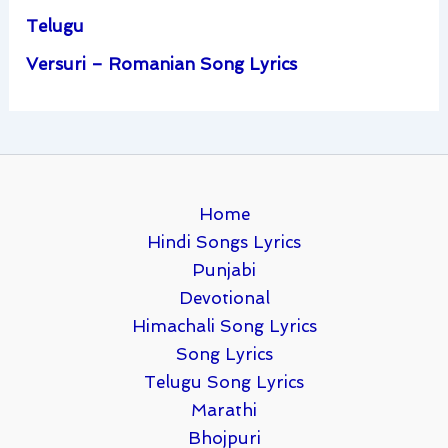
Telugu
Versuri – Romanian Song Lyrics
Home
Hindi Songs Lyrics
Punjabi
Devotional
Himachali Song Lyrics
Song Lyrics
Telugu Song Lyrics
Marathi
Bhojpuri