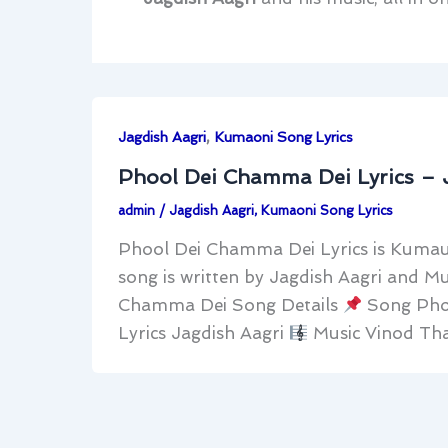
,
Jagdish Aagri
Kumaoni Song Lyrics
Phool Dei Chamma Dei Lyrics – 
admin
/
Jagdish Aagri
,
Kumaoni Song Lyrics
Phool Dei Chamma Dei Lyrics is Kumauni
song is written by Jagdish Aagri and M
Chamma Dei Song Details
Song Pho
Lyrics Jagdish Aagri
Music Vinod Tha