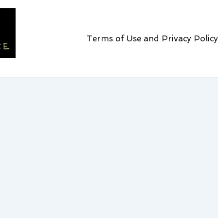
Terms of Use and Privacy Policy