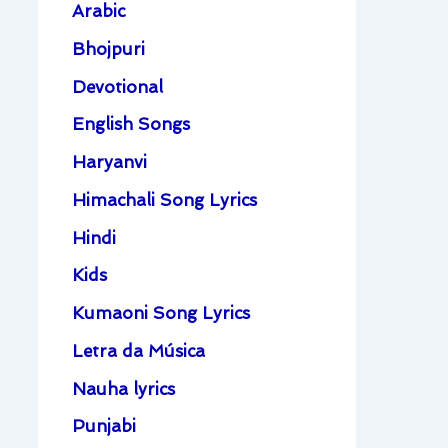
Arabic
Bhojpuri
Devotional
English Songs
Haryanvi
Himachali Song Lyrics
Hindi
Kids
Kumaoni Song Lyrics
Letra da Música
Nauha lyrics
Punjabi