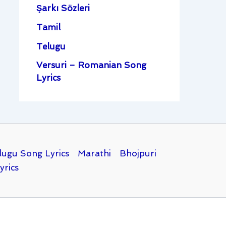
Şarkı Sözleri
Tamil
Telugu
Versuri – Romanian Song
Lyrics
lugu Song Lyrics
Marathi
Bhojpuri
yrics