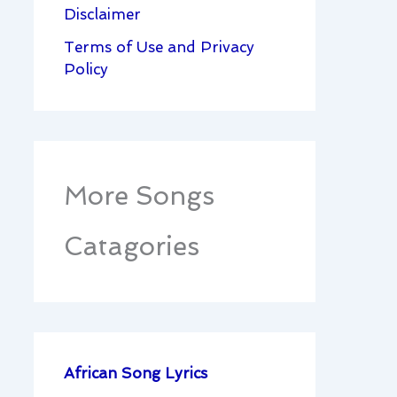
Disclaimer
Terms of Use and Privacy
Policy
More Songs
Catagories
African Song Lyrics