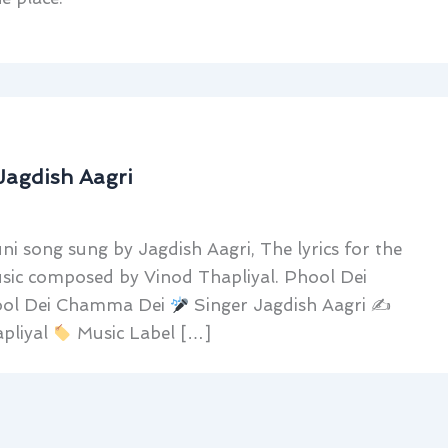
Jagdish Aagri
 song sung by Jagdish Aagri, The lyrics for the
usic composed by Vinod Thapliyal. Phool Dei
ol Dei Chamma Dei
Singer Jagdish Aagri ✍
pliyal
Music Label […]