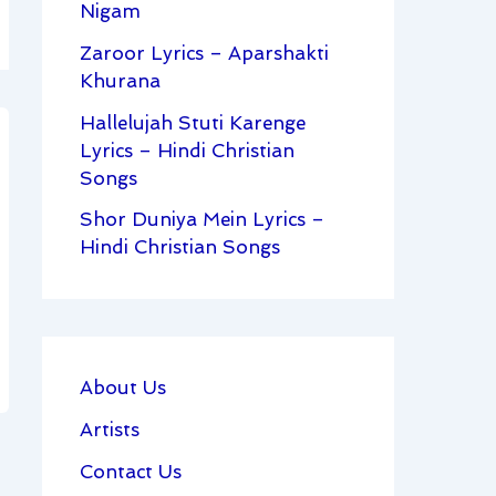
Nigam
Zaroor Lyrics – Aparshakti
Khurana
Hallelujah Stuti Karenge
Lyrics – Hindi Christian
Songs
Shor Duniya Mein Lyrics –
Hindi Christian Songs
About Us
Artists
Contact Us