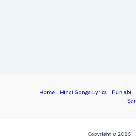
Home
Hindi Songs Lyrics
Punjabi
Şar
Copyright © 2026