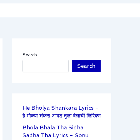
Search
Search
He Bholya Shankara Lyrics –
हे भोळ्या शंकरा आवड तुला बेलाची लिरिक्स
Bhola Bhala Tha Sidha
Sadha Tha Lyrics – Sonu