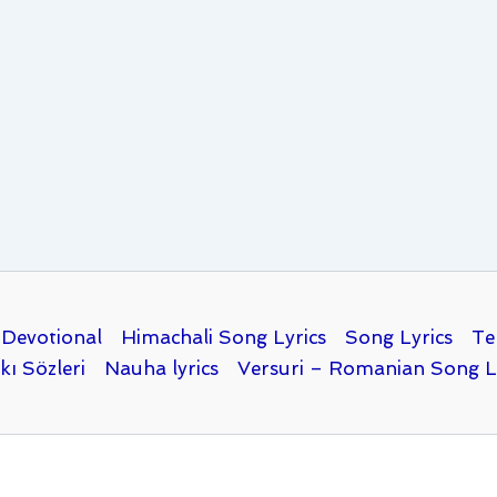
Devotional
Himachali Song Lyrics
Song Lyrics
Te
kı Sözleri
Nauha lyrics
Versuri – Romanian Song L