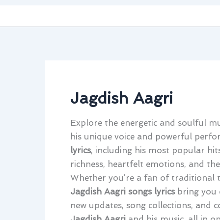
Jagdish Aagri
Explore the energetic and soulful m
his unique voice and powerful perfor
lyrics
, including his most popular hits
richness, heartfelt emotions, and the
Whether you’re a fan of traditional 
Jagdish Aagri songs lyrics
bring you 
new updates, song collections, and c
Jagdish Aagri
and his music, all in on