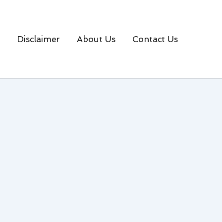
Disclaimer
About Us
Contact Us