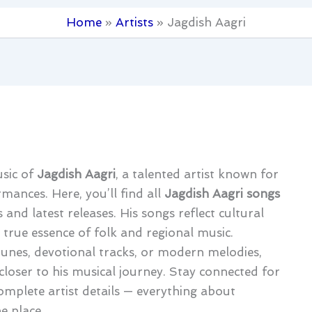
Home
Artists
Jagdish Aagri
usic of
Jagdish Aagri
, a talented artist known for
mances. Here, you’ll find all
Jagdish Aagri songs
 and latest releases. His songs reflect cultural
 true essence of folk and regional music.
tunes, devotional tracks, or modern melodies,
closer to his musical journey. Stay connected for
omplete artist details — everything about
e place.