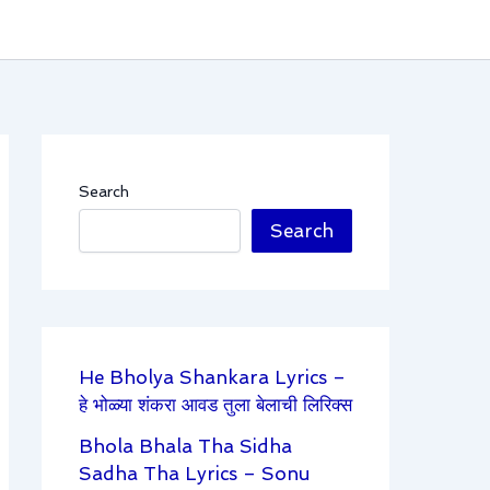
Search
Search
He Bholya Shankara Lyrics –
हे भोळ्या शंकरा आवड तुला बेलाची लिरिक्स
Bhola Bhala Tha Sidha
Sadha Tha Lyrics – Sonu