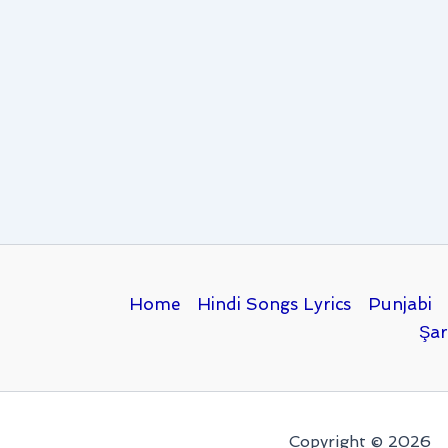
Home
Hindi Songs Lyrics
Punjabi
Şar
Copyright © 2026