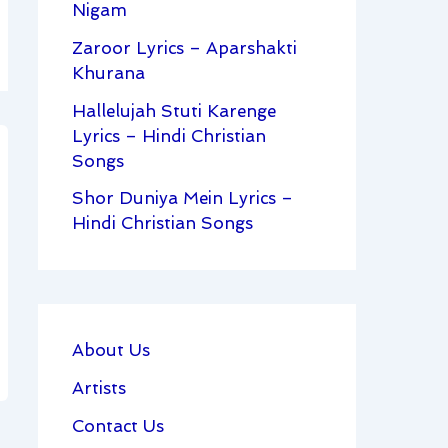
Nigam
Zaroor Lyrics – Aparshakti
Khurana
Hallelujah Stuti Karenge
Lyrics – Hindi Christian
Songs
Shor Duniya Mein Lyrics –
Hindi Christian Songs
About Us
Artists
Contact Us