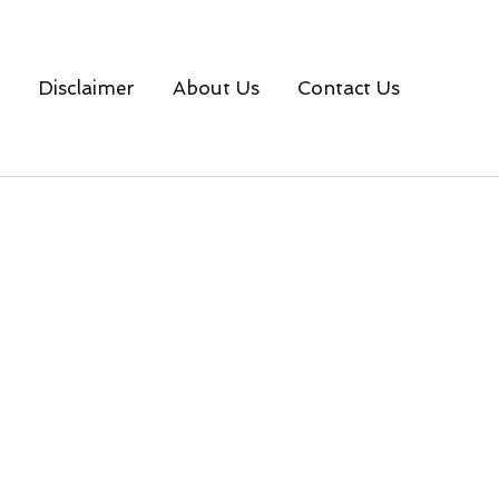
Disclaimer
About Us
Contact Us