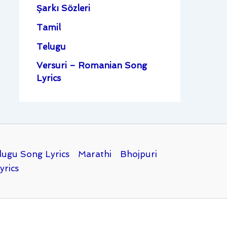
Şarkı Sözleri
Tamil
Telugu
Versuri – Romanian Song
Lyrics
lugu Song Lyrics
Marathi
Bhojpuri
yrics