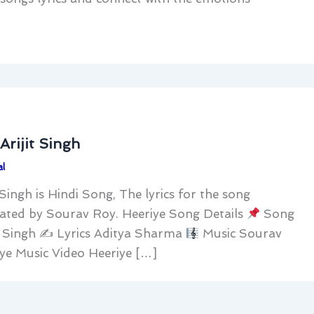
Arijit Singh
l
 Singh is Hindi Song, The lyrics for the song
ated by Sourav Roy. Heeriye Song Details
Song
it Singh ✍
Lyrics Aditya Sharma
Music Sourav
ye Music Video Heeriye […]