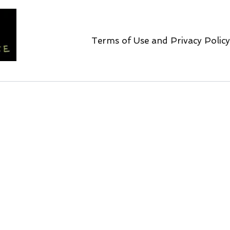
Terms of Use and Privacy Policy