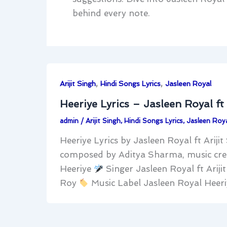
behind every note.
,
,
Arijit Singh
Hindi Songs Lyrics
Jasleen Royal
Heeriye Lyrics – Jasleen Royal ft 
admin
/
Arijit Singh
,
Hindi Songs Lyrics
,
Jasleen Roya
Heeriye Lyrics by Jasleen Royal ft Arijit
composed by Aditya Sharma, music cre
Heeriye
Singer Jasleen Royal ft Arij
Roy
Music Label Jasleen Royal Heeri