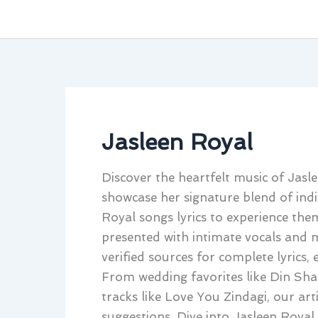
Jasleen Royal
Discover the heartfelt music of Jasl
showcase her signature blend of ind
Royal songs lyrics to experience them
presented with intimate vocals and m
verified sources for complete lyrics,
From wedding favorites like Din Shag
tracks like Love You Zindagi, our art
suggestions. Dive into Jasleen Royal