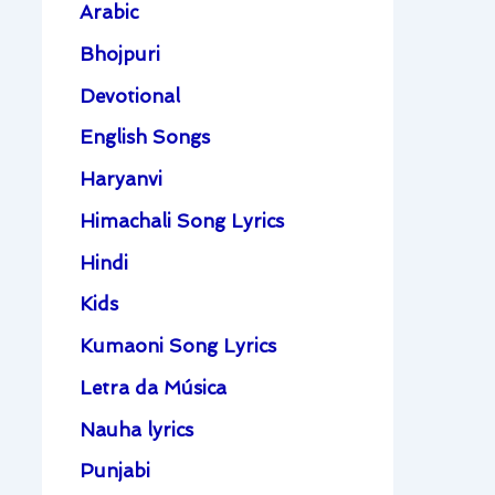
Arabic
Bhojpuri
Devotional
English Songs
Haryanvi
Himachali Song Lyrics
Hindi
Kids
Kumaoni Song Lyrics
Letra da Música
Nauha lyrics
Punjabi