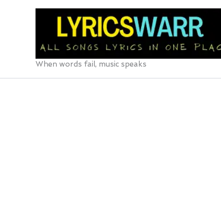
Skip
to
content
When words fail, music speaks