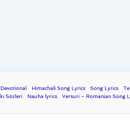
Devotional
Himachali Song Lyrics
Song Lyrics
Te
kı Sözleri
Nauha lyrics
Versuri – Romanian Song L