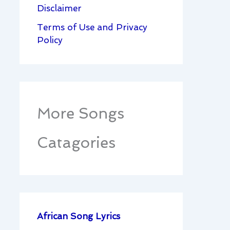
Disclaimer
Terms of Use and Privacy
Policy
More Songs
Catagories
African Song Lyrics