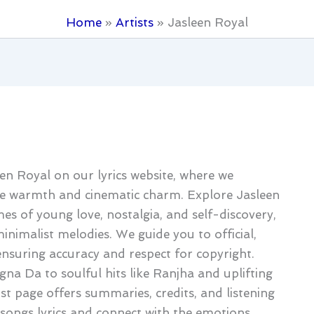
Home
Artists
Jasleen Royal
een Royal on our lyrics website, where we
ie warmth and cinematic charm. Explore Jasleen
es of young love, nostalgia, and self-discovery,
inimalist melodies. We guide you to official,
 ensuring accuracy and respect for copyright.
na Da to soulful hits like Ranjha and uplifting
ist page offers summaries, credits, and listening
 songs lyrics and connect with the emotions