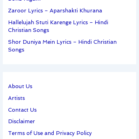
Zaroor Lyrics – Aparshakti Khurana
Hallelujah Stuti Karenge Lyrics – Hindi
Christian Songs
Shor Duniya Mein Lyrics – Hindi Christian
Songs
About Us
Artists
Contact Us
Disclaimer
Terms of Use and Privacy Policy