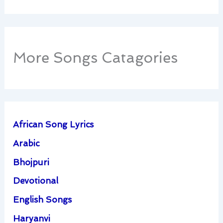
More Songs Catagories
African Song Lyrics
Arabic
Bhojpuri
Devotional
English Songs
Haryanvi