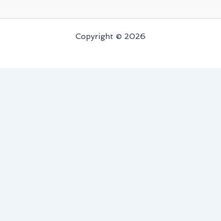
Copyright © 2026