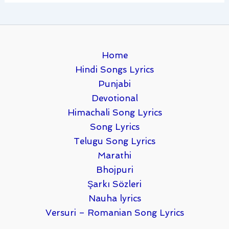
Home
Hindi Songs Lyrics
Punjabi
Devotional
Himachali Song Lyrics
Song Lyrics
Telugu Song Lyrics
Marathi
Bhojpuri
Şarkı Sözleri
Nauha lyrics
Versuri – Romanian Song Lyrics