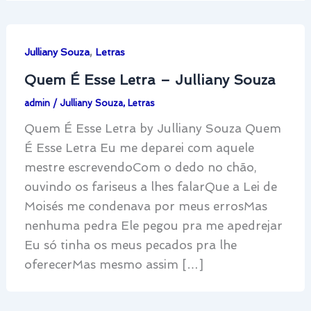
,
Julliany Souza
Letras
Quem É Esse Letra – Julliany Souza
admin
/
Julliany Souza
,
Letras
Quem É Esse Letra by Julliany Souza Quem
É Esse Letra Eu me deparei com aquele
mestre escrevendoCom o dedo no chão,
ouvindo os fariseus a lhes falarQue a Lei de
Moisés me condenava por meus errosMas
nenhuma pedra Ele pegou pra me apedrejar
Eu só tinha os meus pecados pra lhe
oferecerMas mesmo assim […]