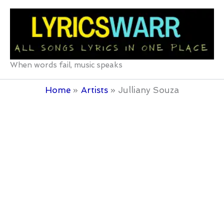
Skip
to
content
When words fail, music speaks
Home
Artists
Julliany Souza