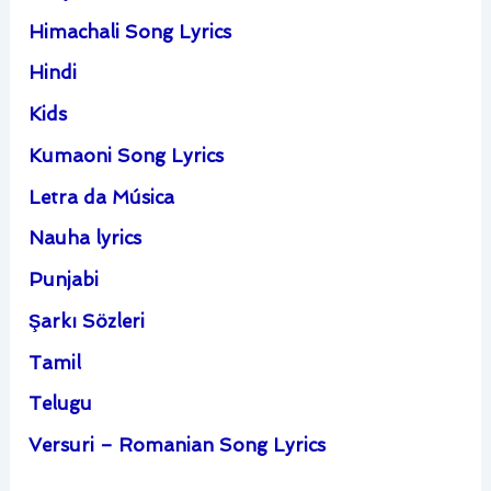
Himachali Song Lyrics
Hindi
Kids
Kumaoni Song Lyrics
Letra da Música
Nauha lyrics
Punjabi
Şarkı Sözleri
Tamil
Telugu
Versuri – Romanian Song Lyrics