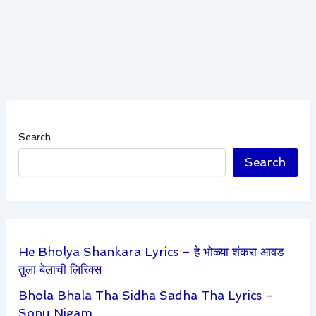
Search
Search
He Bholya Shankara Lyrics – हे भोळ्या शंकरा आवड
तुला बेलाची लिरिक्स
Bhola Bhala Tha Sidha Sadha Tha Lyrics –
Sonu Nigam