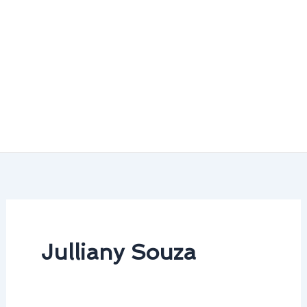
Julliany Souza