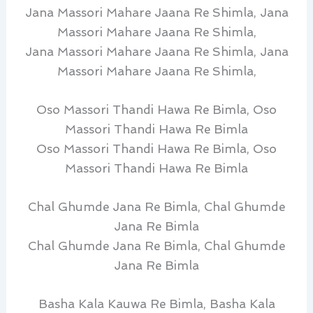
Jana Massori Mahare Jaana Re Shimla, Jana
Massori Mahare Jaana Re Shimla,
Jana Massori Mahare Jaana Re Shimla, Jana
Massori Mahare Jaana Re Shimla,
Oso Massori Thandi Hawa Re Bimla, Oso
Massori Thandi Hawa Re Bimla
Oso Massori Thandi Hawa Re Bimla, Oso
Massori Thandi Hawa Re Bimla
Chal Ghumde Jana Re Bimla, Chal Ghumde
Jana Re Bimla
Chal Ghumde Jana Re Bimla, Chal Ghumde
Jana Re Bimla
Basha Kala Kauwa Re Bimla, Basha Kala