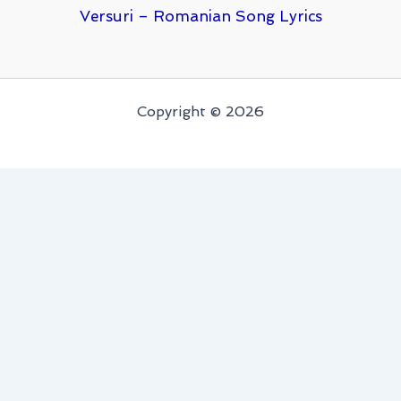
Versuri – Romanian Song Lyrics
Copyright © 2026