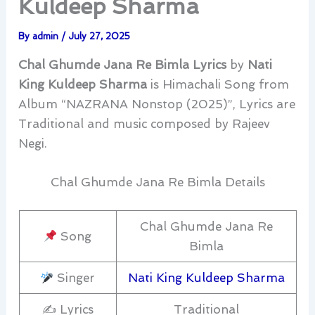
Kuldeep Sharma
By
admin
/
July 27, 2025
Chal Ghumde Jana Re Bimla Lyrics
by
Nati
King Kuldeep Sharma
is Himachali Song from
Album “NAZRANA Nonstop (2025)”, Lyrics are
Traditional and music composed by Rajeev
Negi.
Chal Ghumde Jana Re Bimla Details
Chal Ghumde Jana Re
Song
Bimla
Singer
Nati King Kuldeep Sharma
✍️ Lyrics
Traditional