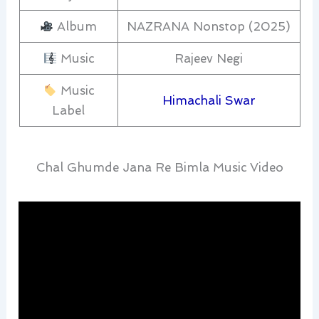
Album
NAZRANA Nonstop (2025)
Music
Rajeev Negi
Music
Himachali Swar
Label
Chal Ghumde Jana Re Bimla Music Video