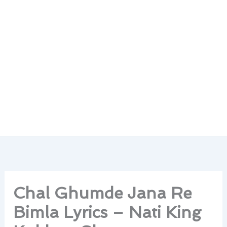
Chal Ghumde Jana Re
Bimla Lyrics – Nati King