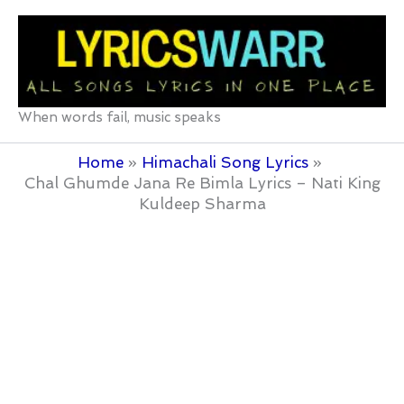
Skip
to
content
When words fail, music speaks
Home
Himachali Song Lyrics
Chal Ghumde Jana Re Bimla Lyrics – Nati King
Kuldeep Sharma