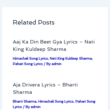
Related Posts
Aaj Ka Din Beet Gya Lyrics – Nati
King Kuldeep Sharma
Himachali Song Lyrics
,
Nati King Kuldeep Sharma
,
Pahari Song Lyrics
/ By
admin
Aja Drivera Lyrics – Bharti
Sharma
Bharti Sharma
,
Himachali Song Lyrics
,
Pahari Song
Lyrics
/ By
admin