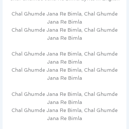
Chal Ghumde Jana Re Bimla, Chal Ghumde
Jana Re Bimla
Chal Ghumde Jana Re Bimla, Chal Ghumde
Jana Re Bimla
Chal Ghumde Jana Re Bimla, Chal Ghumde
Jana Re Bimla
Chal Ghumde Jana Re Bimla, Chal Ghumde
Jana Re Bimla
Chal Ghumde Jana Re Bimla, Chal Ghumde
Jana Re Bimla
Chal Ghumde Jana Re Bimla, Chal Ghumde
Jana Re Bimla