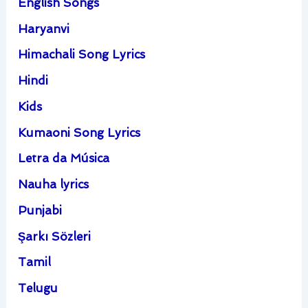
English Songs
Haryanvi
Himachali Song Lyrics
Hindi
Kids
Kumaoni Song Lyrics
Letra da Música
Nauha lyrics
Punjabi
Şarkı Sözleri
Tamil
Telugu