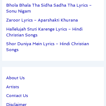
Bhola Bhala Tha Sidha Sadha Tha Lyrics –
Sonu Nigam
Zaroor Lyrics – Aparshakti Khurana
Hallelujah Stuti Karenge Lyrics – Hindi
Christian Songs
Shor Duniya Mein Lyrics – Hindi Christian
Songs
About Us
Artists
Contact Us
Disclaimer