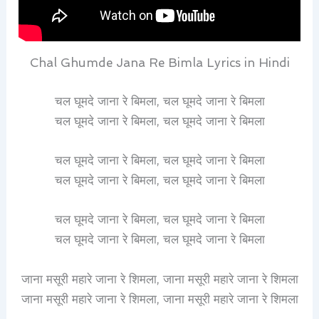
Chal Ghumde Jana Re Bimla Lyrics in Hindi
चल घूमदे जाना रे बिमला, चल घूमदे जाना रे बिमला
चल घूमदे जाना रे बिमला, चल घूमदे जाना रे बिमला
चल घूमदे जाना रे बिमला, चल घूमदे जाना रे बिमला
चल घूमदे जाना रे बिमला, चल घूमदे जाना रे बिमला
चल घूमदे जाना रे बिमला, चल घूमदे जाना रे बिमला
चल घूमदे जाना रे बिमला, चल घूमदे जाना रे बिमला
जाना मसूरी महारे जाना रे शिमला, जाना मसूरी महारे जाना रे शिमला
जाना मसूरी महारे जाना रे शिमला, जाना मसूरी महारे जाना रे शिमला