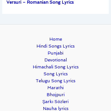
Versuri – Romanian Song Lyrics
Home
Hindi Songs Lyrics
Punjabi
Devotional
Himachali Song Lyrics
Song Lyrics
Telugu Song Lyrics
Marathi
Bhojpuri
Şarkı Sözleri
Nauha lyrics