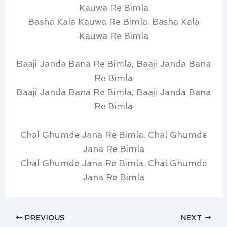
Kauwa Re Bimla
Basha Kala Kauwa Re Bimla, Basha Kala
Kauwa Re Bimla
Baaji Janda Bana Re Bimla, Baaji Janda Bana
Re Bimla
Baaji Janda Bana Re Bimla, Baaji Janda Bana
Re Bimla
Chal Ghumde Jana Re Bimla, Chal Ghumde
Jana Re Bimla
Chal Ghumde Jana Re Bimla, Chal Ghumde
Jana Re Bimla
PREVIOUS
NEXT