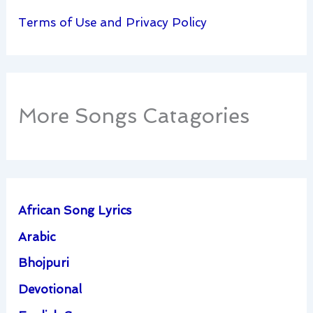
Terms of Use and Privacy Policy
More Songs Catagories
African Song Lyrics
Arabic
Bhojpuri
Devotional