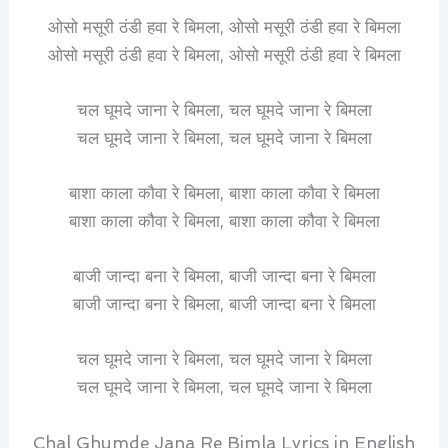
ओसो मसूरी ठंडी हवा रे बिमला, ओसो मसूरी ठंडी हवा रे बिमला
ओसो मसूरी ठंडी हवा रे बिमला, ओसो मसूरी ठंडी हवा रे बिमला
चल घूमदे जाना रे बिमला, चल घूमदे जाना रे बिमला
चल घूमदे जाना रे बिमला, चल घूमदे जाना रे बिमला
बाशा काला कौवा रे बिमला, बाशा काला कौवा रे बिमला
बाशा काला कौवा रे बिमला, बाशा काला कौवा रे बिमला
बाजी जान्दा बना रे बिमला, बाजी जान्दा बना रे बिमला
बाजी जान्दा बना रे बिमला, बाजी जान्दा बना रे बिमला
चल घूमदे जाना रे बिमला, चल घूमदे जाना रे बिमला
चल घूमदे जाना रे बिमला, चल घूमदे जाना रे बिमला
Chal Ghumde Jana Re Bimla Lyrics in English