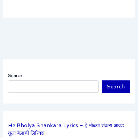
Search
Search
He Bholya Shankara Lyrics – हे भोळ्या शंकरा आवड
तुला बेलाची लिरिक्स