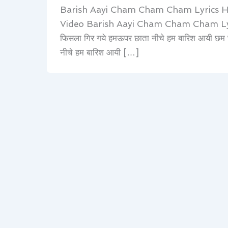
Barish Aayi Cham Cham Cham Lyrics 
Video Barish Aayi Cham Cham Cham Lyrics 
फिसला गिर गये हमऊपर छाता नीचे हम बारिश आयी छ
नीचे हम बारिश आयी […]