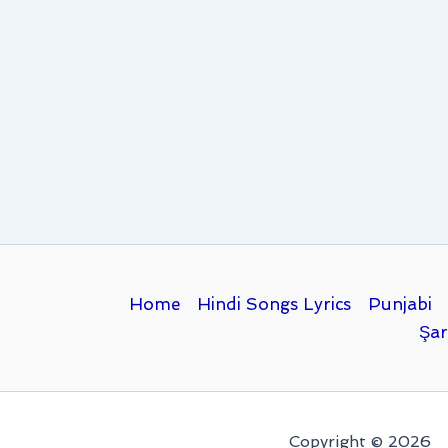
Home
Hindi Songs Lyrics
Punjabi
Şar
Copyright © 2026