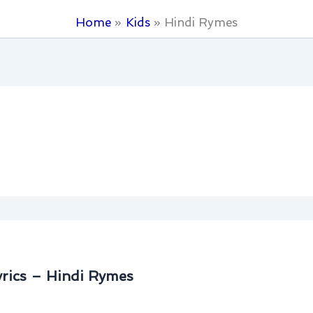
Home
Kids
Hindi Rymes
rics – Hindi Rymes