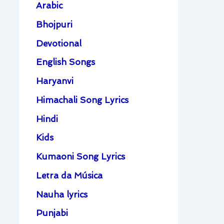
Arabic
Bhojpuri
Devotional
English Songs
Haryanvi
Himachali Song Lyrics
Hindi
Kids
Kumaoni Song Lyrics
Letra da Música
Nauha lyrics
Punjabi