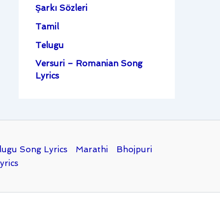
Şarkı Sözleri
Tamil
Telugu
Versuri – Romanian Song
Lyrics
lugu Song Lyrics
Marathi
Bhojpuri
yrics