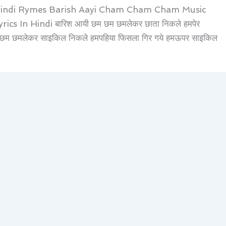
Hindi Rymes Barish Aayi Cham Cham Cham Music
In Hindi बारिश आयी छम छम छमलेकर छाता निकले हमपेर
म छम छमलेकर साइकिल निकले हमपहिया फिसला गिर गये हमऊपर साइकिल