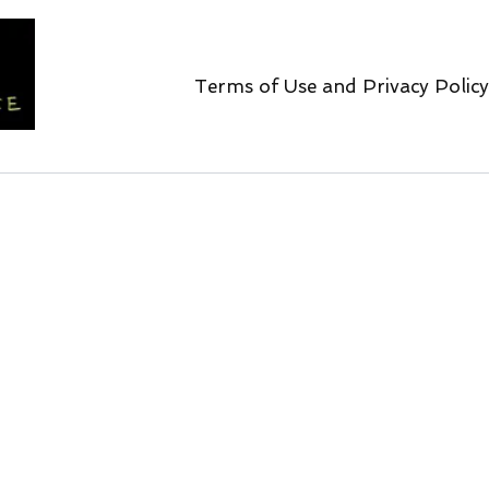
Terms of Use and Privacy Policy