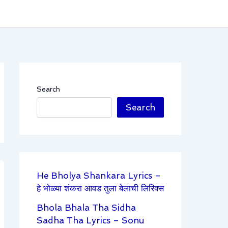
Search
Search
He Bholya Shankara Lyrics –
हे भोळ्या शंकरा आवड तुला बेलाची लिरिक्स
Bhola Bhala Tha Sidha
Sadha Tha Lyrics – Sonu