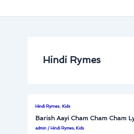
Hindi Rymes
,
Hindi Rymes
Kids
Barish Aayi Cham Cham Cham Ly
admin
/
Hindi Rymes
,
Kids