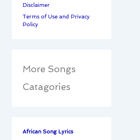
Disclaimer
Terms of Use and Privacy
Policy
More Songs
Catagories
African Song Lyrics