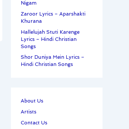
Nigam
Zaroor Lyrics – Aparshakti
Khurana
Hallelujah Stuti Karenge
Lyrics – Hindi Christian
Songs
Shor Duniya Mein Lyrics –
Hindi Christian Songs
About Us
Artists
Contact Us