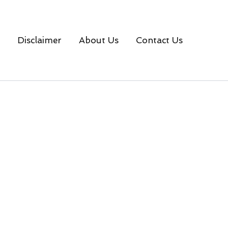
Disclaimer
About Us
Contact Us