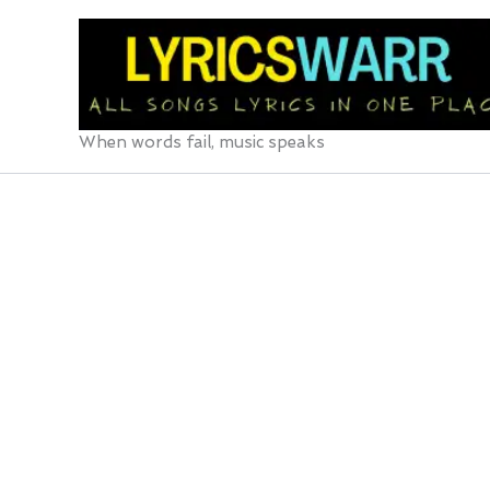
Skip
to
content
When words fail, music speaks