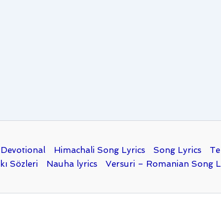
Devotional
Himachali Song Lyrics
Song Lyrics
Te
kı Sözleri
Nauha lyrics
Versuri – Romanian Song L