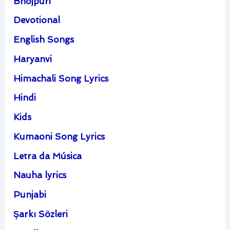
Bhojpuri
Devotional
English Songs
Haryanvi
Himachali Song Lyrics
Hindi
Kids
Kumaoni Song Lyrics
Letra da Música
Nauha lyrics
Punjabi
Şarkı Sözleri