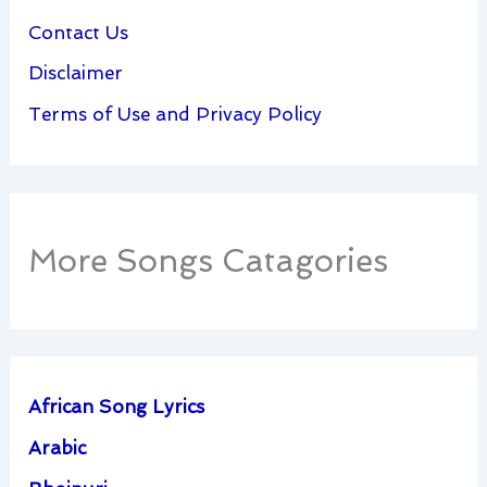
Contact Us
Disclaimer
Terms of Use and Privacy Policy
More Songs Catagories
African Song Lyrics
Arabic