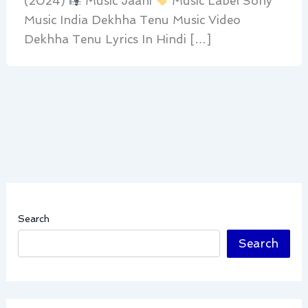
(2024)
Music Jaani
Music Label Sony
Music India Dekhha Tenu Music Video
Dekhha Tenu Lyrics In Hindi […]
Search
Search