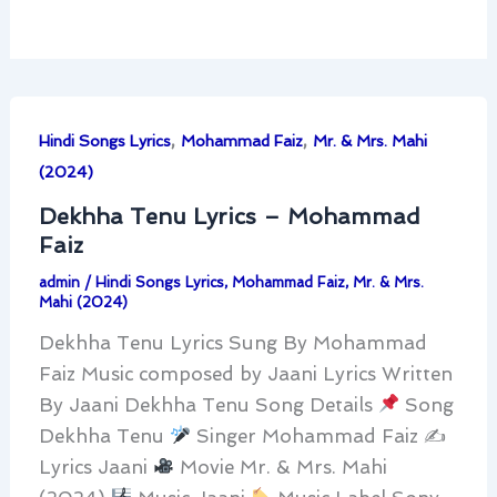
,
,
Hindi Songs Lyrics
Mohammad Faiz
Mr. & Mrs. Mahi
(2024)
Dekhha Tenu Lyrics – Mohammad
Faiz
admin
/
Hindi Songs Lyrics
,
Mohammad Faiz
,
Mr. & Mrs.
Mahi (2024)
Dekhha Tenu Lyrics Sung By Mohammad
Faiz Music composed by Jaani Lyrics Written
By Jaani Dekhha Tenu Song Details
Song
Dekhha Tenu
Singer Mohammad Faiz ✍
Lyrics Jaani
Movie Mr. & Mrs. Mahi