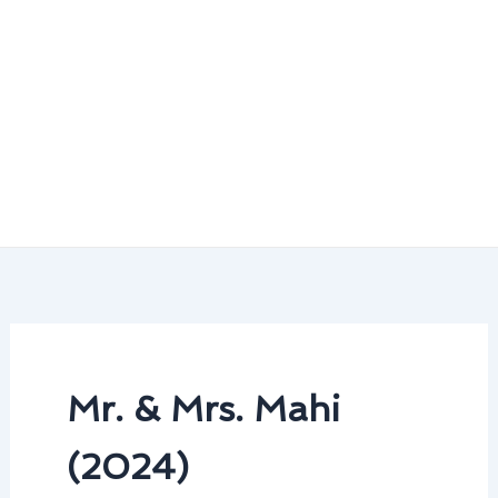
Mr. & Mrs. Mahi
(2024)