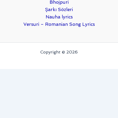
Bhojpuri
Şarkı Sözleri
Nauha lyrics
Versuri – Romanian Song Lyrics
Copyright © 2026