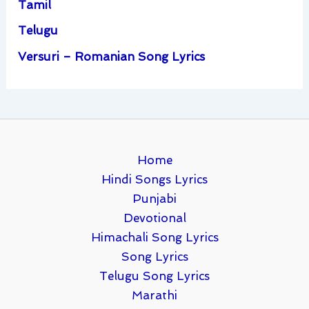
Tamil
Telugu
Versuri – Romanian Song Lyrics
Home
Hindi Songs Lyrics
Punjabi
Devotional
Himachali Song Lyrics
Song Lyrics
Telugu Song Lyrics
Marathi