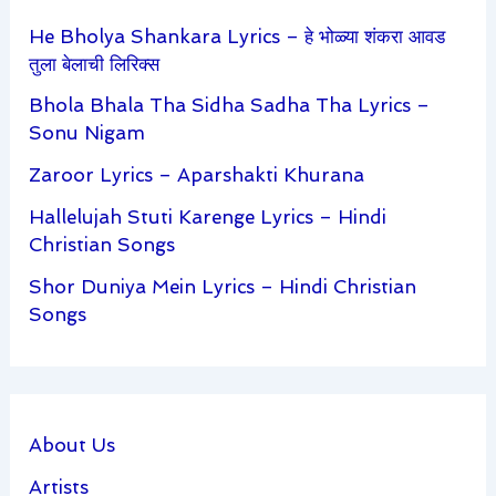
He Bholya Shankara Lyrics – हे भोळ्या शंकरा आवड
तुला बेलाची लिरिक्स
Bhola Bhala Tha Sidha Sadha Tha Lyrics –
Sonu Nigam
Zaroor Lyrics – Aparshakti Khurana
Hallelujah Stuti Karenge Lyrics – Hindi
Christian Songs
Shor Duniya Mein Lyrics – Hindi Christian
Songs
About Us
Artists