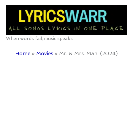
Skip
to
content
When words fail, music speaks
Home
Movies
Mr. & Mrs. Mahi (2024)