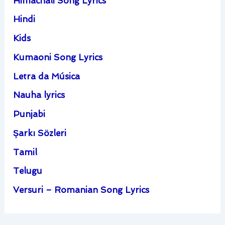
Himachali Song Lyrics
Hindi
Kids
Kumaoni Song Lyrics
Letra da Música
Nauha lyrics
Punjabi
Şarkı Sözleri
Tamil
Telugu
Versuri – Romanian Song Lyrics