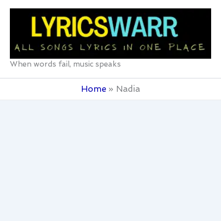
Skip
to
content
When words fail, music speaks
Home
Nadia