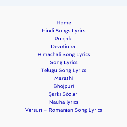
Home
Hindi Songs Lyrics
Punjabi
Devotional
Himachali Song Lyrics
Song Lyrics
Telugu Song Lyrics
Marathi
Bhojpuri
Şarkı Sözleri
Nauha lyrics
Versuri – Romanian Song Lyrics