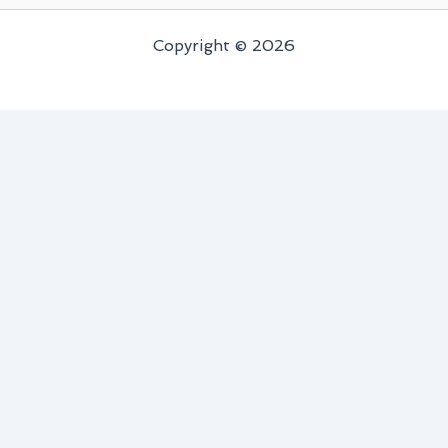
Copyright © 2026