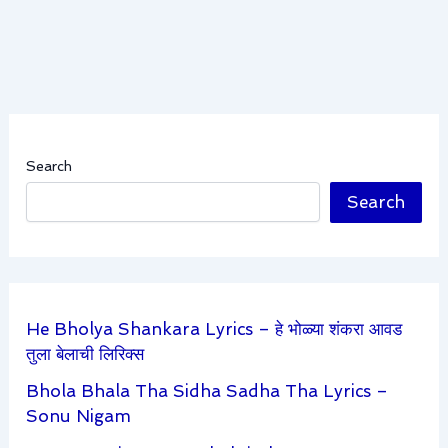
Search
Search
He Bholya Shankara Lyrics – हे भोळ्या शंकरा आवड
तुला बेलाची लिरिक्स
Bhola Bhala Tha Sidha Sadha Tha Lyrics –
Sonu Nigam