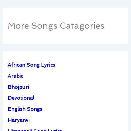
More Songs Catagories
African Song Lyrics
Arabic
Bhojpuri
Devotional
English Songs
Haryanvi