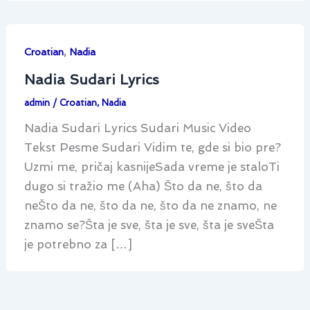
,
Croatian
Nadia
Nadia Sudari Lyrics
admin
/
Croatian
,
Nadia
Nadia Sudari Lyrics Sudari Music Video
Tekst Pesme Sudari Vidim te, gde si bio pre?
Uzmi me, pričaj kasnijeSada vreme je staloTi
dugo si tražio me (Aha) Što da ne, što da
neŠto da ne, što da ne, što da ne znamo, ne
znamo se?Šta je sve, šta je sve, šta je sveŠta
je potrebno za […]