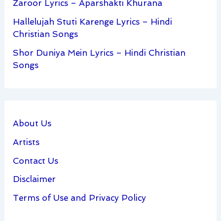
Zaroor Lyrics – Aparshakti Khurana
Hallelujah Stuti Karenge Lyrics – Hindi
Christian Songs
Shor Duniya Mein Lyrics – Hindi Christian
Songs
About Us
Artists
Contact Us
Disclaimer
Terms of Use and Privacy Policy