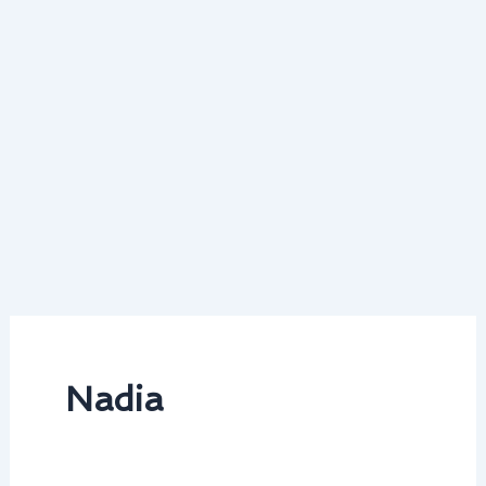
Nadia