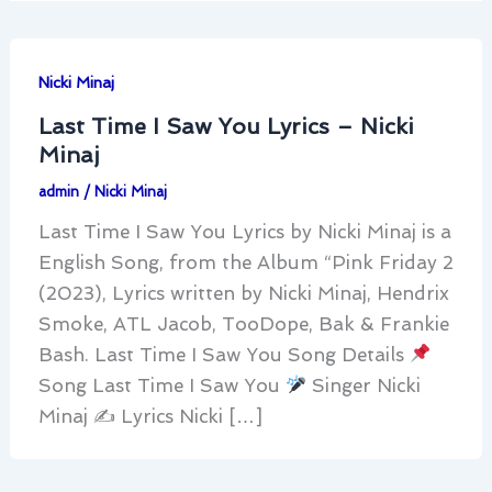
Nicki Minaj
Last Time I Saw You Lyrics – Nicki
Minaj
admin
/
Nicki Minaj
Last Time I Saw You Lyrics by Nicki Minaj is a
English Song, from the Album “Pink Friday 2
(2023), Lyrics written by Nicki Minaj, Hendrix
Smoke, ATL Jacob, TooDope, Bak & Frankie
Bash. Last Time I Saw You Song Details
Song Last Time I Saw You
Singer Nicki
Minaj ✍
Lyrics Nicki […]