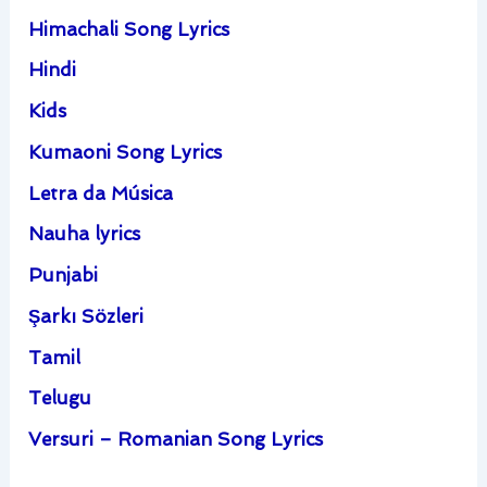
Himachali Song Lyrics
Hindi
Kids
Kumaoni Song Lyrics
Letra da Música
Nauha lyrics
Punjabi
Şarkı Sözleri
Tamil
Telugu
Versuri – Romanian Song Lyrics