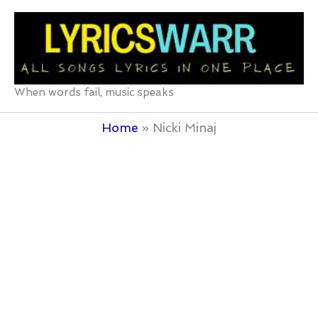
Skip
to
content
When words fail, music speaks
Home
Nicki Minaj