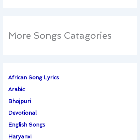
More Songs Catagories
African Song Lyrics
Arabic
Bhojpuri
Devotional
English Songs
Haryanvi