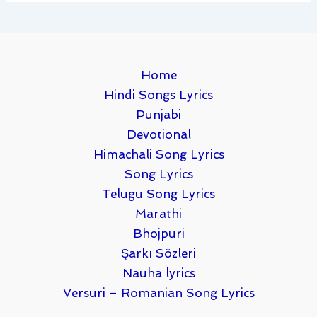
Home
Hindi Songs Lyrics
Punjabi
Devotional
Himachali Song Lyrics
Song Lyrics
Telugu Song Lyrics
Marathi
Bhojpuri
Şarkı Sözleri
Nauha lyrics
Versuri – Romanian Song Lyrics