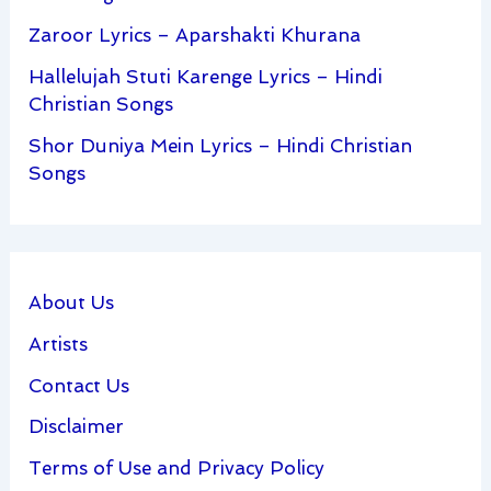
Zaroor Lyrics – Aparshakti Khurana
Hallelujah Stuti Karenge Lyrics – Hindi
Christian Songs
Shor Duniya Mein Lyrics – Hindi Christian
Songs
About Us
Artists
Contact Us
Disclaimer
Terms of Use and Privacy Policy