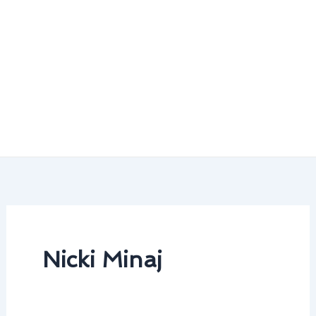
Nicki Minaj