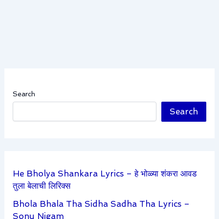
Search
Search
He Bholya Shankara Lyrics – हे भोळ्या शंकरा आवड
तुला बेलाची लिरिक्स
Bhola Bhala Tha Sidha Sadha Tha Lyrics –
Sonu Nigam