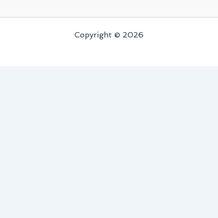
Copyright © 2026