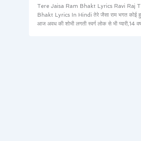
Tere Jaisa Ram Bhakt Lyrics Ravi Raj 
Bhakt Lyrics In Hindi तेरे जैसा राम भगत कोई हुआ
आज अवध की शोभी लगती स्वर्ग लोक से भी प्यारी,14 व