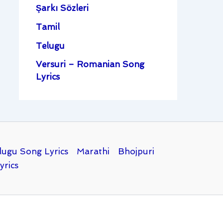
Şarkı Sözleri
Tamil
Telugu
Versuri – Romanian Song
Lyrics
lugu Song Lyrics
Marathi
Bhojpuri
yrics