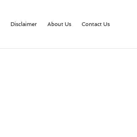
Disclaimer
About Us
Contact Us