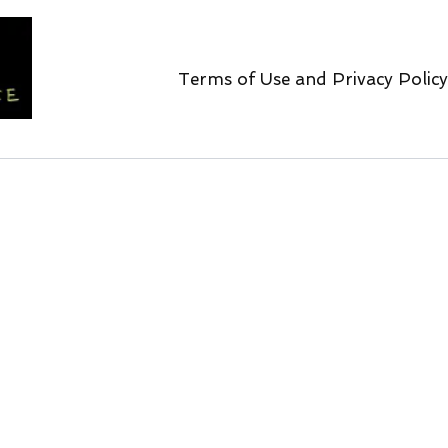
Terms of Use and Privacy Policy