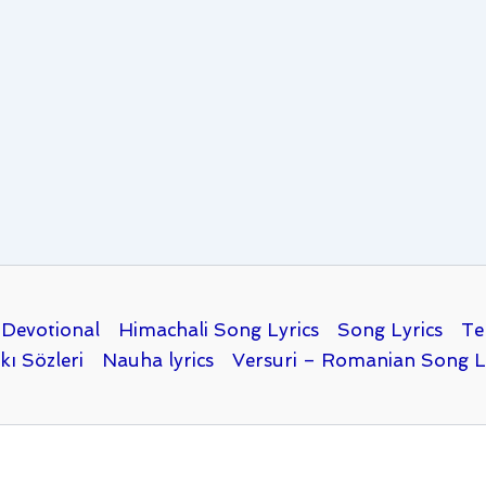
Devotional
Himachali Song Lyrics
Song Lyrics
Te
kı Sözleri
Nauha lyrics
Versuri – Romanian Song L