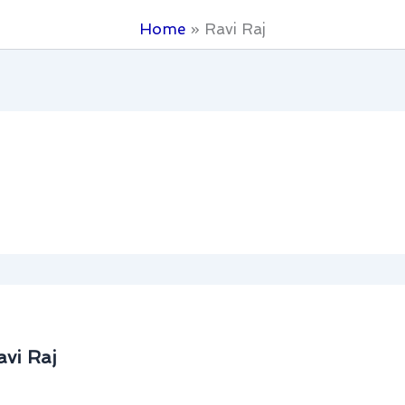
Home
Ravi Raj
avi Raj