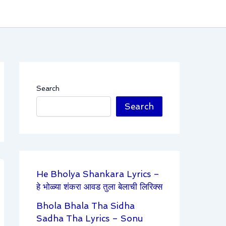
Search
Search
He Bholya Shankara Lyrics –
हे भोळ्या शंकरा आवड तुला बेलाची लिरिक्स
Bhola Bhala Tha Sidha
Sadha Tha Lyrics – Sonu