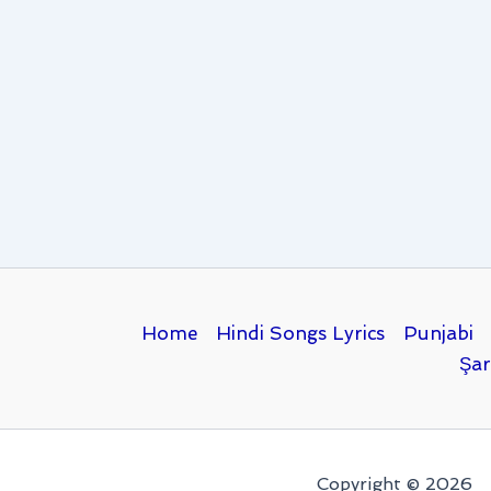
Home
Hindi Songs Lyrics
Punjabi
Şar
Copyright © 2026