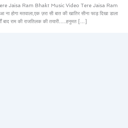
Tere Jaisa Ram Bhakt Music Video Tere Jaisa Ram
 ना होगा मतवाला,एक ज़रा सी बात की खातिर सीना फाड़ दिखा डाला
र्षों बाद राम की राजतिलक की तयारी…..हनुमत […]