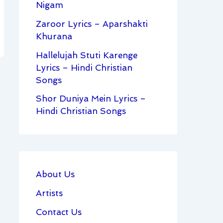
Nigam
Zaroor Lyrics – Aparshakti
Khurana
Hallelujah Stuti Karenge
Lyrics – Hindi Christian
Songs
Shor Duniya Mein Lyrics –
Hindi Christian Songs
About Us
Artists
Contact Us