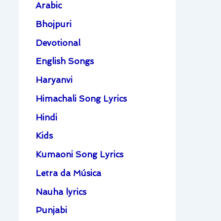
Arabic
Bhojpuri
Devotional
English Songs
Haryanvi
Himachali Song Lyrics
Hindi
Kids
Kumaoni Song Lyrics
Letra da Música
Nauha lyrics
Punjabi