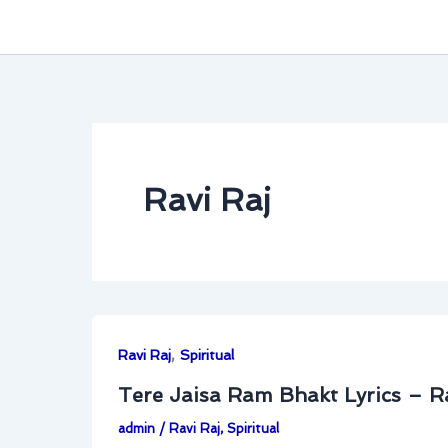
Ravi Raj
,
Ravi Raj
Spiritual
Tere Jaisa Ram Bhakt Lyrics – R
admin
/
Ravi Raj
,
Spiritual