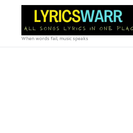
Skip
to
content
When words fail, music speaks