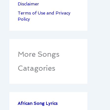
Disclaimer
Terms of Use and Privacy
Policy
More Songs
Catagories
African Song Lyrics