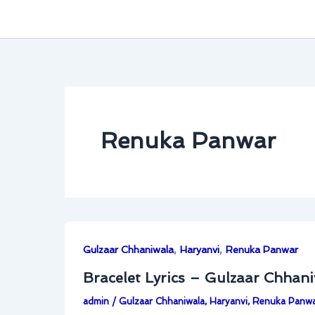
Renuka Panwar
,
,
Gulzaar Chhaniwala
Haryanvi
Renuka Panwar
Bracelet Lyrics – Gulzaar Chhan
admin
/
Gulzaar Chhaniwala
,
Haryanvi
,
Renuka Panw