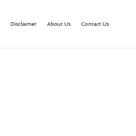
Disclaimer
About Us
Contact Us