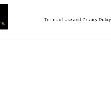
Terms of Use and Privacy Policy