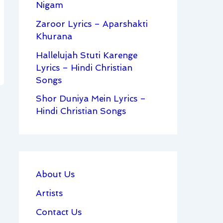
Nigam
Zaroor Lyrics – Aparshakti
Khurana
Hallelujah Stuti Karenge
Lyrics – Hindi Christian
Songs
Shor Duniya Mein Lyrics –
Hindi Christian Songs
About Us
Artists
Contact Us