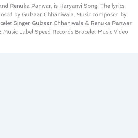
and Renuka Panwar, is Haryanvi Song, The lyrics
posed by Gulzaar Chhaniwala, Music composed by
acelet Singer Gulzaar Chhaniwala & Renuka Panwar
 Music Label Speed Records Bracelet Music Video