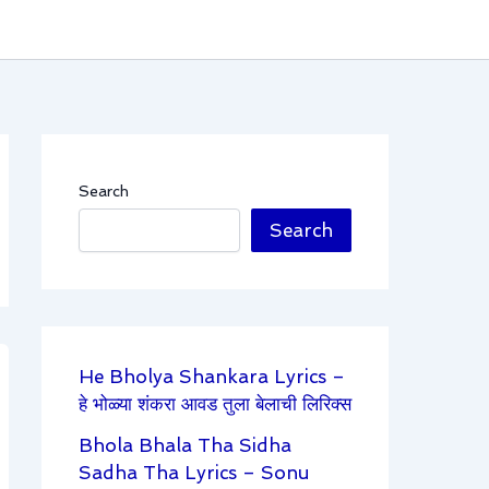
Search
Search
He Bholya Shankara Lyrics –
हे भोळ्या शंकरा आवड तुला बेलाची लिरिक्स
Bhola Bhala Tha Sidha
Sadha Tha Lyrics – Sonu