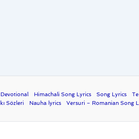
Devotional
Himachali Song Lyrics
Song Lyrics
Te
kı Sözleri
Nauha lyrics
Versuri – Romanian Song L