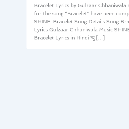
Bracelet Lyrics by Gulzaar Chhaniwala 
for the song “Bracelet” have been com
SHINE. Bracelet Song Details Song Br
Lyrics Gulzaar Chhaniwala Music SHINE
Bracelet Lyrics in Hindi न्यु […]