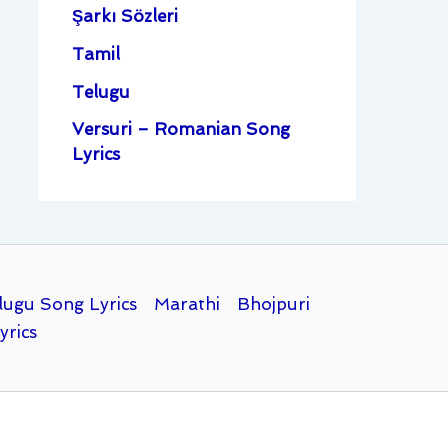
Şarkı Sözleri
Tamil
Telugu
Versuri – Romanian Song
Lyrics
lugu Song Lyrics
Marathi
Bhojpuri
yrics