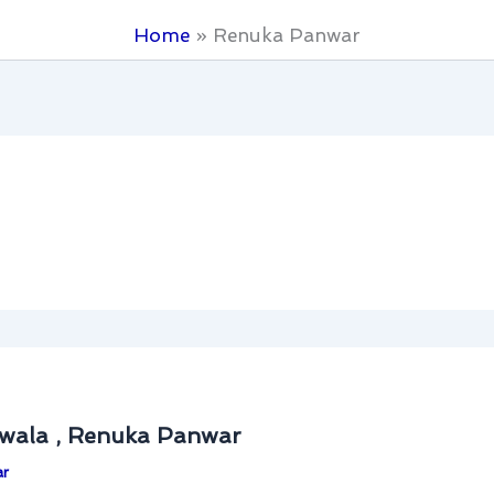
Home
Renuka Panwar
iwala , Renuka Panwar
ar