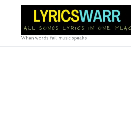
Skip
to
content
When words fail, music speaks