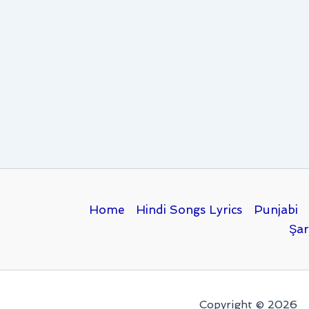
Home
Hindi Songs Lyrics
Punjabi
Şar
Copyright © 2026