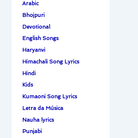
Arabic
Bhojpuri
Devotional
English Songs
Haryanvi
Himachali Song Lyrics
Hindi
Kids
Kumaoni Song Lyrics
Letra da Música
Nauha lyrics
Punjabi