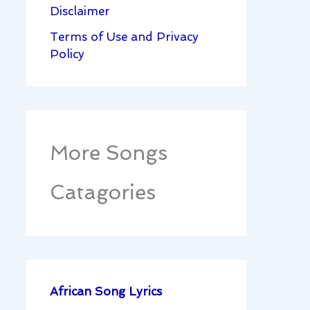
Disclaimer
Terms of Use and Privacy
Policy
More Songs
Catagories
African Song Lyrics