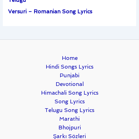
Versuri – Romanian Song Lyrics
Home
Hindi Songs Lyrics
Punjabi
Devotional
Himachali Song Lyrics
Song Lyrics
Telugu Song Lyrics
Marathi
Bhojpuri
Şarkı Sözleri