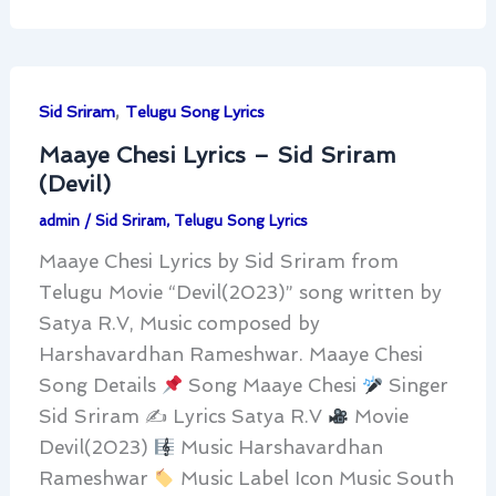
,
Sid Sriram
Telugu Song Lyrics
Maaye Chesi Lyrics – Sid Sriram
(Devil)
admin
/
Sid Sriram
,
Telugu Song Lyrics
Maaye Chesi Lyrics by Sid Sriram from
Telugu Movie “Devil(2023)” song written by
Satya R.V, Music composed by
Harshavardhan Rameshwar. Maaye Chesi
Song Details
Song Maaye Chesi
Singer
Sid Sriram ✍
Lyrics Satya R.V
Movie
Devil(2023)
Music Harshavardhan
Rameshwar
Music Label Icon Music South