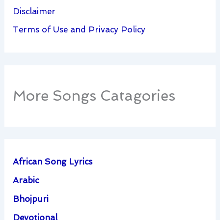
Disclaimer
Terms of Use and Privacy Policy
More Songs Catagories
African Song Lyrics
Arabic
Bhojpuri
Devotional