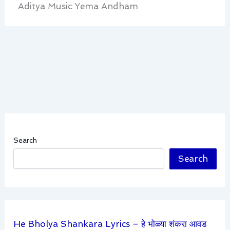
Aditya Music Yema Andham
Search
Search
He Bholya Shankara Lyrics – हे भोळ्या शंकरा आवड