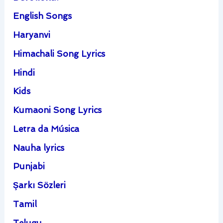
English Songs
Haryanvi
Himachali Song Lyrics
Hindi
Kids
Kumaoni Song Lyrics
Letra da Música
Nauha lyrics
Punjabi
Şarkı Sözleri
Tamil
Telugu