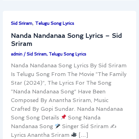
,
Sid Sriram
Telugu Song Lyrics
Nanda Nandanaa Song Lyrics – Sid
Sriram
admin
/
Sid Sriram
,
Telugu Song Lyrics
Nanda Nandanaa Song Lyrics By Sid Sriram
Is Telugu Song From The Movie “The Family
Star (2024)”, The Lyrics For The Song
“Nanda Nandanaa Song” Have Been
Composed By Anantha Sriram, Music
Crafted By Gopi Sundar. Nanda Nandanaa
Song Song Details
Song Nanda
Nandanaa Song
Singer Sid Sriram ✍
Lyrics Anantha Sriram
[…]