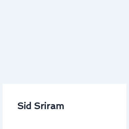
Sid Sriram