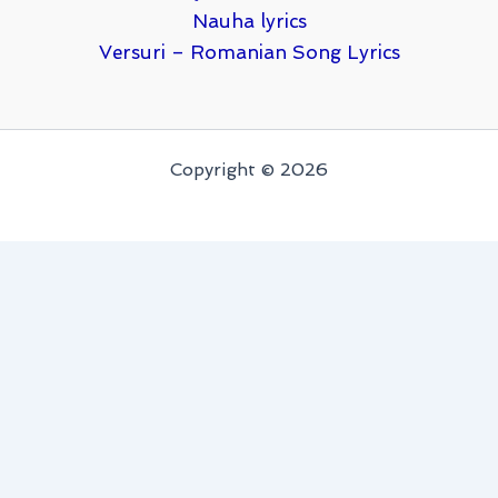
Nauha lyrics
Versuri – Romanian Song Lyrics
Copyright © 2026