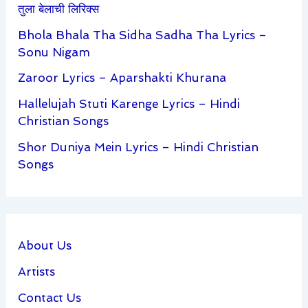
तुला बेलाची लिरिक्स
Bhola Bhala Tha Sidha Sadha Tha Lyrics –
Sonu Nigam
Zaroor Lyrics – Aparshakti Khurana
Hallelujah Stuti Karenge Lyrics – Hindi
Christian Songs
Shor Duniya Mein Lyrics – Hindi Christian
Songs
About Us
Artists
Contact Us