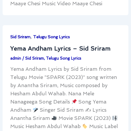
Maaye Chesi Music Video Maaye Chesi
,
Sid Sriram
Telugu Song Lyrics
Yema Andham Lyrics – Sid Sriram
admin
/
Sid Sriram
,
Telugu Song Lyrics
Yema Andham Lyrics by Sid Sriram from
Telugu Movie “SPARK (2023)” song written
by Anantha Sriram, Music composed by
Hesham Abdul Wahab. Nana Mele
Nanageega Song Details
Song Yema
Andham
Singer Sid Sriram ✍
Lyrics
Anantha Sriram
Movie SPARK (2023)
Music Hesham Abdul Wahab
Music Label