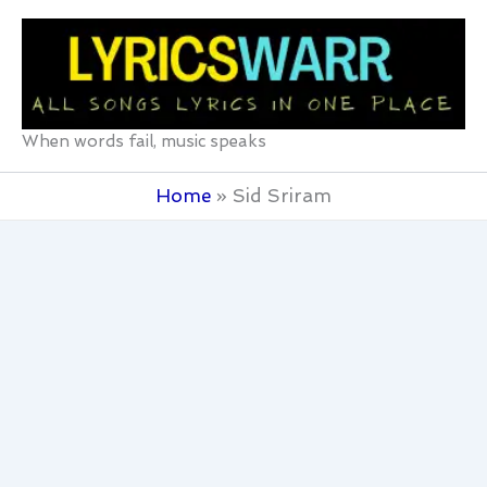
Skip
to
content
When words fail, music speaks
Home
Sid Sriram