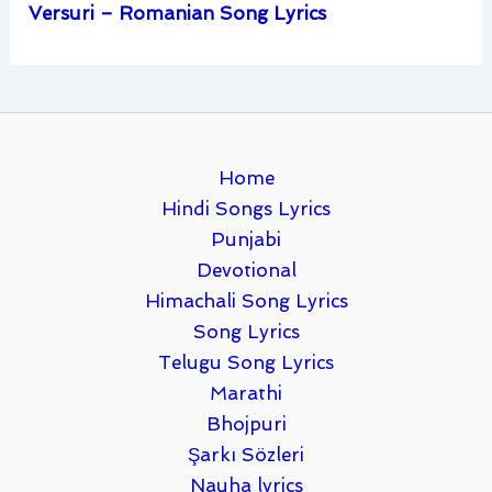
Versuri – Romanian Song Lyrics
Home
Hindi Songs Lyrics
Punjabi
Devotional
Himachali Song Lyrics
Song Lyrics
Telugu Song Lyrics
Marathi
Bhojpuri
Şarkı Sözleri
Nauha lyrics