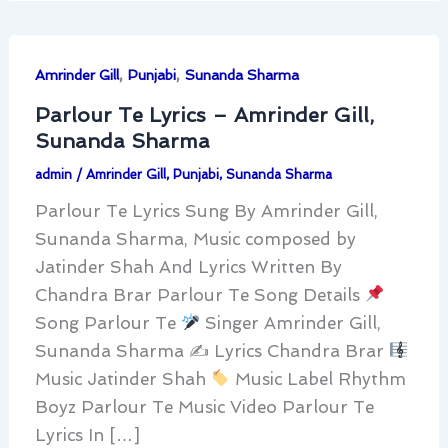
,
,
Amrinder Gill
Punjabi
Sunanda Sharma
Parlour Te Lyrics – Amrinder Gill,
Sunanda Sharma
admin
/
Amrinder Gill
,
Punjabi
,
Sunanda Sharma
Parlour Te Lyrics Sung By Amrinder Gill,
Sunanda Sharma, Music composed by
Jatinder Shah And Lyrics Written By
Chandra Brar Parlour Te Song Details
Song Parlour Te
Singer Amrinder Gill,
Sunanda Sharma ✍
Lyrics Chandra Brar
Music Jatinder Shah
Music Label Rhythm
Boyz Parlour Te Music Video Parlour Te
Lyrics In […]