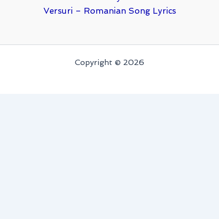
Versuri – Romanian Song Lyrics
Copyright © 2026