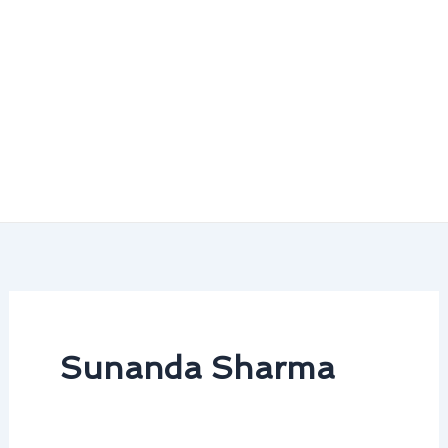
Sunanda Sharma