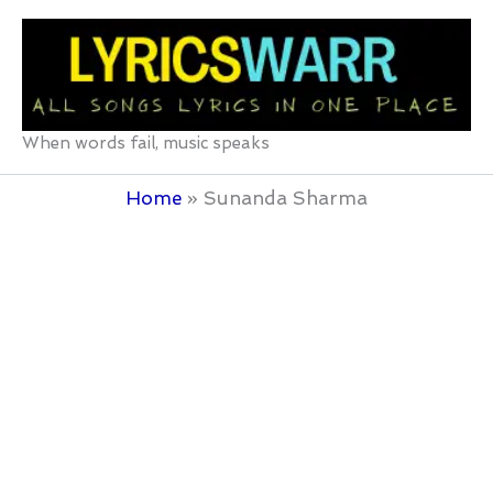
Skip
to
content
When words fail, music speaks
Home
Sunanda Sharma