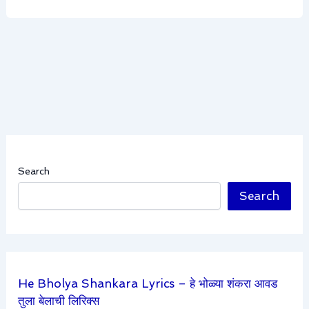
Search
Search
He Bholya Shankara Lyrics – हे भोळ्या शंकरा आवड
तुला बेलाची लिरिक्स