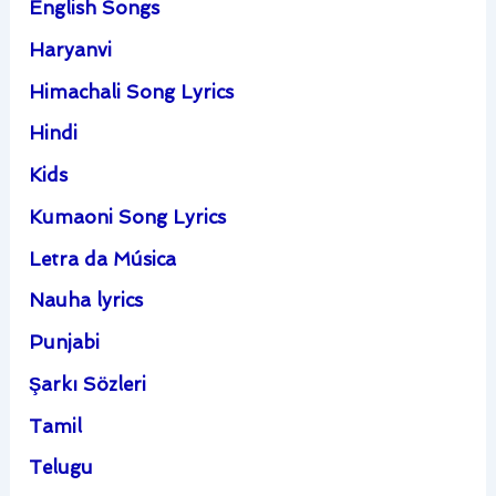
English Songs
Haryanvi
Himachali Song Lyrics
Hindi
Kids
Kumaoni Song Lyrics
Letra da Música
Nauha lyrics
Punjabi
Şarkı Sözleri
Tamil
Telugu