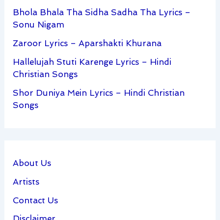
Bhola Bhala Tha Sidha Sadha Tha Lyrics –
Sonu Nigam
Zaroor Lyrics – Aparshakti Khurana
Hallelujah Stuti Karenge Lyrics – Hindi
Christian Songs
Shor Duniya Mein Lyrics – Hindi Christian
Songs
About Us
Artists
Contact Us
Disclaimer