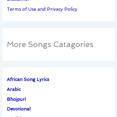
Terms of Use and Privacy Policy
More Songs Catagories
African Song Lyrics
Arabic
Bhojpuri
Devotional