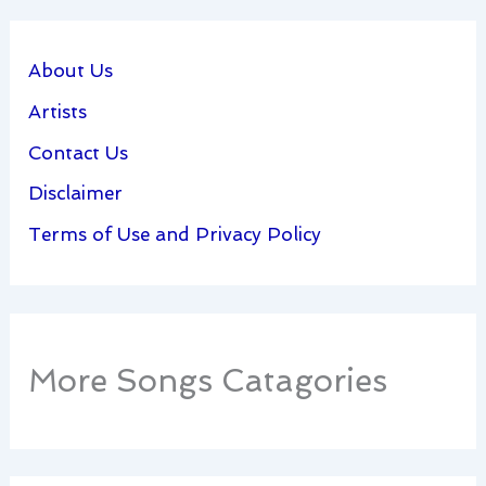
About Us
Artists
Contact Us
Disclaimer
Terms of Use and Privacy Policy
More Songs Catagories