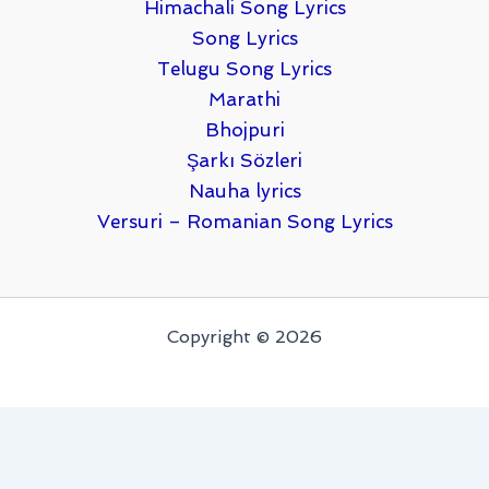
Himachali Song Lyrics
Song Lyrics
Telugu Song Lyrics
Marathi
Bhojpuri
Şarkı Sözleri
Nauha lyrics
Versuri – Romanian Song Lyrics
Copyright © 2026