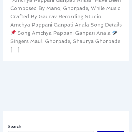
Composed By Manoj Ghorpade, While Music
Crafted By Gaurav Recording Studio.
Amchya Pappani Ganpati Anala Song Details
Song Amchya Pappani Ganpati Anala
Singers Mauli Ghorpade, Shaurya Ghorpade
[…]
Search