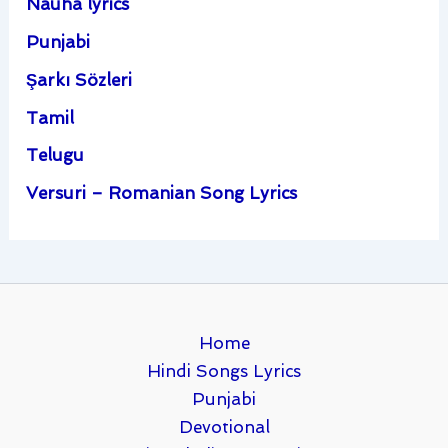
Nauha lyrics
Punjabi
Şarkı Sözleri
Tamil
Telugu
Versuri – Romanian Song Lyrics
Home
Hindi Songs Lyrics
Punjabi
Devotional