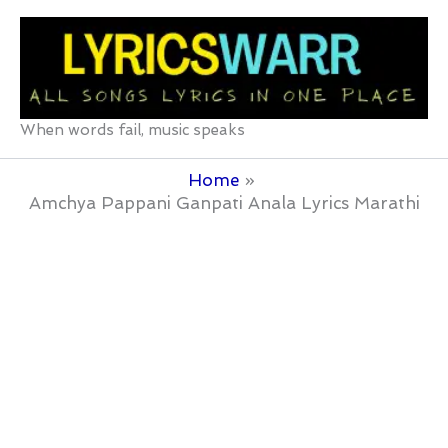
Skip
to
content
When words fail, music speaks
Home
Amchya Pappani Ganpati Anala Lyrics Marathi