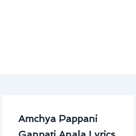
Amchya Pappani
Ganpati Anala Lyrics