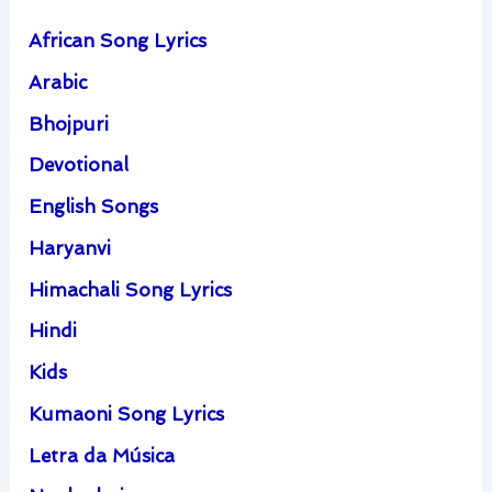
African Song Lyrics
Arabic
Bhojpuri
Devotional
English Songs
Haryanvi
Himachali Song Lyrics
Hindi
Kids
Kumaoni Song Lyrics
Letra da Música