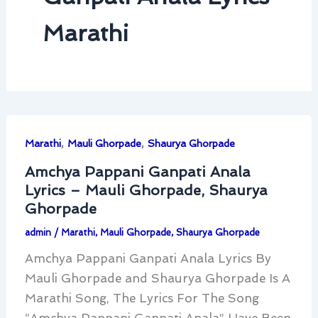
Marathi
,
,
Marathi
Mauli Ghorpade
Shaurya Ghorpade
Amchya Pappani Ganpati Anala
Lyrics – Mauli Ghorpade, Shaurya
Ghorpade
admin
/
Marathi
,
Mauli Ghorpade
,
Shaurya Ghorpade
Amchya Pappani Ganpati Anala Lyrics By
Mauli Ghorpade and Shaurya Ghorpade Is A
Marathi Song, The Lyrics For The Song
“Amchya Pappani Ganpati Anala” Have Been