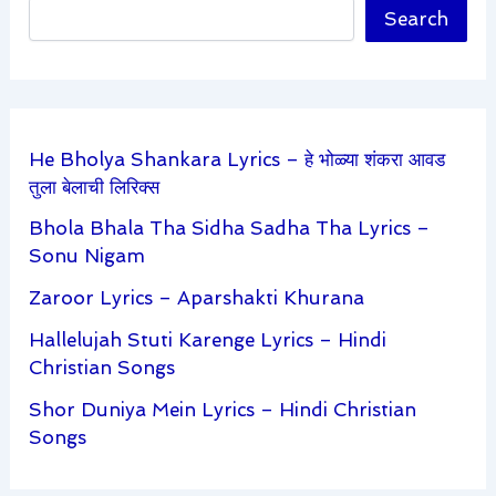
Search
He Bholya Shankara Lyrics – हे भोळ्या शंकरा आवड
तुला बेलाची लिरिक्स
Bhola Bhala Tha Sidha Sadha Tha Lyrics –
Sonu Nigam
Zaroor Lyrics – Aparshakti Khurana
Hallelujah Stuti Karenge Lyrics – Hindi
Christian Songs
Shor Duniya Mein Lyrics – Hindi Christian
Songs