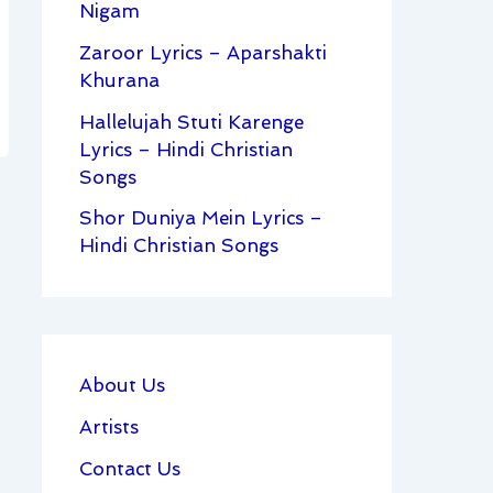
Nigam
Zaroor Lyrics – Aparshakti
Khurana
Hallelujah Stuti Karenge
Lyrics – Hindi Christian
Songs
Shor Duniya Mein Lyrics –
Hindi Christian Songs
About Us
Artists
Contact Us