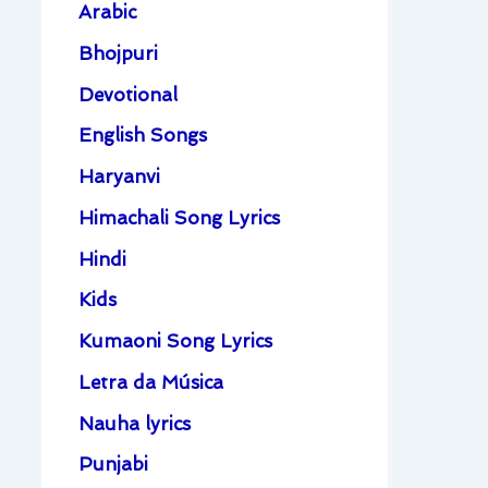
Arabic
Bhojpuri
Devotional
English Songs
Haryanvi
Himachali Song Lyrics
Hindi
Kids
Kumaoni Song Lyrics
Letra da Música
Nauha lyrics
Punjabi