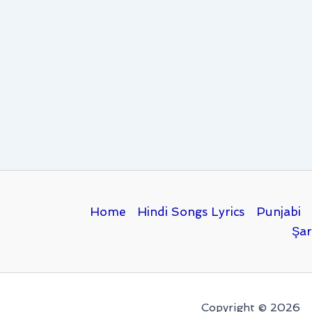
Home
Hindi Songs Lyrics
Punjabi
Şar
Copyright © 2026