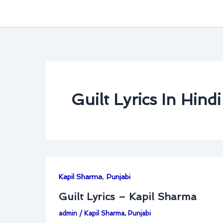
Guilt Lyrics In Hindi
,
Kapil Sharma
Punjabi
Guilt Lyrics – Kapil Sharma
admin
/
Kapil Sharma
,
Punjabi