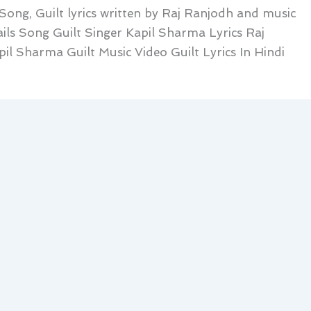
 Song, Guilt lyrics written by Raj Ranjodh and music
ils Song Guilt Singer Kapil Sharma Lyrics Raj
il Sharma Guilt Music Video Guilt Lyrics In Hindi