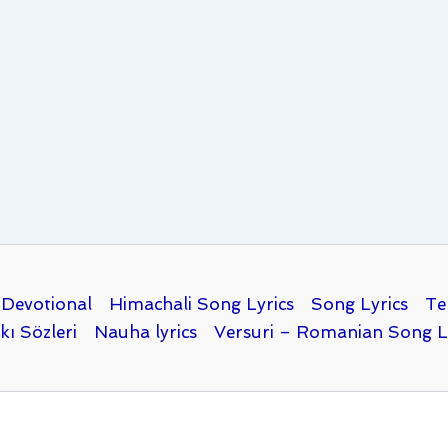
Devotional
Himachali Song Lyrics
Song Lyrics
Te
kı Sözleri
Nauha lyrics
Versuri – Romanian Song L