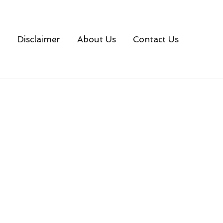
Disclaimer
About Us
Contact Us