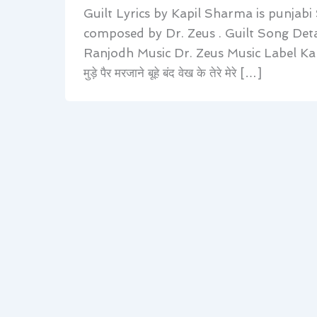
Guilt Lyrics by Kapil Sharma is punjabi
composed by Dr. Zeus . Guilt Song Deta
Ranjodh Music Dr. Zeus Music Label Kap
मुड़े पैर मरजाने बूहे बंद वेख के तेरे मेरे […]