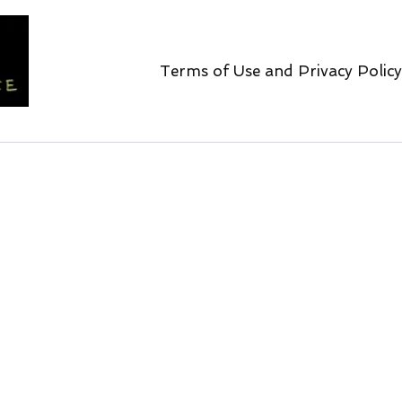
Terms of Use and Privacy Policy