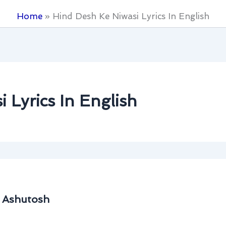
Home
Hind Desh Ke Niwasi Lyrics In English
 Lyrics In English
. Ashutosh