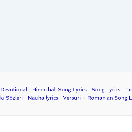
Devotional
Himachali Song Lyrics
Song Lyrics
Te
kı Sözleri
Nauha lyrics
Versuri – Romanian Song L