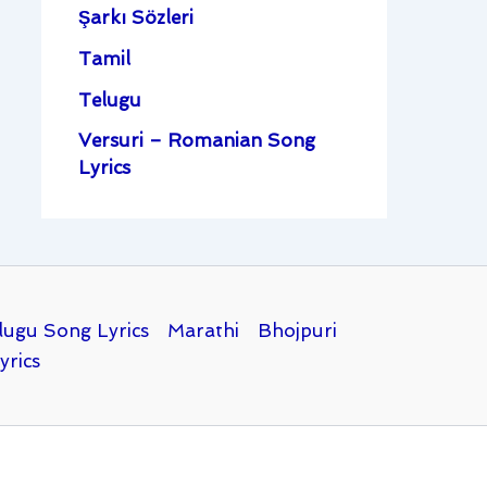
Şarkı Sözleri
Tamil
Telugu
Versuri – Romanian Song
Lyrics
lugu Song Lyrics
Marathi
Bhojpuri
yrics