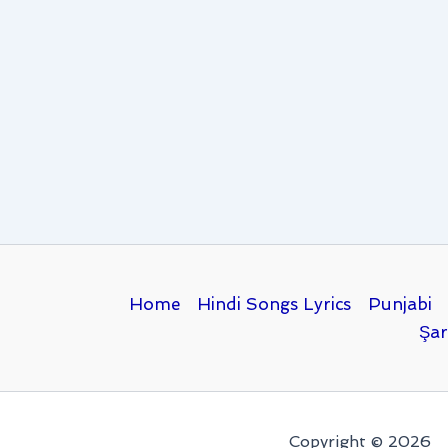
Home
Hindi Songs Lyrics
Punjabi
Şar
Copyright © 2026