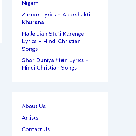
Nigam
Zaroor Lyrics – Aparshakti
Khurana
Hallelujah Stuti Karenge
Lyrics – Hindi Christian
Songs
Shor Duniya Mein Lyrics –
Hindi Christian Songs
About Us
Artists
Contact Us