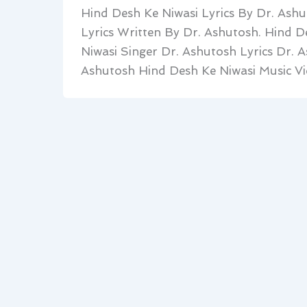
Hind Desh Ke Niwasi Lyrics By Dr. Ashu
Lyrics Written By Dr. Ashutosh. Hind 
Niwasi Singer Dr. Ashutosh Lyrics Dr. 
Ashutosh Hind Desh Ke Niwasi Music Vi