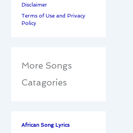
Disclaimer
Terms of Use and Privacy
Policy
More Songs
Catagories
African Song Lyrics