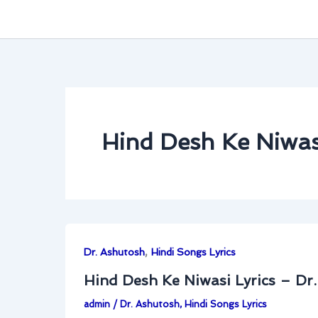
Hind Desh Ke Niwasi
,
Dr. Ashutosh
Hindi Songs Lyrics
Hind Desh Ke Niwasi Lyrics – Dr
admin
/
Dr. Ashutosh
,
Hindi Songs Lyrics