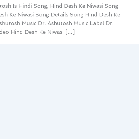
tosh Is Hindi Song, Hind Desh Ke Niwasi Song
Desh Ke Niwasi Song Details Song Hind Desh Ke
Ashutosh Music Dr. Ashutosh Music Label Dr.
deo Hind Desh Ke Niwasi […]