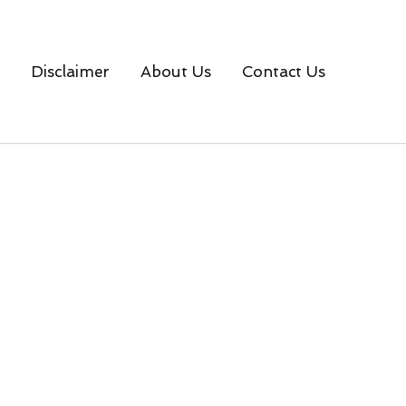
Disclaimer
About Us
Contact Us