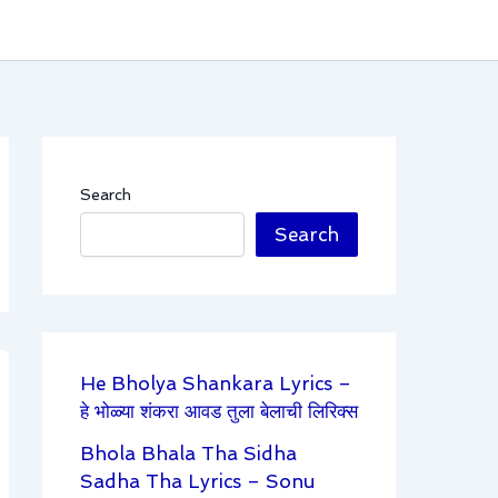
Search
Search
He Bholya Shankara Lyrics –
हे भोळ्या शंकरा आवड तुला बेलाची लिरिक्स
Bhola Bhala Tha Sidha
Sadha Tha Lyrics – Sonu