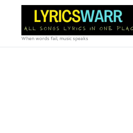
Skip
to
content
When words fail, music speaks