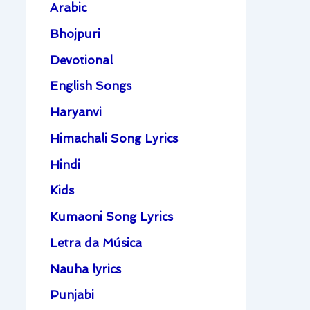
Arabic
Bhojpuri
Devotional
English Songs
Haryanvi
Himachali Song Lyrics
Hindi
Kids
Kumaoni Song Lyrics
Letra da Música
Nauha lyrics
Punjabi