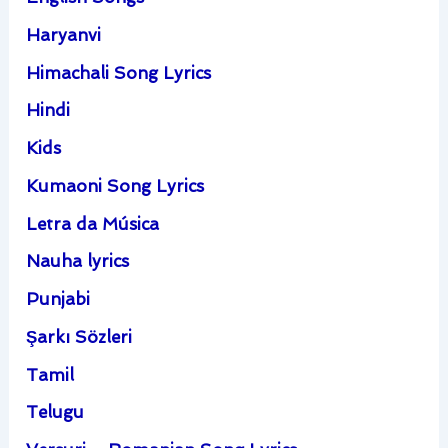
Haryanvi
Himachali Song Lyrics
Hindi
Kids
Kumaoni Song Lyrics
Letra da Música
Nauha lyrics
Punjabi
Şarkı Sözleri
Tamil
Telugu