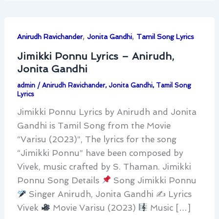
,
,
Anirudh Ravichander
Jonita Gandhi
Tamil Song Lyrics
Jimikki Ponnu Lyrics – Anirudh,
Jonita Gandhi
admin
/
Anirudh Ravichander
,
Jonita Gandhi
,
Tamil Song
Lyrics
Jimikki Ponnu Lyrics by Anirudh and Jonita
Gandhi is Tamil Song from the Movie
“Varisu (2023)”, The lyrics for the song
“Jimikki Ponnu” have been composed by
Vivek, music crafted by S. Thaman. Jimikki
Ponnu Song Details
Song Jimikki Ponnu
Singer Anirudh, Jonita Gandhi ✍
Lyrics
Vivek
Movie Varisu (2023)
Music […]