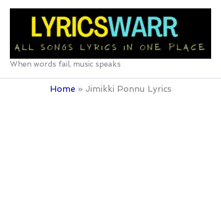
Skip
to
content
When words fail, music speaks
Home
Jimikki Ponnu Lyrics