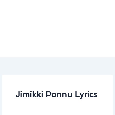
Jimikki Ponnu Lyrics