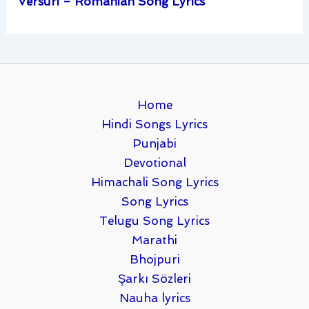
Versuri – Romanian Song Lyrics
Home
Hindi Songs Lyrics
Punjabi
Devotional
Himachali Song Lyrics
Song Lyrics
Telugu Song Lyrics
Marathi
Bhojpuri
Şarkı Sözleri
Nauha lyrics