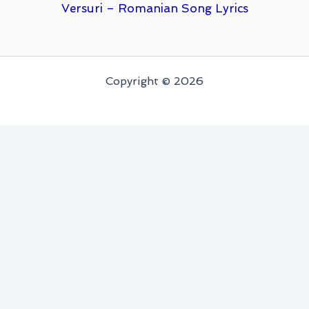
Versuri – Romanian Song Lyrics
Copyright © 2026