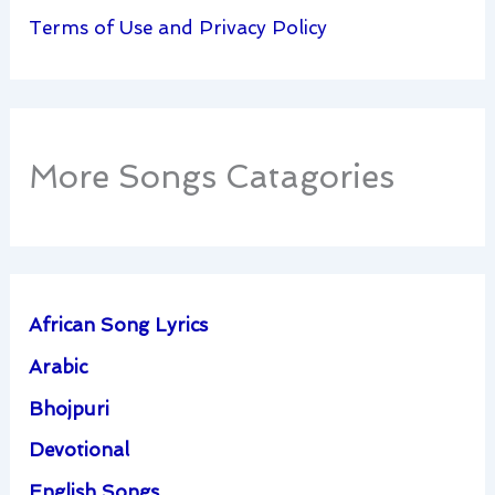
Terms of Use and Privacy Policy
More Songs Catagories
African Song Lyrics
Arabic
Bhojpuri
Devotional
English Songs