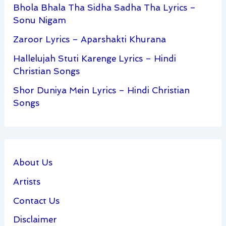
Bhola Bhala Tha Sidha Sadha Tha Lyrics –
Sonu Nigam
Zaroor Lyrics – Aparshakti Khurana
Hallelujah Stuti Karenge Lyrics – Hindi
Christian Songs
Shor Duniya Mein Lyrics – Hindi Christian
Songs
About Us
Artists
Contact Us
Disclaimer