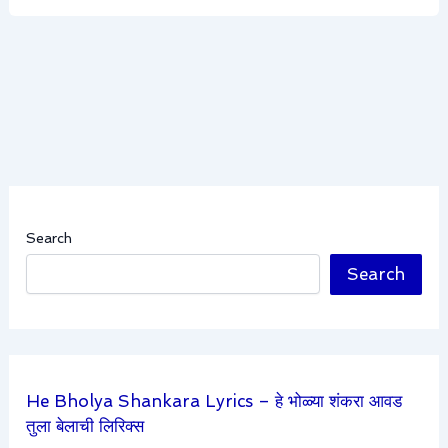
Search
Search
He Bholya Shankara Lyrics – हे भोळ्या शंकरा आवड
तुला बेलाची लिरिक्स