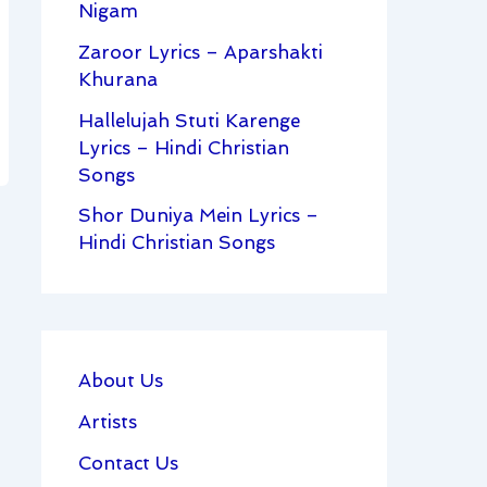
Nigam
Zaroor Lyrics – Aparshakti
Khurana
Hallelujah Stuti Karenge
Lyrics – Hindi Christian
Songs
Shor Duniya Mein Lyrics –
Hindi Christian Songs
About Us
Artists
Contact Us