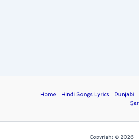
Home
Hindi Songs Lyrics
Punjabi
Şar
Copyright © 2026