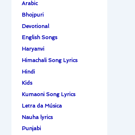
Arabic
Bhojpuri
Devotional
English Songs
Haryanvi
Himachali Song Lyrics
Hindi
Kids
Kumaoni Song Lyrics
Letra da Música
Nauha lyrics
Punjabi