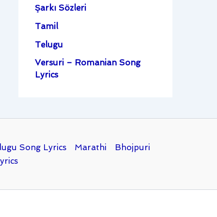
Şarkı Sözleri
Tamil
Telugu
Versuri – Romanian Song
Lyrics
lugu Song Lyrics
Marathi
Bhojpuri
yrics