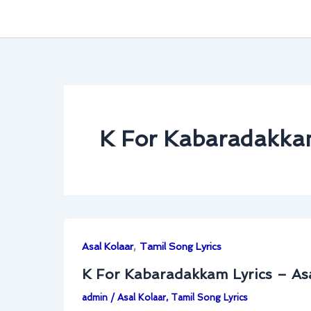
K For Kabaradakkam
,
Asal Kolaar
Tamil Song Lyrics
K For Kabaradakkam Lyrics – As
admin
/
Asal Kolaar
,
Tamil Song Lyrics