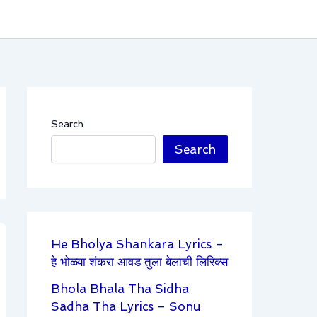
Search
Search
He Bholya Shankara Lyrics –
हे भोळ्या शंकरा आवड तुला बेलाची लिरिक्स
Bhola Bhala Tha Sidha
Sadha Tha Lyrics – Sonu