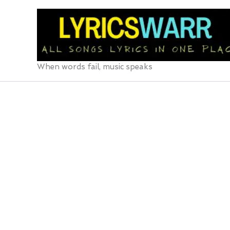
Skip
to
content
When words fail, music speaks