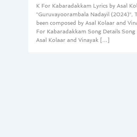
K For Kabaradakkam Lyrics by Asal Kol
“Guruvayoorambala Nadayil (2024)”, T
been composed by Asal Kolaar and Vina
For Kabaradakkam Song Details Song K
Asal Kolaar and Vinayak […]