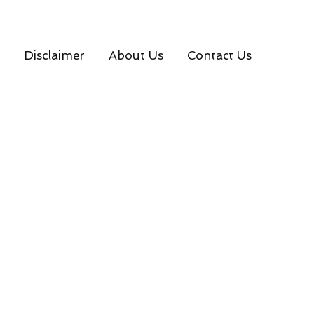
Disclaimer
About Us
Contact Us