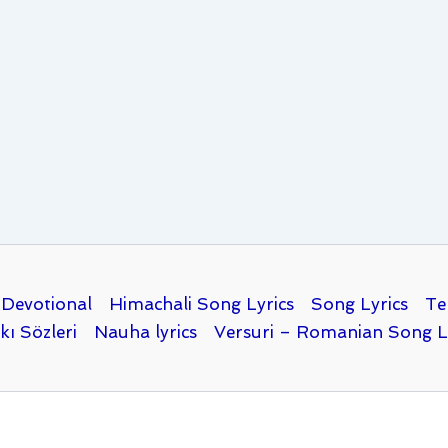
Devotional
Himachali Song Lyrics
Song Lyrics
Te
kı Sözleri
Nauha lyrics
Versuri – Romanian Song L