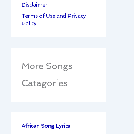
Disclaimer
Terms of Use and Privacy
Policy
More Songs
Catagories
African Song Lyrics