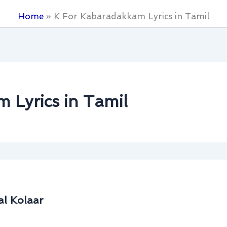
Home
K For Kabaradakkam Lyrics in Tamil
 Lyrics in Tamil
al Kolaar