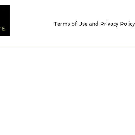
Terms of Use and Privacy Policy