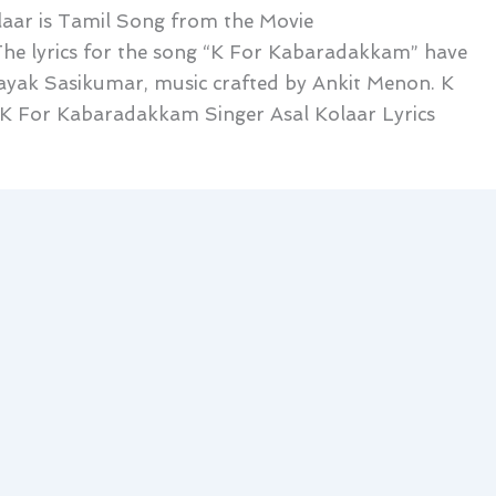
aar is Tamil Song from the Movie
he lyrics for the song “K For Kabaradakkam” have
yak Sasikumar, music crafted by Ankit Menon. K
 For Kabaradakkam Singer Asal Kolaar Lyrics