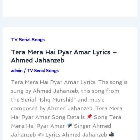
TV Serial Songs
Tera Mera Hai Pyar Amar Lyrics –
Ahmed Jahanzeb
admin
/
TV Serial Songs
Tera Mera Hai Pyar Amar Lyrics: The song is
sung by Ahmed Jahanzeb, this song from
the Serial “Ishq Murshid” and music
composed by Ahmed Jahanzeb. Tera Mera
Hai Pyar Amar Song Details
Song Tera
Mera Hai Pyar Amar
Singer Ahmed
Jahanzeb ✍
Lyrics Ahmed Jahanzeb