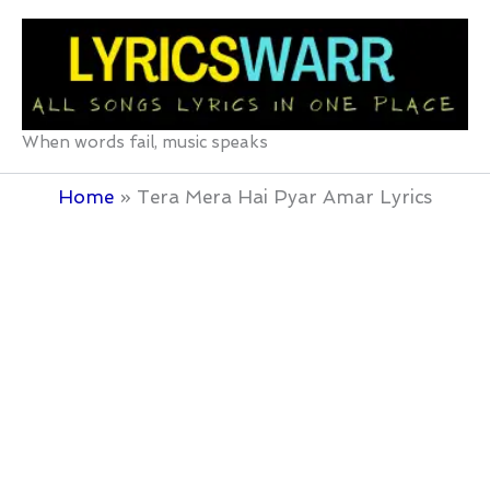
Skip
to
content
When words fail, music speaks
Home
Tera Mera Hai Pyar Amar Lyrics