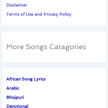
Disclaimer
Terms of Use and Privacy Policy
More Songs Catagories
African Song Lyrics
Arabic
Bhojpuri
Devotional