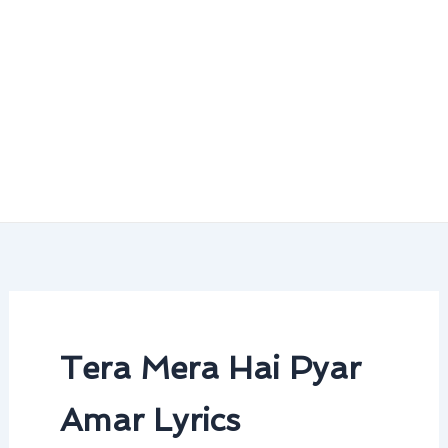
Tera Mera Hai Pyar
Amar Lyrics