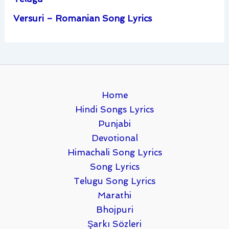
Versuri – Romanian Song Lyrics
Home
Hindi Songs Lyrics
Punjabi
Devotional
Himachali Song Lyrics
Song Lyrics
Telugu Song Lyrics
Marathi
Bhojpuri
Şarkı Sözleri