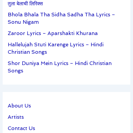
तुला बेलाची लिरिक्स
Bhola Bhala Tha Sidha Sadha Tha Lyrics –
Sonu Nigam
Zaroor Lyrics – Aparshakti Khurana
Hallelujah Stuti Karenge Lyrics – Hindi
Christian Songs
Shor Duniya Mein Lyrics – Hindi Christian
Songs
About Us
Artists
Contact Us