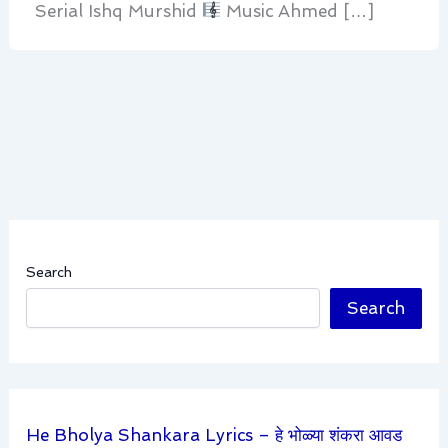
Serial Ishq Murshid
Music Ahmed […]
Search
Search
He Bholya Shankara Lyrics – हे भोळ्या शंकरा आवड