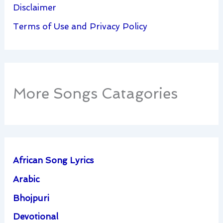
Disclaimer
Terms of Use and Privacy Policy
More Songs Catagories
African Song Lyrics
Arabic
Bhojpuri
Devotional