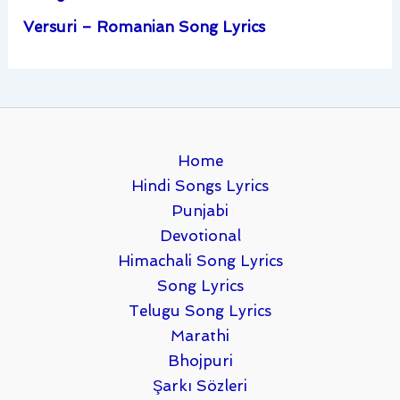
Versuri – Romanian Song Lyrics
Home
Hindi Songs Lyrics
Punjabi
Devotional
Himachali Song Lyrics
Song Lyrics
Telugu Song Lyrics
Marathi
Bhojpuri
Şarkı Sözleri