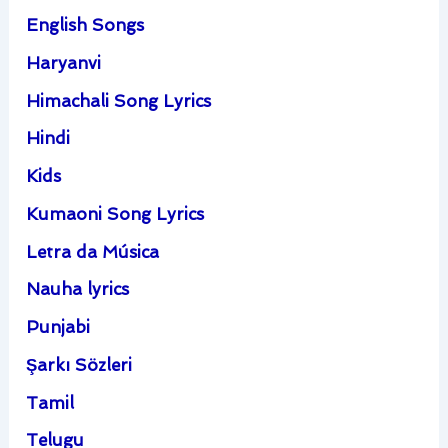
English Songs
Haryanvi
Himachali Song Lyrics
Hindi
Kids
Kumaoni Song Lyrics
Letra da Música
Nauha lyrics
Punjabi
Şarkı Sözleri
Tamil
Telugu