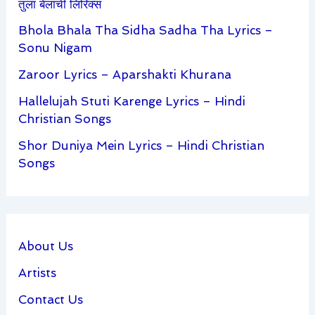
तुला बेलाची लिरिक्स
Bhola Bhala Tha Sidha Sadha Tha Lyrics –
Sonu Nigam
Zaroor Lyrics – Aparshakti Khurana
Hallelujah Stuti Karenge Lyrics – Hindi
Christian Songs
Shor Duniya Mein Lyrics – Hindi Christian
Songs
About Us
Artists
Contact Us