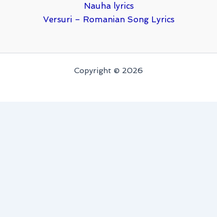
Nauha lyrics
Versuri – Romanian Song Lyrics
Copyright © 2026