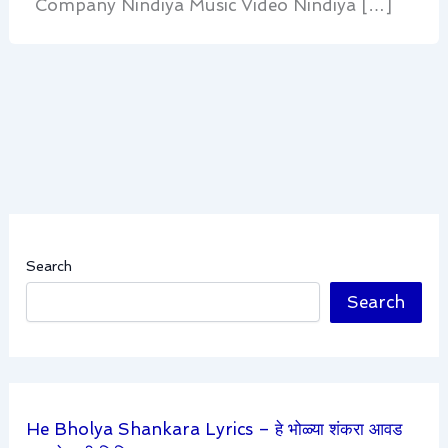
Company Nindiya Music Video Nindiya […]
Search
Search
He Bholya Shankara Lyrics – हे भोळ्या शंकरा आवड