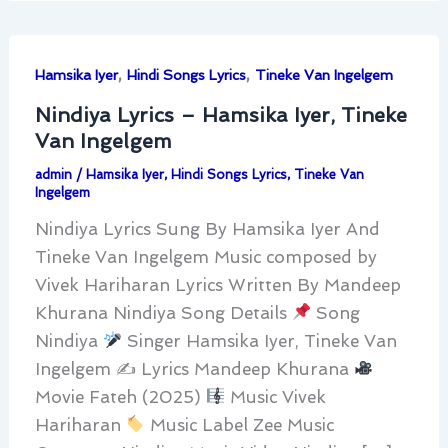
,
,
Hamsika Iyer
Hindi Songs Lyrics
Tineke Van Ingelgem
Nindiya Lyrics – Hamsika Iyer, Tineke
Van Ingelgem
admin
/
Hamsika Iyer
,
Hindi Songs Lyrics
,
Tineke Van
Ingelgem
Nindiya Lyrics Sung By Hamsika Iyer And
Tineke Van Ingelgem Music composed by
Vivek Hariharan Lyrics Written By Mandeep
Khurana Nindiya Song Details
Song
Nindiya
Singer Hamsika Iyer, Tineke Van
Ingelgem ✍
Lyrics Mandeep Khurana
Movie Fateh (2025)
Music Vivek
Hariharan
Music Label Zee Music