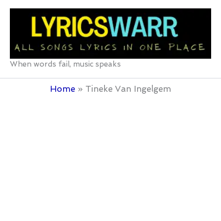
Skip
to
content
When words fail, music speaks
Home
Tineke Van Ingelgem