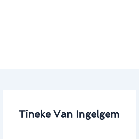
Tineke Van Ingelgem