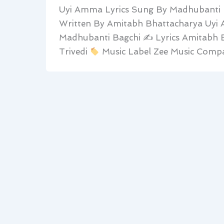
Uyi Amma Lyrics Sung By Madhubanti B
Written By Amitabh Bhattacharya Uyi
Madhubanti Bagchi ✍
Lyrics Amitabh 
Trivedi
Music Label Zee Music Compa