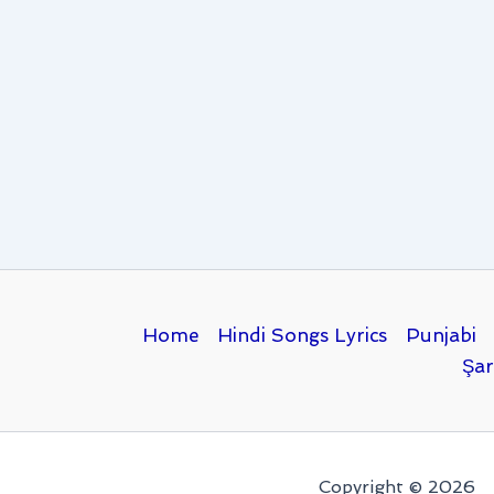
Home
Hindi Songs Lyrics
Punjabi
Şar
Copyright © 2026