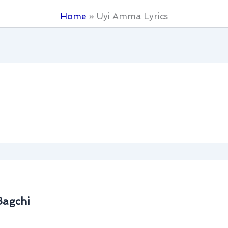
Home
Uyi Amma Lyrics
Bagchi