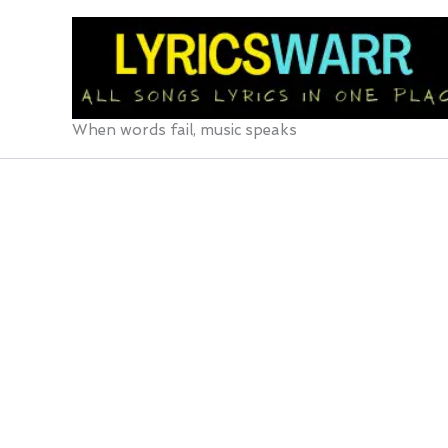
Skip
to
content
When words fail, music speaks