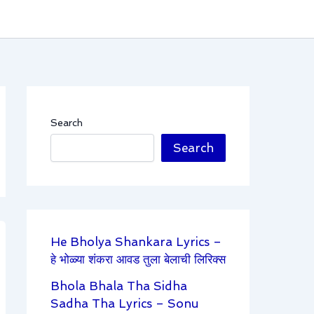
Search
Search
He Bholya Shankara Lyrics –
हे भोळ्या शंकरा आवड तुला बेलाची लिरिक्स
Bhola Bhala Tha Sidha
Sadha Tha Lyrics – Sonu