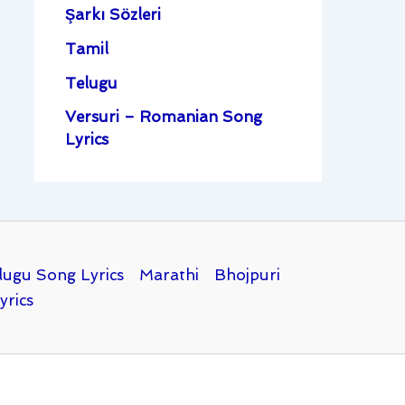
Şarkı Sözleri
Tamil
Telugu
Versuri – Romanian Song
Lyrics
lugu Song Lyrics
Marathi
Bhojpuri
yrics