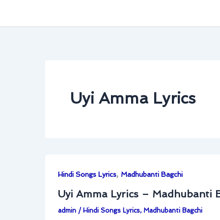
Uyi Amma Lyrics
,
Hindi Songs Lyrics
Madhubanti Bagchi
Uyi Amma Lyrics – Madhubanti 
admin
/
Hindi Songs Lyrics
,
Madhubanti Bagchi