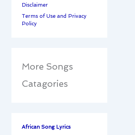
Disclaimer
Terms of Use and Privacy
Policy
More Songs
Catagories
African Song Lyrics