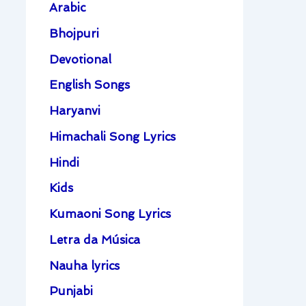
Arabic
Bhojpuri
Devotional
English Songs
Haryanvi
Himachali Song Lyrics
Hindi
Kids
Kumaoni Song Lyrics
Letra da Música
Nauha lyrics
Punjabi