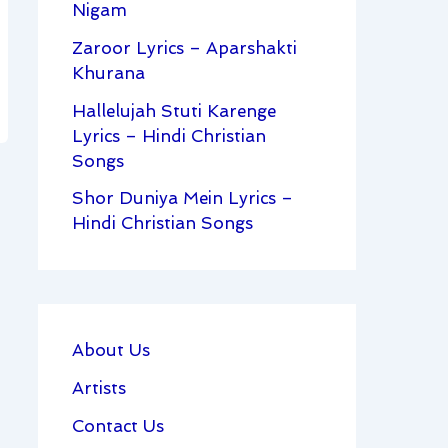
Nigam
Zaroor Lyrics – Aparshakti
Khurana
Hallelujah Stuti Karenge
Lyrics – Hindi Christian
Songs
Shor Duniya Mein Lyrics –
Hindi Christian Songs
About Us
Artists
Contact Us