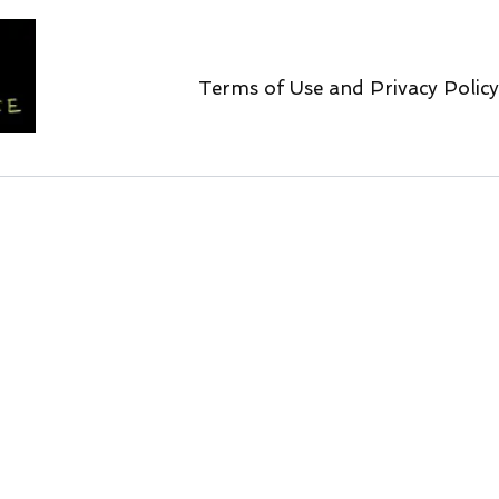
Terms of Use and Privacy Policy