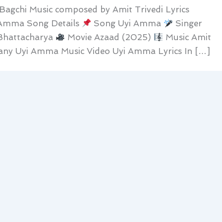
agchi Music composed by Amit Trivedi Lyrics
 Amma Song Details
Song Uyi Amma
Singer
Bhattacharya
Movie Azaad (2025)
Music Amit
ny Uyi Amma Music Video Uyi Amma Lyrics In […]