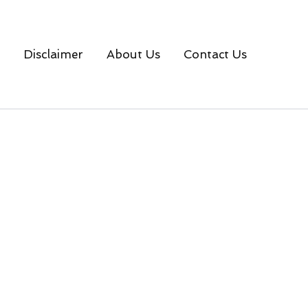
Disclaimer
About Us
Contact Us