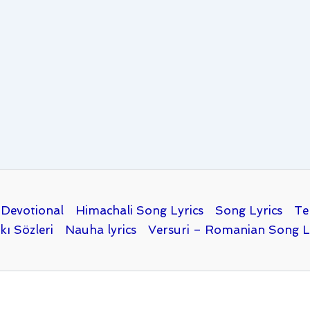
Devotional
Himachali Song Lyrics
Song Lyrics
Te
kı Sözleri
Nauha lyrics
Versuri – Romanian Song L