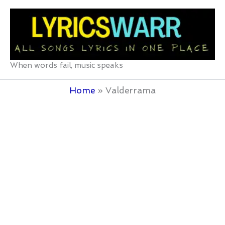
Skip
to
content
When words fail, music speaks
Home
Valderrama