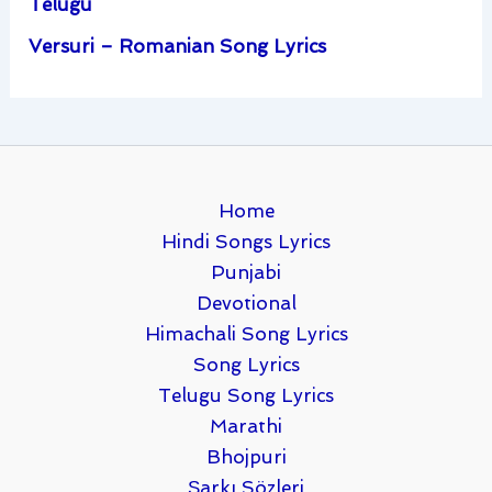
Telugu
Versuri – Romanian Song Lyrics
Home
Hindi Songs Lyrics
Punjabi
Devotional
Himachali Song Lyrics
Song Lyrics
Telugu Song Lyrics
Marathi
Bhojpuri
Şarkı Sözleri