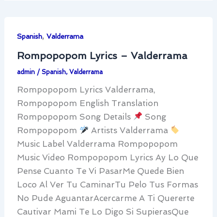
,
Spanish
Valderrama
Rompopopom Lyrics – Valderrama
admin
/
Spanish
,
Valderrama
Rompopopom Lyrics Valderrama,
Rompopopom English Translation
Rompopopom Song Details
Song
Rompopopom
Artists Valderrama
Music Label Valderrama Rompopopom
Music Video Rompopopom Lyrics Ay Lo Que
Pense Cuanto Te Vi PasarMe Quede Bien
Loco Al Ver Tu CaminarTu Pelo Tus Formas
No Pude AguantarAcercarme A Ti Quererte
Cautivar Mami Te Lo Digo Si SupierasQue