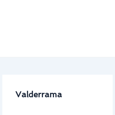
Valderrama