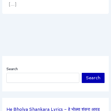
[…]
Search
Search
He Bholya Shankara Lyrics – हे भोळ्या शंकरा आवड