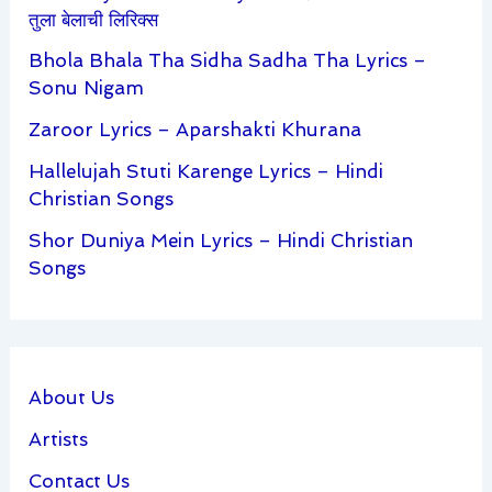
तुला बेलाची लिरिक्स
Bhola Bhala Tha Sidha Sadha Tha Lyrics –
Sonu Nigam
Zaroor Lyrics – Aparshakti Khurana
Hallelujah Stuti Karenge Lyrics – Hindi
Christian Songs
Shor Duniya Mein Lyrics – Hindi Christian
Songs
About Us
Artists
Contact Us