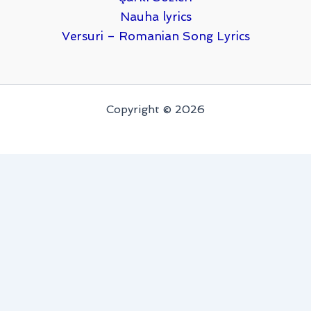
Nauha lyrics
Versuri – Romanian Song Lyrics
Copyright © 2026