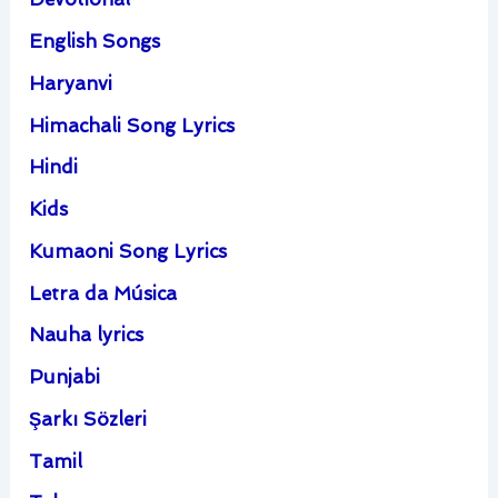
English Songs
Haryanvi
Himachali Song Lyrics
Hindi
Kids
Kumaoni Song Lyrics
Letra da Música
Nauha lyrics
Punjabi
Şarkı Sözleri
Tamil