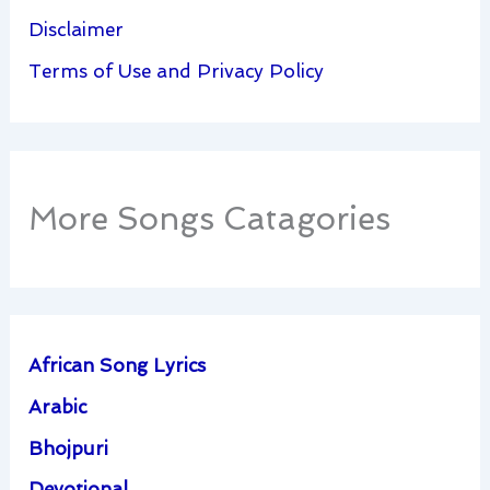
Disclaimer
Terms of Use and Privacy Policy
More Songs Catagories
African Song Lyrics
Arabic
Bhojpuri
Devotional