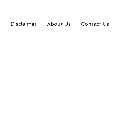
Disclaimer
About Us
Contact Us