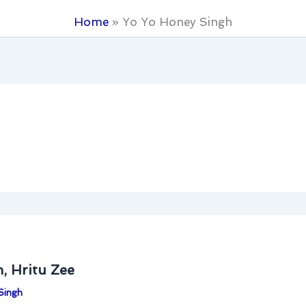
Home
Yo Yo Honey Singh
, Hritu Zee
Singh