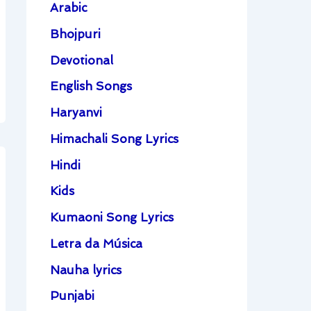
Arabic
Bhojpuri
Devotional
English Songs
Haryanvi
Himachali Song Lyrics
Hindi
Kids
Kumaoni Song Lyrics
Letra da Música
Nauha lyrics
Punjabi