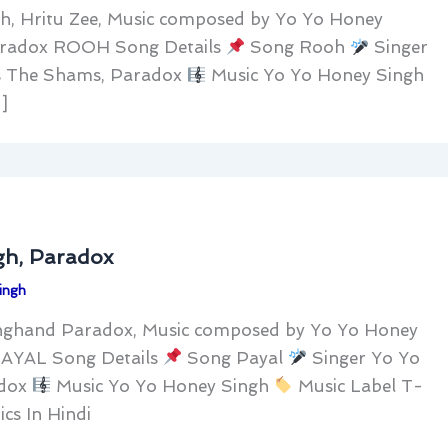
h, Hritu Zee, Music composed by Yo Yo Honey
Paradox ROOH Song Details
Song Rooh
Singer
s The Shams, Paradox
Music Yo Yo Honey Singh
]
gh, Paradox
ingh
nghand Paradox, Music composed by Yo Yo Honey
PAYAL Song Details
Song Payal
Singer Yo Yo
adox
Music Yo Yo Honey Singh
Music Label T-
s In Hindi