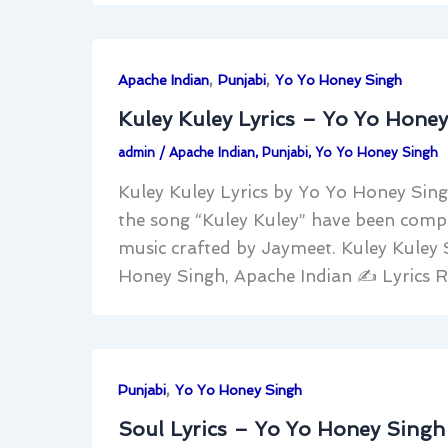
,
,
Apache Indian
Punjabi
Yo Yo Honey Singh
Kuley Kuley Lyrics – Yo Yo Hone
admin
/
Apache Indian
,
Punjabi
,
Yo Yo Honey Singh
Kuley Kuley Lyrics by Yo Yo Honey Sing
the song “Kuley Kuley” have been compo
music crafted by Jaymeet. Kuley Kuley
Honey Singh, Apache Indian ✍
Lyrics 
,
Punjabi
Yo Yo Honey Singh
Soul Lyrics – Yo Yo Honey Singh