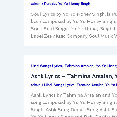
admin
/
Punjabi
,
Yo Yo Honey Singh
Soul Lyrics by Yo Yo Honey Singh, is Pu
been composed by Yo Yo Honey Singh, m
Song Soul Singer Yo Yo Honey Singh Ly
Label Zee Music Company Soul Music V
,
,
Hindi Songs Lyrics
Tahmina Arsalan
Yo Yo Hone
Ashk Lyrics – Tahmina Arsalan, 
admin
/
Hindi Songs Lyrics
,
Tahmina Arsalan
,
Yo Yo 
Ashk Lyrics by Tahmina Arsalan and Yo 
song composed by Yo Yo Honey Singh 
Singh. Ashk Song Details Song Ashk Si