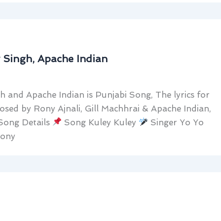
y Singh, Apache Indian
h and Apache Indian is Punjabi Song, The lyrics for
sed by Rony Ajnali, Gill Machhrai & Apache Indian,
 Song Details
Song Kuley Kuley
Singer Yo Yo
Rony