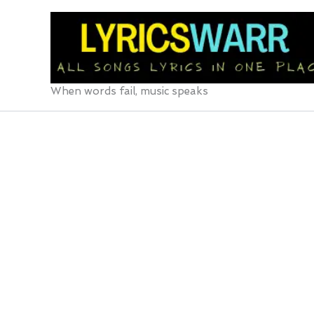
Skip
to
content
When words fail, music speaks