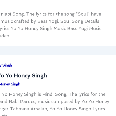
njabi Song, The lyrics for the song “Soul” have
usic crafted by Bass Yogi. Soul Song Details
rics Yo Yo Honey Singh Music Bass Yogi Music
ideo
y Singh
Yo Yo Honey Singh
Honey Singh
Yo Honey Singh is Hindi Song, The lyrics for the
and Rabi Pardes, music composed by Yo Yo Honey
nger Tahmina Arsalan, Yo Yo Honey Singh Lyrics