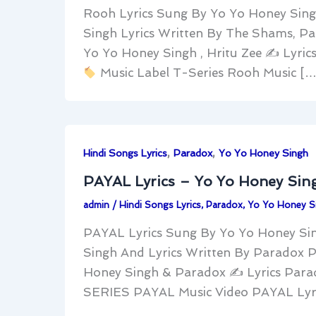
Rooh Lyrics Sung By Yo Yo Honey Sing
Singh Lyrics Written By The Shams, 
Yo Yo Honey Singh , Hritu Zee ✍
Lyric
Music Label T-Series Rooh Music […
,
,
Hindi Songs Lyrics
Paradox
Yo Yo Honey Singh
PAYAL Lyrics – Yo Yo Honey Sin
admin
/
Hindi Songs Lyrics
,
Paradox
,
Yo Yo Honey S
PAYAL Lyrics Sung By Yo Yo Honey Si
Singh And Lyrics Written By Paradox 
Honey Singh & Paradox ✍
Lyrics Par
SERIES PAYAL Music Video PAYAL Lyric