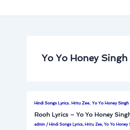
Yo Yo Honey Singh
,
,
Hindi Songs Lyrics
Hritu Zee
Yo Yo Honey Singh
Rooh Lyrics – Yo Yo Honey Singh
admin
/
Hindi Songs Lyrics
,
Hritu Zee
,
Yo Yo Honey 