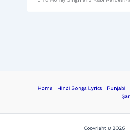
Yo Yo Honey Singh and Rabi Pardes Mu
Home
Hindi Songs Lyrics
Punjabi
Şar
Copyright © 2026