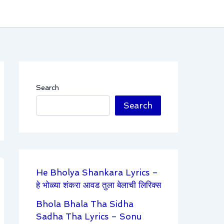
Search
Search
He Bholya Shankara Lyrics –
हे भोळ्या शंकरा आवड तुला बेलाची लिरिक्स
Bhola Bhala Tha Sidha
Sadha Tha Lyrics – Sonu