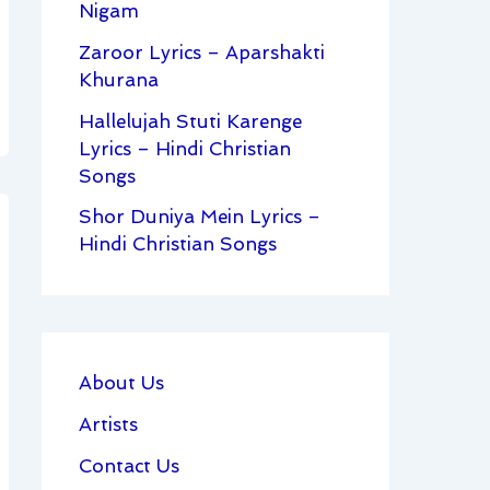
Nigam
Zaroor Lyrics – Aparshakti
Khurana
Hallelujah Stuti Karenge
Lyrics – Hindi Christian
Songs
Shor Duniya Mein Lyrics –
Hindi Christian Songs
About Us
Artists
Contact Us