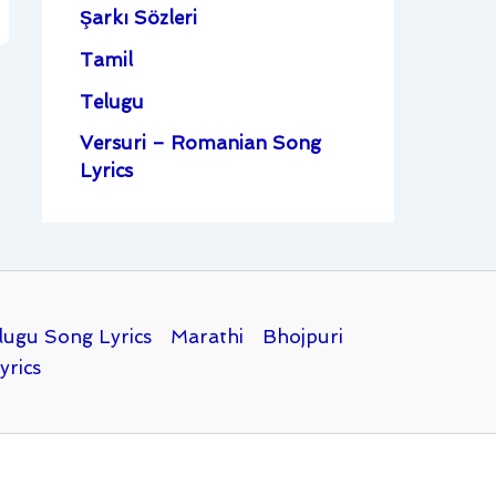
Şarkı Sözleri
Tamil
Telugu
Versuri – Romanian Song
Lyrics
lugu Song Lyrics
Marathi
Bhojpuri
yrics