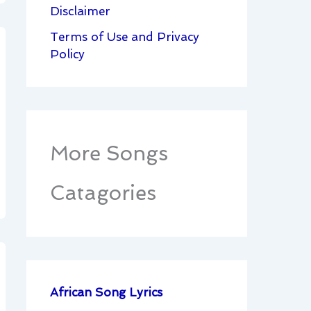
Disclaimer
Terms of Use and Privacy
Policy
More Songs
Catagories
African Song Lyrics