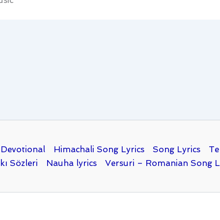
sic
Devotional
Himachali Song Lyrics
Song Lyrics
Te
kı Sözleri
Nauha lyrics
Versuri – Romanian Song L