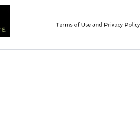
Terms of Use and Privacy Policy